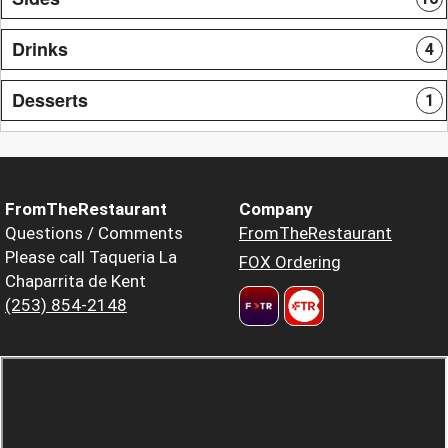
Drinks
4
Desserts
1
FromTheRestaurant
Company
Questions / Comments
FromTheRestaurant
Please call Taqueria La
FOX Ordering
Chaparrita de Kent
(253) 854-2148