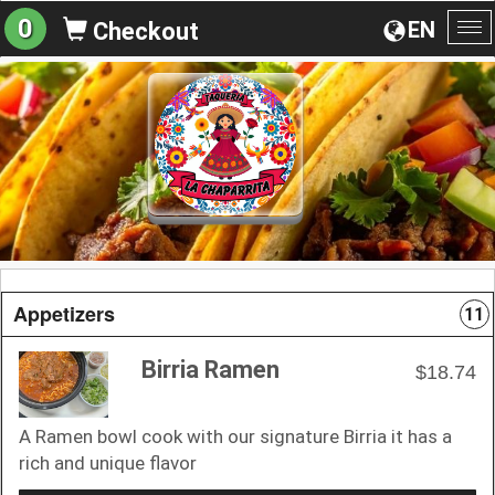
0
EN
Checkout
To
na
Appetizers
11
Birria Ramen
$18.74
A Ramen bowl cook with our signature Birria it has a
rich and unique flavor