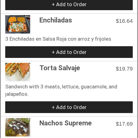
+ Add to Order
Enchiladas
$16.64
3 Enchiladas en Salsa Roja con arroz y frijoles
+ Add to Order
Torta Salvaje
$19.79
Sandwich with 3 meats, lettuce, guacamole, and
jalapeños.
+ Add to Order
Nachos Supreme
$17.69