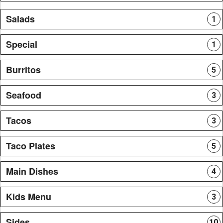
Salads
1
Special
1
Burritos
5
Seafood
3
Tacos
3
Taco Plates
5
Main Dishes
4
Kids Menu
3
Sides
10