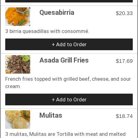
Quesabirria
$20.33
3 birria quesadillas with consommé.
+ Add to Order
Asada Grill Fries
$17.69
French fries topped with grilled beef, cheese, and sour
cream.
+ Add to Order
Mulitas
$18.74
3 mulitas, Mulitas are Tortilla with meat and melted