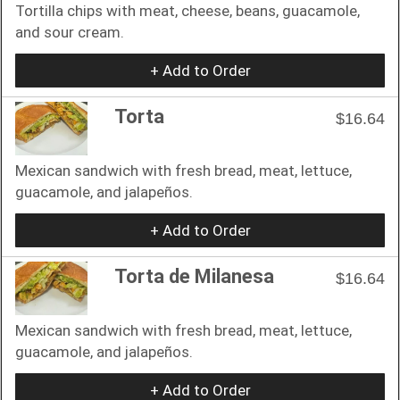
Tortilla chips with meat, cheese, beans, guacamole,
and sour cream.
+ Add to Order
Torta
$16.64
Mexican sandwich with fresh bread, meat, lettuce,
guacamole, and jalapeños.
+ Add to Order
Torta de Milanesa
$16.64
Mexican sandwich with fresh bread, meat, lettuce,
guacamole, and jalapeños.
+ Add to Order