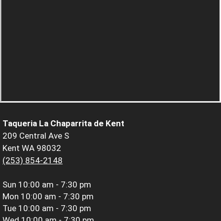
Taqueria La Chaparrita de Kent
209 Central Ave S
Kent WA 98032
(253) 854-2148
Sun
10:00 am - 7:30 pm
Mon
10:00 am - 7:30 pm
Tue
10:00 am - 7:30 pm
Wed
10:00 am - 7:30 pm