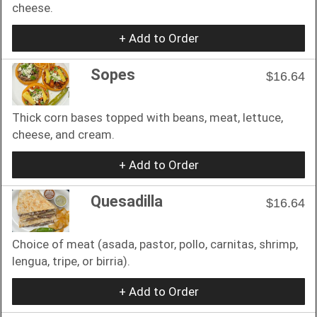
cheese.
+ Add to Order
Sopes
$16.64
Thick corn bases topped with beans, meat, lettuce,
cheese, and cream.
+ Add to Order
Quesadilla
$16.64
Choice of meat (asada, pastor, pollo, carnitas, shrimp,
lengua, tripe, or birria).
+ Add to Order