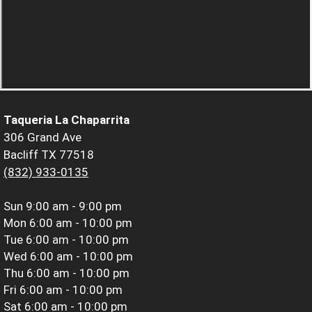
Taqueria La Chaparrita
306 Grand Ave
Bacliff TX 77518
(832) 933-0135
Sun
9:00 am - 9:00 pm
Mon
6:00 am - 10:00 pm
Tue
6:00 am - 10:00 pm
Wed
6:00 am - 10:00 pm
Thu
6:00 am - 10:00 pm
Fri
6:00 am - 10:00 pm
Sat
6:00 am - 10:00 pm