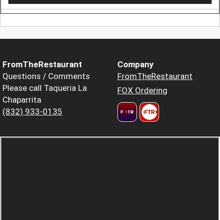
FromTheRestaurant
Company
Questions / Comments
FromTheRestaurant
Please call Taqueria La
FOX Ordering
Chaparrita
(832) 933-0135