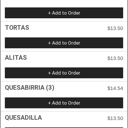
+ Add to Order
TORTAS
$13.50
+ Add to Order
ALITAS
$13.50
+ Add to Order
QUESABIRRIA (3)
$14.54
+ Add to Order
QUESADILLA
$13.50