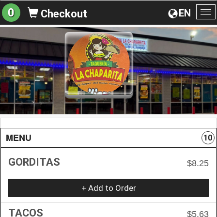
0
EN
Checkout
To
na
MENU
10
GORDITAS
$8.25
+ Add to Order
TACOS
$5.63