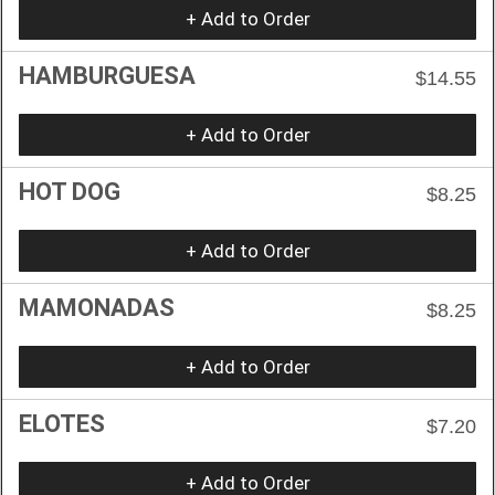
+ Add to Order
HAMBURGUESA
$14.55
+ Add to Order
HOT DOG
$8.25
+ Add to Order
MAMONADAS
$8.25
+ Add to Order
ELOTES
$7.20
+ Add to Order