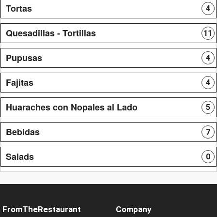
Tortas
4
Quesadillas - Tortillas
11
Pupusas
4
Fajitas
4
Huaraches con Nopales al Lado
5
Bebidas
7
Salads
0
FromTheRestaurant
Company