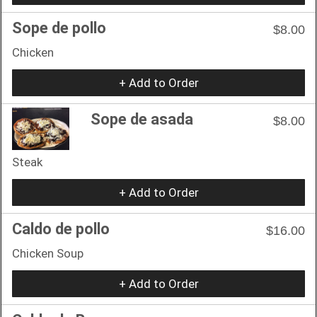
Sope de pollo
$8.00
Chicken
+ Add to Order
Sope de asada
$8.00
Steak
+ Add to Order
Caldo de pollo
$16.00
Chicken Soup
+ Add to Order