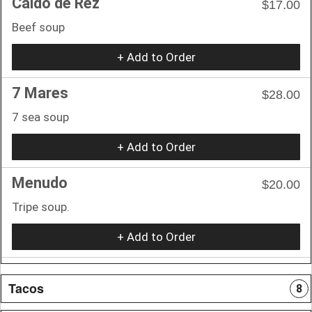
Caldo de Rez
$17.00
Beef soup
+ Add to Order
7 Mares
$28.00
7 sea soup
+ Add to Order
Menudo
$20.00
Tripe soup.
+ Add to Order
Tacos
8