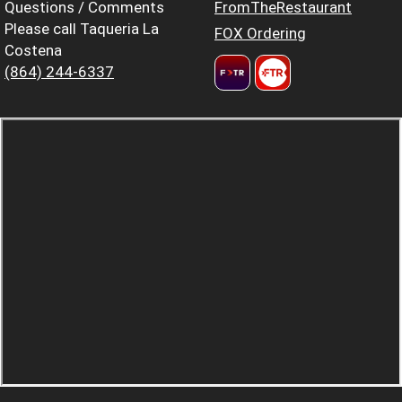
Questions / Comments
FromTheRestaurant
Please call Taqueria La
FOX Ordering
Costena
(864) 244-6337