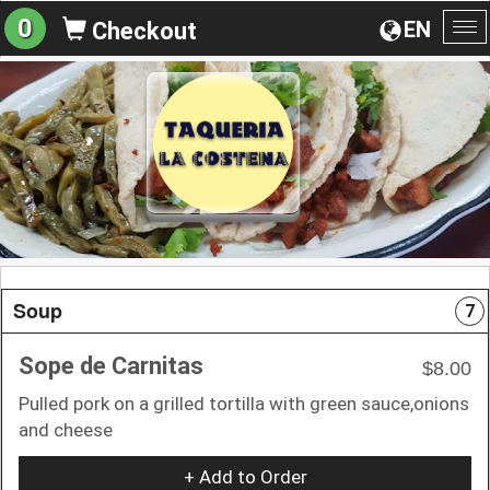
0
EN
Checkout
To
na
Soup
7
Sope de Carnitas
$8.00
Pulled pork on a grilled tortilla with green sauce,onions
and cheese
+ Add to Order