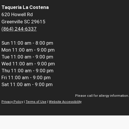
Taqueria La Costena
620 Howell Rd
Greenville SC 29615
(864) 244-6337
Sun
11:00 am - 8:00 pm
Mon
11:00 am - 9:00 pm
Tue
11:00 am - 9:00 pm
Wed
11:00 am - 9:00 pm
Thu
11:00 am - 9:00 pm
Fri
11:00 am - 9:00 pm
Sat
11:00 am - 9:00 pm
Please call for allergy information.
Privacy Policy
|
Terms of Use
|
Website Accessibility