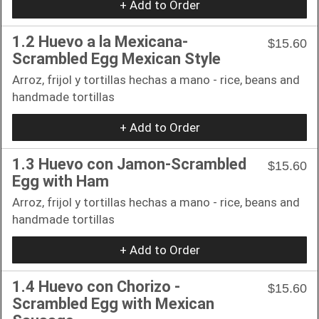
+ Add to Order
1.2 Huevo a la Mexicana-
$15.60
Scrambled Egg Mexican Style
Arroz, frijol y tortillas hechas a mano - rice, beans and
handmade tortillas
+ Add to Order
1.3 Huevo con Jamon-Scrambled
$15.60
Egg with Ham
Arroz, frijol y tortillas hechas a mano - rice, beans and
handmade tortillas
+ Add to Order
1.4 Huevo con Chorizo -
$15.60
Scrambled Egg with Mexican