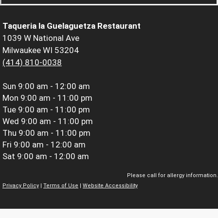
Taqueria la Guelaguetza Restaurant
1039 W National Ave
Milwaukee WI 53204
(414) 810-0038
Sun
9:00 am - 12:00 am
Mon
9:00 am - 11:00 pm
Tue
9:00 am - 11:00 pm
Wed
9:00 am - 11:00 pm
Thu
9:00 am - 11:00 pm
Fri
9:00 am - 12:00 am
Sat
9:00 am - 12:00 am
Please call for allergy information.
Privacy Policy
|
Terms of Use
|
Website Accessibility