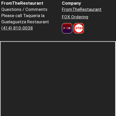
FromTheRestaurant
Company
Questions / Comments
FromTheRestaurant
Please call Taqueria la
FOX Ordering
Guelaguetza Restaurant
(414) 810-0038