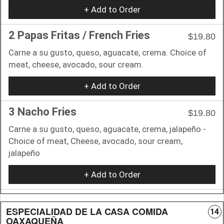
+ Add to Order
2 Papas Fritas / French Fries
$19.80
Carne a su gusto, queso, aguacate, crema. Choice of
meat, cheese, avocado, sour cream.
+ Add to Order
3 Nacho Fries
$19.80
Carne a su gusto, queso, aguacate, crema, jalapeño -
Choice of meat, Cheese, avocado, sour cream,
jalapeño
+ Add to Order
ESPECIALIDAD DE LA CASA COMIDA
14
OAXAQUEÑA