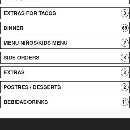
EXTRAS FOR TACOS
3
DINNER
68
MENU NIÑOS/KIDS MENU
2
SIDE ORDERS
8
EXTRAS
3
POSTRES / DESSERTS
2
BEBIDAS/DRINKS
11