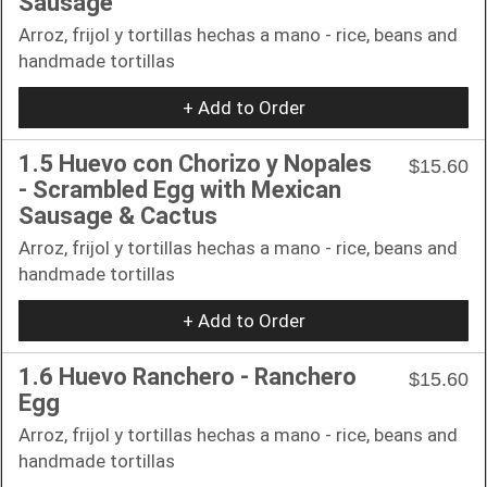
Sausage
Arroz, frijol y tortillas hechas a mano - rice, beans and
handmade tortillas
+ Add to Order
1.5 Huevo con Chorizo y Nopales
$15.60
- Scrambled Egg with Mexican
Sausage & Cactus
Arroz, frijol y tortillas hechas a mano - rice, beans and
handmade tortillas
+ Add to Order
1.6 Huevo Ranchero - Ranchero
$15.60
Egg
Arroz, frijol y tortillas hechas a mano - rice, beans and
handmade tortillas