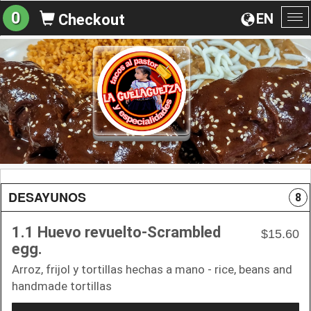
0
EN
Checkout
To
na
DESAYUNOS
8
1.1 Huevo revuelto-Scrambled
$15.60
egg.
Arroz, frijol y tortillas hechas a mano - rice, beans and
handmade tortillas