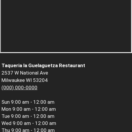
Taqueria la Guelaguetza Restaurant
2537 W National Ave
Milwaukee WI 53204
(000) 000-0000
Sun
9:00 am - 12:00 am
Mon
9:00 am - 12:00 am
Tue
9:00 am - 12:00 am
Wed
9:00 am - 12:00 am
Thu
9:00 am - 12:00 am