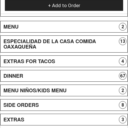
+ Add to Order
MENU
2
ESPECIALIDAD DE LA CASA COMIDA
13
OAXAQUEÑA
EXTRAS FOR TACOS
4
DINNER
67
MENU NIÑOS/KIDS MENU
2
SIDE ORDERS
8
EXTRAS
3