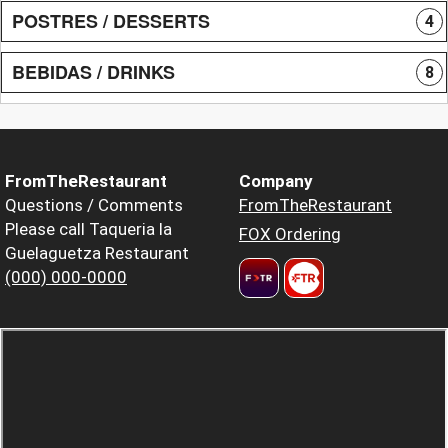
POSTRES / DESSERTS
4
BEBIDAS / DRINKS
8
FromTheRestaurant
Company
Questions / Comments
FromTheRestaurant
Please call Taqueria la
FOX Ordering
Guelaguetza Restaurant
(000) 000-0000