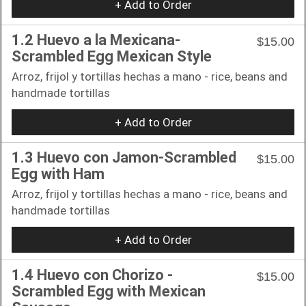
+ Add to Order
1.2 Huevo a la Mexicana-
$15.00
Scrambled Egg Mexican Style
Arroz, frijol y tortillas hechas a mano - rice, beans and
handmade tortillas
+ Add to Order
1.3 Huevo con Jamon-Scrambled
$15.00
Egg with Ham
Arroz, frijol y tortillas hechas a mano - rice, beans and
handmade tortillas
+ Add to Order
1.4 Huevo con Chorizo -
$15.00
Scrambled Egg with Mexican