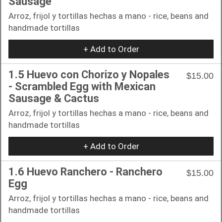
Sausage
Arroz, frijol y tortillas hechas a mano - rice, beans and
handmade tortillas
+ Add to Order
1.5 Huevo con Chorizo y Nopales
$15.00
- Scrambled Egg with Mexican
Sausage & Cactus
Arroz, frijol y tortillas hechas a mano - rice, beans and
handmade tortillas
+ Add to Order
1.6 Huevo Ranchero - Ranchero
$15.00
Egg
Arroz, frijol y tortillas hechas a mano - rice, beans and
handmade tortillas