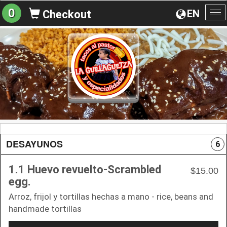
0
EN
Checkout
To
na
DESAYUNOS
6
1.1 Huevo revuelto-Scrambled
$15.00
egg.
Arroz, frijol y tortillas hechas a mano - rice, beans and
handmade tortillas