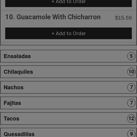
+ Add to Order
10. Guacamole With Chicharron
$15.59
+ Add to Order
Ensaladas
5
Chilaquiles
10
Nachos
7
Fajitas
7
Tacos
12
Quesadillas
9