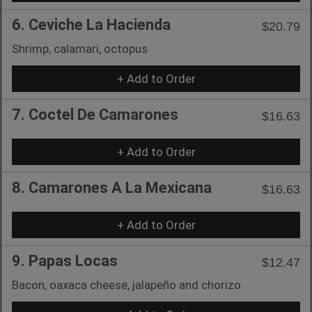
6. Ceviche La Hacienda
$20.79
Shrimp, calamari, octopus
+ Add to Order
7. Coctel De Camarones
$16.63
+ Add to Order
8. Camarones A La Mexicana
$16.63
+ Add to Order
9. Papas Locas
$12.47
Bacon, oaxaca cheese, jalapeño and chorizo