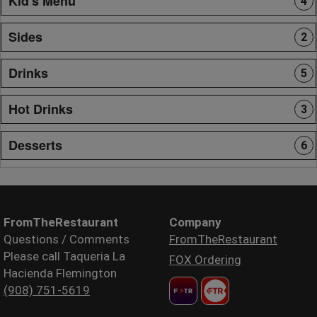
Kid's Menu
4
Sides
2
Drinks
5
Hot Drinks
3
Desserts
6
FromTheRestaurant
Company
Questions / Comments
FromTheRestaurant
Please call Taqueria La
FOX Ordering
Hacienda Flemington
(908) 751-5619