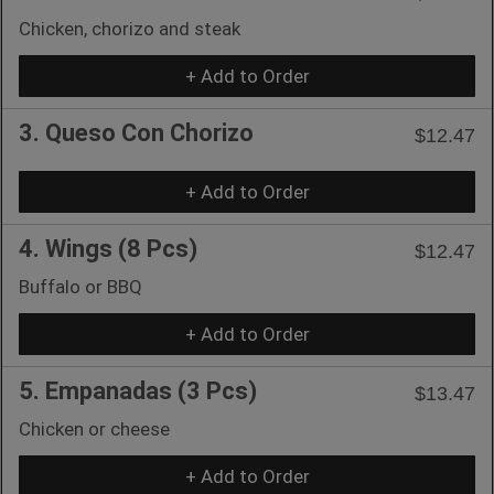
Chicken, chorizo and steak
+ Add to Order
3. Queso Con Chorizo
$12.47
+ Add to Order
4. Wings (8 Pcs)
$12.47
Buffalo or BBQ
+ Add to Order
5. Empanadas (3 Pcs)
$13.47
Chicken or cheese
+ Add to Order