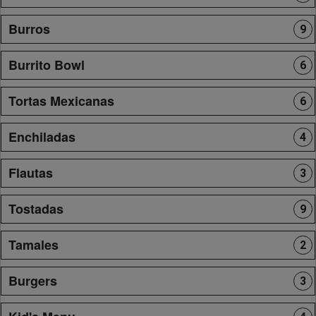
Burros
9
Burrito Bowl
6
Tortas Mexicanas
6
Enchiladas
4
Flautas
3
Tostadas
9
Tamales
2
Burgers
3