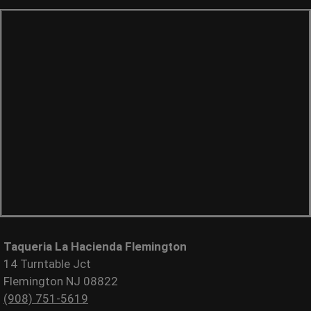
Taqueria La Hacienda Flemington
14 Turntable Jct
Flemington NJ 08822
(908) 751-5619