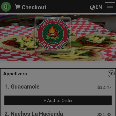
0
EN
Checkout
To
na
Appetizers
10
1. Guacamole
$12.47
+ Add to Order
2. Nachos La Hacienda
$21.83