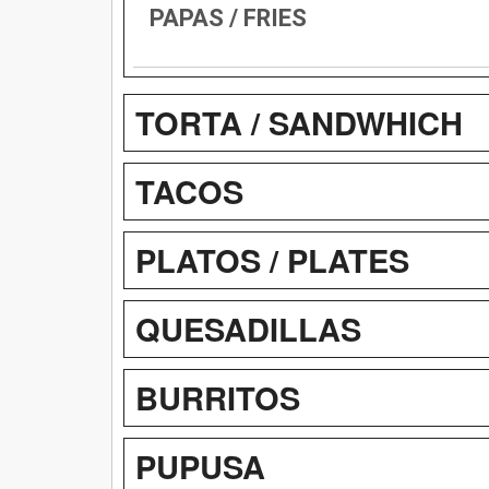
PAPAS / FRIES
TORTA / SANDWHICH
TACOS
PLATOS / PLATES
QUESADILLAS
BURRITOS
PUPUSA