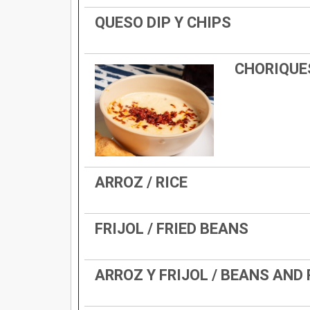
QUESO DIP Y CHIPS
CHORIQUE
ARROZ / RICE
FRIJOL / FRIED BEANS
ARROZ Y FRIJOL / BEANS AND 