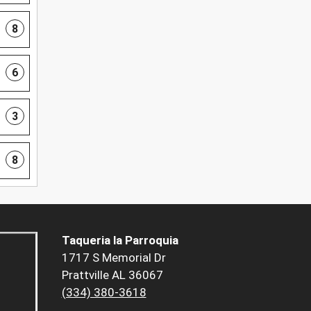
8
6
3
8
Taqueria la Parroquia
1717 S Memorial Dr
Prattville AL 36067
(334) 380-3618