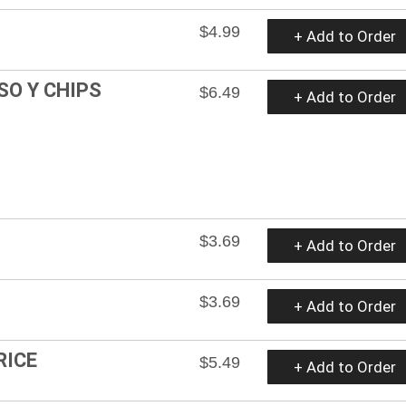
$4.99
+ Add to Order
SO Y CHIPS
$6.49
+ Add to Order
$3.69
+ Add to Order
$3.69
+ Add to Order
RICE
$5.49
+ Add to Order