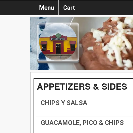
Menu
Cart
APPETIZERS & SIDES
CHIPS Y SALSA
GUACAMOLE, PICO & CHIPS