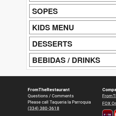
SOPES
KIDS MENU
DESSERTS
BEBIDAS / DRINKS
FromTheRestaurant
Compa
Questions / Comments
FromT
Please call Taqueria la Parroquia
FOX Or
(334) 380-3618