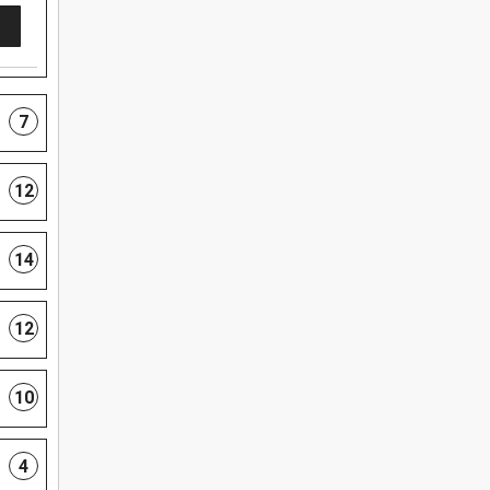
7
12
14
12
10
4