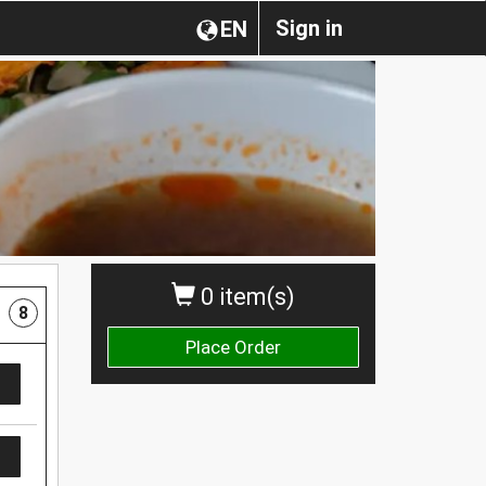
Sign in
EN
0 item(s)
8
Place Order