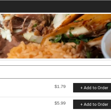
$1.79
+ Add to Order
$5.99
+ Add to Order