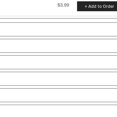
$3.99
+ Add to Order