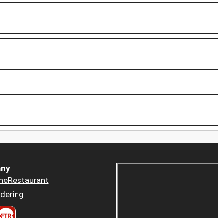
ny
heRestaurant
dering