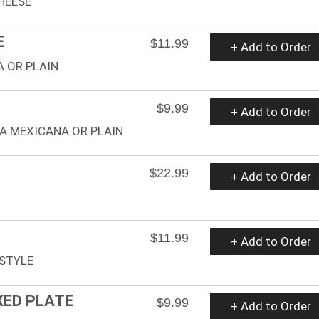
HEESE
E
$11.99
+ Add to Order
 OR PLAIN
$9.99
+ Add to Order
A MEXICANA OR PLAIN
$22.99
+ Add to Order
$11.99
+ Add to Order
STYLE
XED PLATE
$9.99
+ Add to Order