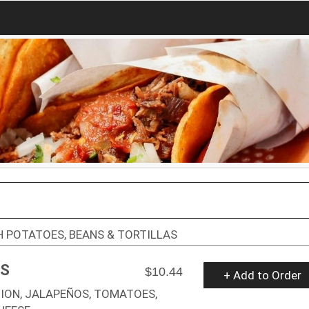
 POTATOES, BEANS & TORTILLAS
AS
$10.44
+ Add to Order
ION, JALAPEÑOS, TOMATOES,