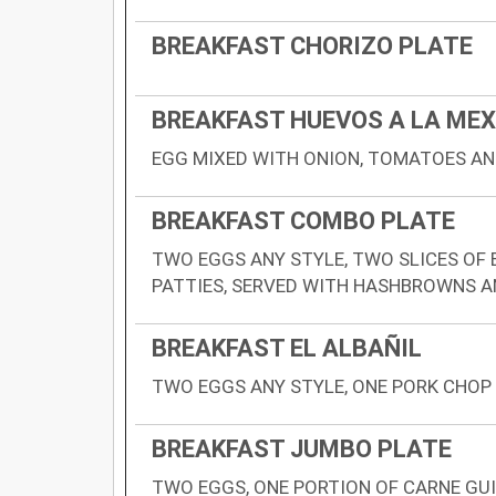
BREAKFAST CHORIZO PLATE
BREAKFAST HUEVOS A LA ME
EGG MIXED WITH ONION, TOMATOES A
BREAKFAST COMBO PLATE
TWO EGGS ANY STYLE, TWO SLICES OF
PATTIES, SERVED WITH HASHBROWNS 
BREAKFAST EL ALBAÑIL
TWO EGGS ANY STYLE, ONE PORK CHOP
BREAKFAST JUMBO PLATE
TWO EGGS, ONE PORTION OF CARNE GUI