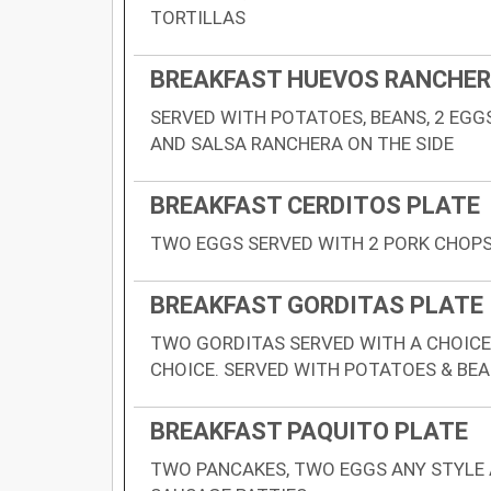
TORTILLAS
BREAKFAST HUEVOS RANCHE
SERVED WITH POTATOES, BEANS, 2 EGGS
AND SALSA RANCHERA ON THE SIDE
BREAKFAST CERDITOS PLATE
TWO EGGS SERVED WITH 2 PORK CHOPS.
BREAKFAST GORDITAS PLATE
TWO GORDITAS SERVED WITH A CHOICE
CHOICE. SERVED WITH POTATOES & BE
BREAKFAST PAQUITO PLATE
TWO PANCAKES, TWO EGGS ANY STYLE 