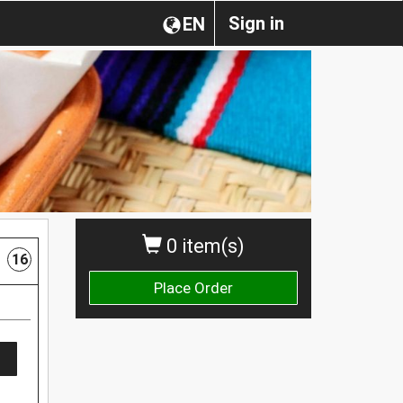
Sign in
EN
0 item(s)
16
Place Order