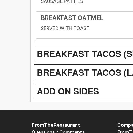
SAUSAGE PATTIES
BREAKFAST OATMEL
SERVED WITH TOAST
BREAKFAST TACOS (SM
BREAKFAST TACOS (LA
ADD ON SIDES
FromTheRestaurant
Compa
Questions / Comments
FromT