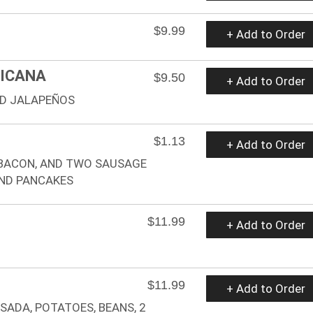
$9.99
+ Add to Order
XICANA
$9.50
+ Add to Order
ND JALAPEÑOS
$1.13
+ Add to Order
 BACON, AND TWO SAUSAGE
AND PANCAKES
$11.99
+ Add to Order
$11.99
+ Add to Order
SADA, POTATOES, BEANS, 2