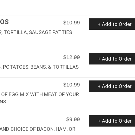
ROS
$10.99
+ Add to Order
, TORTILLA, SAUSAGE PATTIES
$12.99
+ Add to Order
 POTATOES, BEANS, & TORTILLAS
$10.99
+ Add to Order
 OF EGG MIX WITH MEAT OF YOUR
ANS
$9.99
+ Add to Order
AND CHOICE OF BACON, HAM, OR