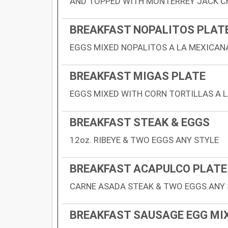
AND TOPPED WITH MONTERREY JACK C
BREAKFAST NOPALITOS PLAT
EGGS MIXED NOPALITOS A LA MEXICANA
BREAKFAST MIGAS PLATE
EGGS MIXED WITH CORN TORTILLAS A L
BREAKFAST STEAK & EGGS
12oz. RIBEYE & TWO EGGS ANY STYLE
BREAKFAST ACAPULCO PLATE
CARNE ASADA STEAK & TWO EGGS ANY 
BREAKFAST SAUSAGE EGG MI