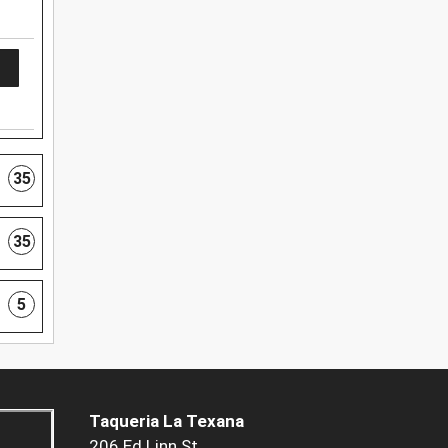
35
35
5
Taqueria La Texana
206 Ed Linn St