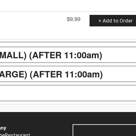
$9.99
+ Add to Order
ALL) (AFTER 11:00am)
RGE) (AFTER 11:00am)
ny
heRestaurant