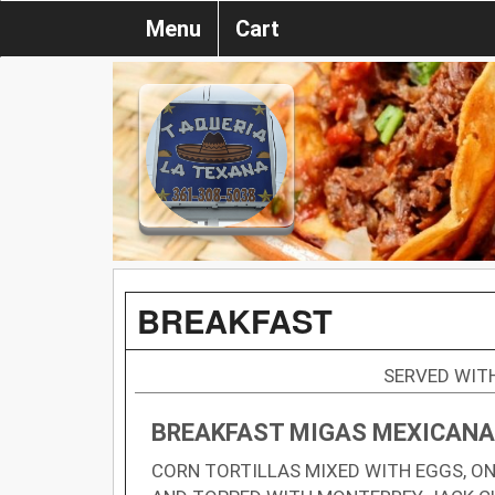
Menu
Cart
BREAKFAST
SERVED WITH
BREAKFAST MIGAS MEXICAN
CORN TORTILLAS MIXED WITH EGGS, ON