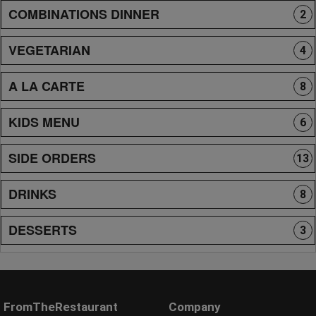
COMBINATIONS DINNER
2
VEGETARIAN
4
A LA CARTE
8
KIDS MENU
6
SIDE ORDERS
13
DRINKS
8
DESSERTS
3
FromTheRestaurant
Company