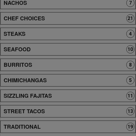
NACHOS
7
CHEF CHOICES
21
STEAKS
4
SEAFOOD
10
BURRITOS
8
CHIMICHANGAS
5
SIZZLING FAJITAS
11
STREET TACOS
13
TRADITIONAL
19