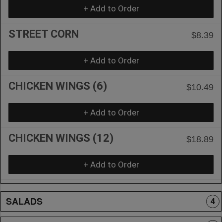
+ Add to Order
STREET CORN
$8.39
+ Add to Order
CHICKEN WINGS (6)
$10.49
+ Add to Order
CHICKEN WINGS (12)
$18.89
+ Add to Order
SALADS
4