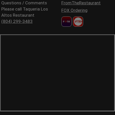
Questions / Comments
FromTheRestaurant
Please call Taqueria Los
FOX Ordering
Altos Restaurant
(804) 299-3483