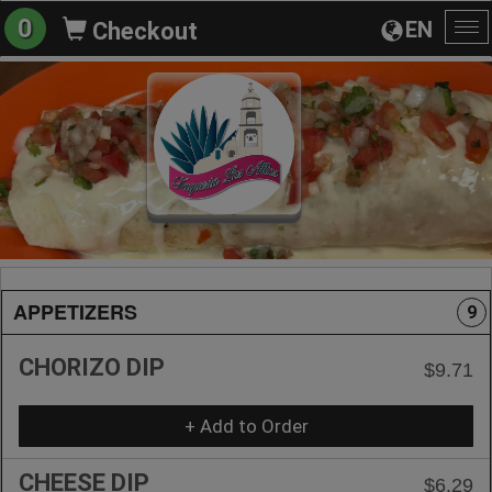
0
EN
Checkout
To
na
APPETIZERS
9
CHORIZO DIP
$9.71
+ Add to Order
CHEESE DIP
$6.29