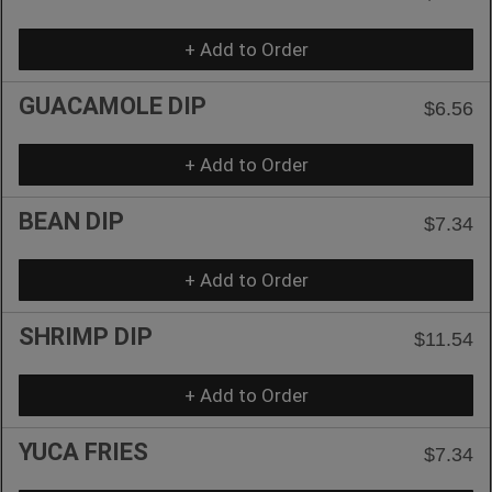
+ Add to Order
GUACAMOLE DIP
$6.56
+ Add to Order
BEAN DIP
$7.34
+ Add to Order
SHRIMP DIP
$11.54
+ Add to Order
YUCA FRIES
$7.34