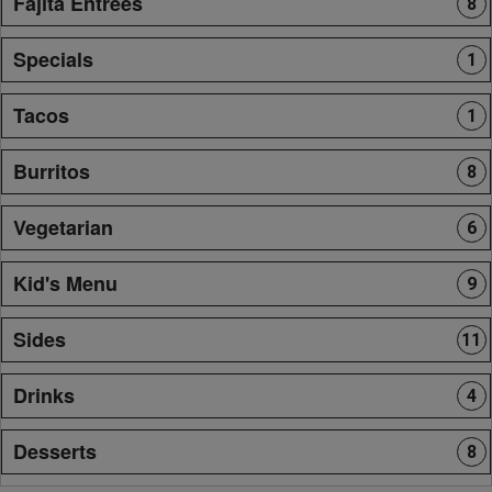
Fajita Entrees
8
Specials
1
Tacos
1
Burritos
8
Vegetarian
6
Kid's Menu
9
Sides
11
Drinks
4
Desserts
8