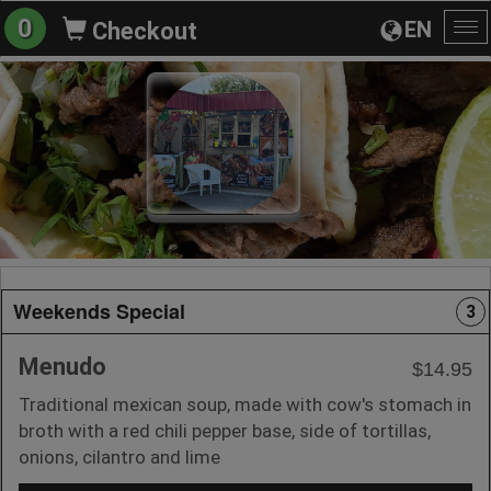
0
EN
Checkout
To
na
Weekends Special
3
Menudo
$14.95
Traditional mexican soup, made with cow's stomach in
broth with a red chili pepper base, side of tortillas,
onions, cilantro and lime