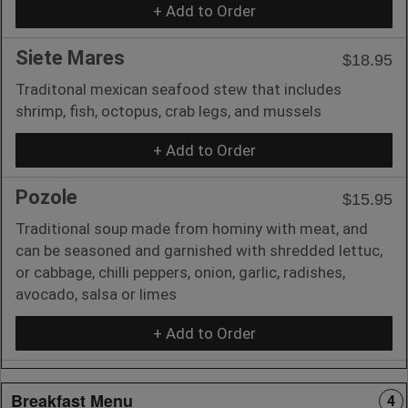
+ Add to Order
Siete Mares
$18.95
Traditonal mexican seafood stew that includes
shrimp, fish, octopus, crab legs, and mussels
+ Add to Order
Pozole
$15.95
Traditional soup made from hominy with meat, and
can be seasoned and garnished with shredded lettuc,
or cabbage, chilli peppers, onion, garlic, radishes,
avocado, salsa or limes
+ Add to Order
Breakfast Menu
4