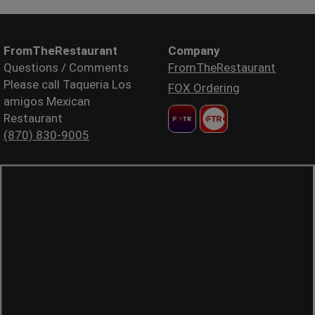
FromTheRestaurant
Company
Questions / Comments
FromTheRestaurant
Please call Taqueria Los
FOX Ordering
amigos Mexican
Restaurant
(870) 830-9005