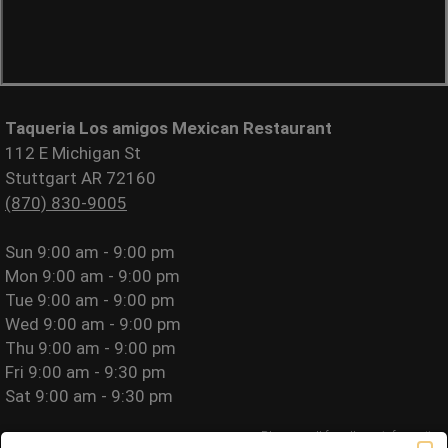
Taqueria Los amigos Mexican Restaurant
112 E Michigan St
Stuttgart AR 72160
(870) 830-9005
Sun
9:00 am - 9:00 pm
Mon
9:00 am - 9:00 pm
Tue
9:00 am - 9:00 pm
Wed
9:00 am - 9:00 pm
Thu
9:00 am - 9:00 pm
Fri
9:00 am - 9:30 pm
Sat
9:00 am - 9:30 pm
Please call for allergy information.