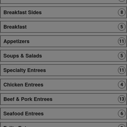
Breakfast Sides
8
Breakfast
5
Appetizers
11
Soups & Salads
5
Specialty Entrees
11
Chicken Entrees
4
Beef & Pork Entrees
13
Seafood Entrees
6