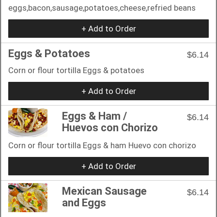
eggs,bacon,sausage,potatoes,cheese,refried beans
+ Add to Order
Eggs & Potatoes
$6.14
Corn or flour tortilla Eggs & potatoes
+ Add to Order
Eggs & Ham /
$6.14
Huevos con Chorizo
Corn or flour tortilla Eggs & ham Huevo con chorizo
+ Add to Order
Mexican Sausage
$6.14
and Eggs