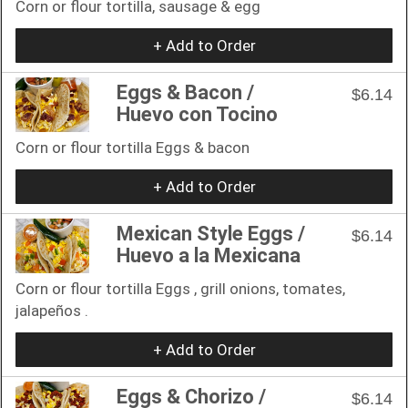
Corn or flour tortilla, sausage & egg
+ Add to Order
Eggs & Bacon /
$6.14
Huevo con Tocino
Corn or flour tortilla Eggs & bacon
+ Add to Order
Mexican Style Eggs /
$6.14
Huevo a la Mexicana
Corn or flour tortilla Eggs , grill onions, tomates,
jalapeños .
+ Add to Order
Eggs & Chorizo /
$6.14