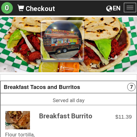
0
EN
Checkout
To
na
Breakfast Tacos and Burritos
7
Served all day
Breakfast Burrito
$11.39
Flour tortilla,