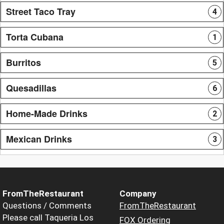
Street Taco Tray
4
Torta Cubana
1
Burritos
5
Quesadillas
6
Home-Made Drinks
2
Mexican Drinks
3
FromTheRestaurant
Company
Questions / Comments
FromTheRestaurant
Please call Taqueria Los
FOX Ordering