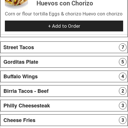
Huevos con Chorizo
Corn or flour tortilla Eggs & chorizo Huevo con chorizo
+ Add to Order
Street Tacos
7
Gorditas Plate
5
Buffalo Wings
4
Birria Tacos - Beef
2
Philly Cheesesteak
3
Cheese Fries
3