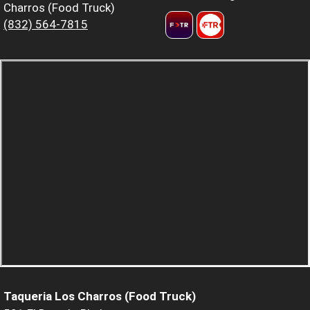
Charros (Food Truck)
(832) 564-7815
Taqueria Los Charros (Food Truck)