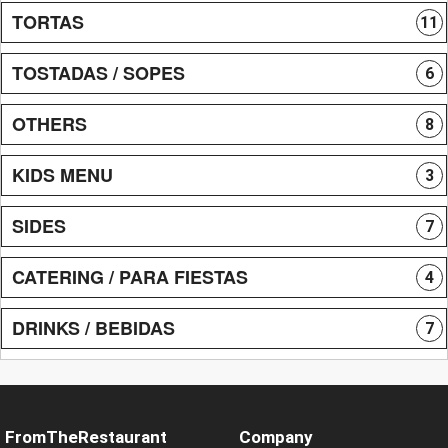
TORTAS
11
TOSTADAS / SOPES
6
OTHERS
8
KIDS MENU
3
SIDES
7
CATERING / PARA FIESTAS
4
DRINKS / BEBIDAS
7
FromTheRestaurant
Company