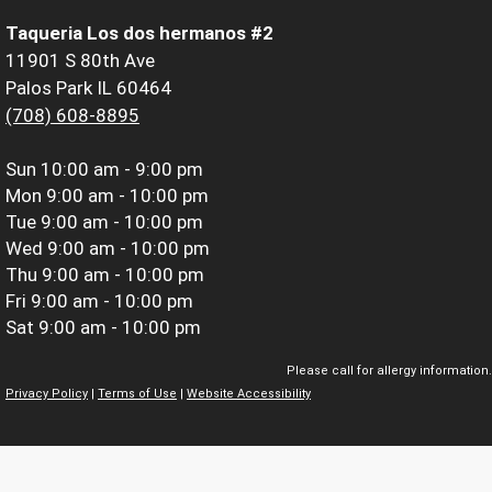
Taqueria Los dos hermanos #2
11901 S 80th Ave
Palos Park IL 60464
(708) 608-8895
Sun
10:00 am - 9:00 pm
Mon
9:00 am - 10:00 pm
Tue
9:00 am - 10:00 pm
Wed
9:00 am - 10:00 pm
Thu
9:00 am - 10:00 pm
Fri
9:00 am - 10:00 pm
Sat
9:00 am - 10:00 pm
Please call for allergy information.
Privacy Policy
|
Terms of Use
|
Website Accessibility