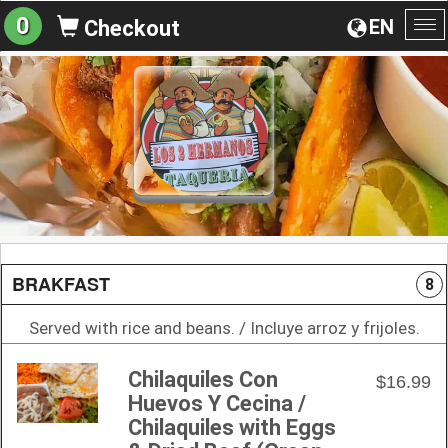
0
EN
Checkout
To
na
BRAKFAST
8
Served with rice and beans. / Incluye arroz y frijoles.
Chilaquiles Con
$16.99
Huevos Y Cecina /
Chilaquiles with Eggs