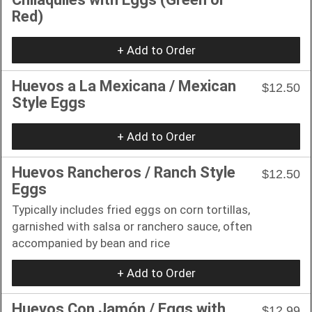
Red)
+ Add to Order
Huevos a La Mexicana / Mexican
$12.50
Style Eggs
+ Add to Order
Huevos Rancheros / Ranch Style
$12.50
Eggs
Typically includes fried eggs on corn tortillas,
garnished with salsa or ranchero sauce, often
accompanied by bean and rice
+ Add to Order
Huevos Con Jamón / Eggs with
$12.99