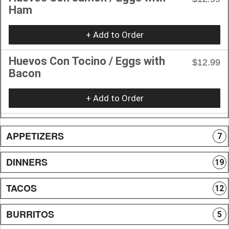
Ham
+ Add to Order
Huevos Con Tocino / Eggs with
$12.99
Bacon
+ Add to Order
APPETIZERS
7
DINNERS
19
TACOS
12
BURRITOS
5