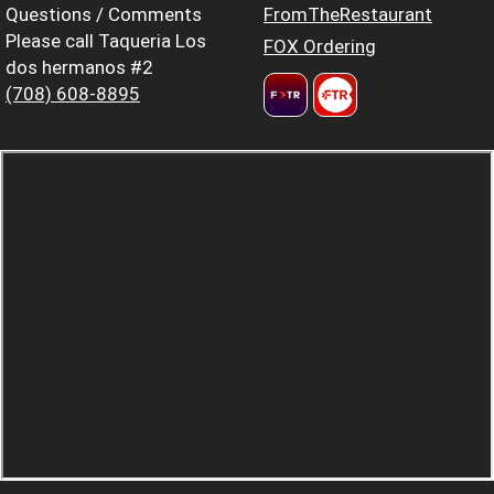
Questions / Comments
FromTheRestaurant
Please call Taqueria Los
FOX Ordering
dos hermanos #2
(708) 608-8895