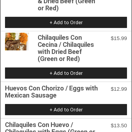
& Dried Beef (Green
or Red)
+ Add to Order
Chilaquiles Con
$15.99
Cecina / Chilaquiles
with Dried Beef
(Green or Red)
+ Add to Order
Huevos Con Chorizo / Eggs with
$12.99
Mexican Sausage
+ Add to Order
Chilaquiles Con Huevo /
$13.50
Chilaquiles with Eggs (Green or