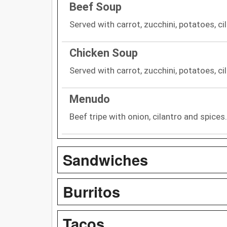
Beef Soup
Served with carrot, zucchini, potatoes, cil
Chicken Soup
Served with carrot, zucchini, potatoes, cil
Menudo
Beef tripe with onion, cilantro and spices.
Sandwiches
Burritos
Tacos