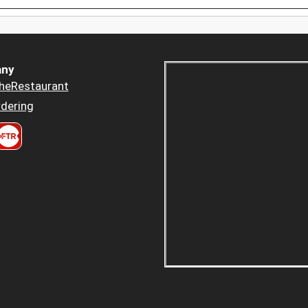
ny
heRestaurant
dering