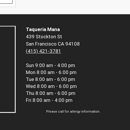
Taqueria Mana
439 Stockton St
San Francisco CA 94108
(415) 421-3781
Sun
9:00 am - 4:00 pm
Mon
8:00 am - 6:00 pm
Tue
8:00 am - 6:00 pm
Wed
8:00 am - 6:00 pm
Thu
8:00 am - 6:00 pm
Fri
8:00 am - 4:00 pm
Please call for allergy information.