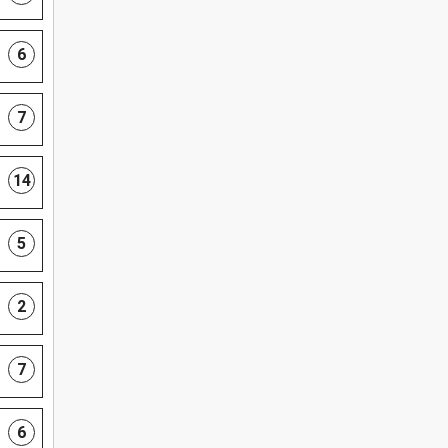
6
7
14
5
2
7
6