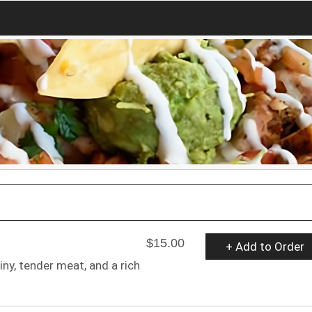
$15.00
+ Add to Order
y, tender meat, and a rich