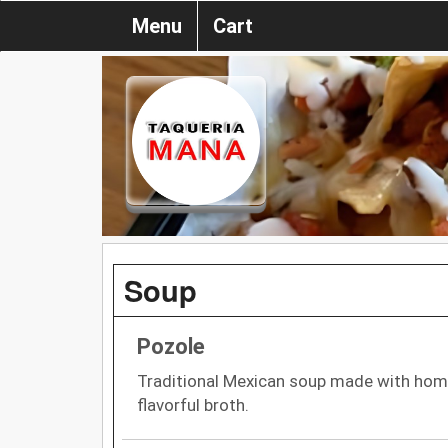
Menu
Cart
Soup
Pozole
Traditional Mexican soup made with homin
flavorful broth.