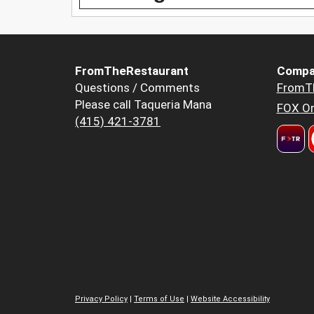
FromTheRestaurant
Compa
Questions / Comments
FromT
Please call Taqueria Mana
FOX Or
(415) 421-3781
Privacy Policy
|
Terms of Use
|
Website Accessibility