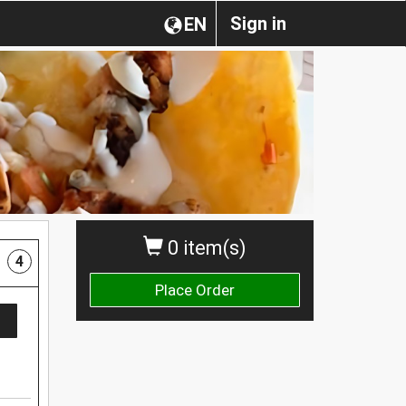
Sign in
EN
0 item(s)
4
Place Order