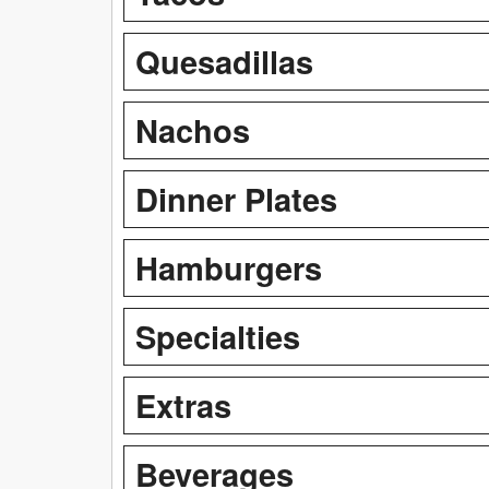
Quesadillas
Nachos
Dinner Plates
Hamburgers
Specialties
Extras
Beverages