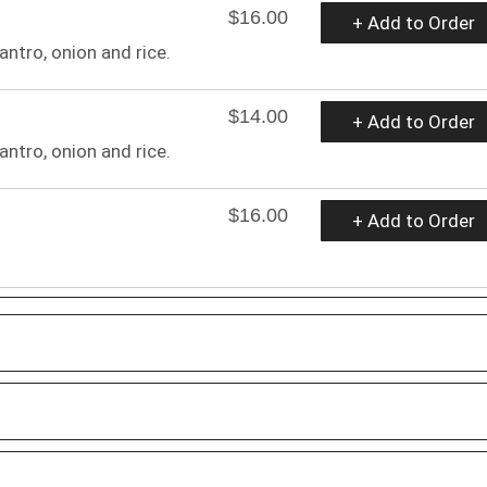
$16.00
+ Add to Order
antro, onion and rice.
$14.00
+ Add to Order
antro, onion and rice.
$16.00
+ Add to Order