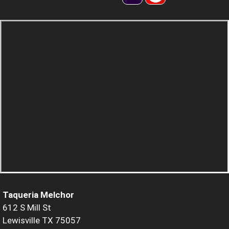
Taqueria Melchor
612 S Mill St
Lewisville TX 75057