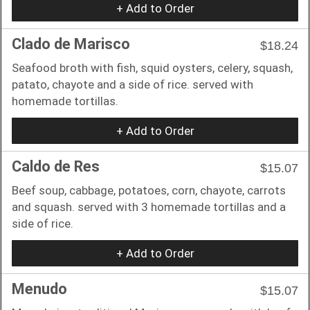
+ Add to Order
Clado de Marisco
$18.24
Seafood broth with fish, squid oysters, celery, squash,
patato, chayote and a side of rice. served with
homemade tortillas.
+ Add to Order
Caldo de Res
$15.07
Beef soup, cabbage, potatoes, corn, chayote, carrots
and squash. served with 3 homemade tortillas and a
side of rice.
+ Add to Order
Menudo
$15.07