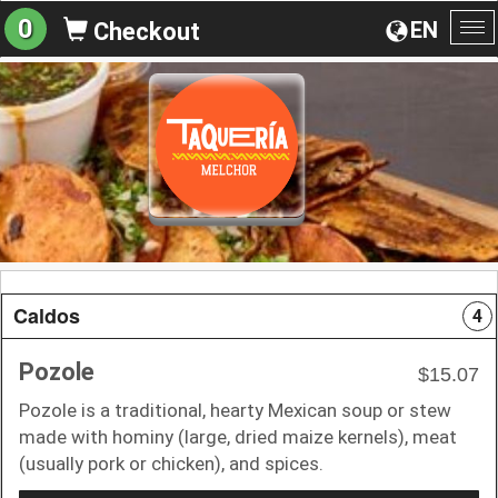
0
EN
Checkout
To
na
Caldos
4
Pozole
$15.07
Pozole is a traditional, hearty Mexican soup or stew
made with hominy (large, dried maize kernels), meat
(usually pork or chicken), and spices.