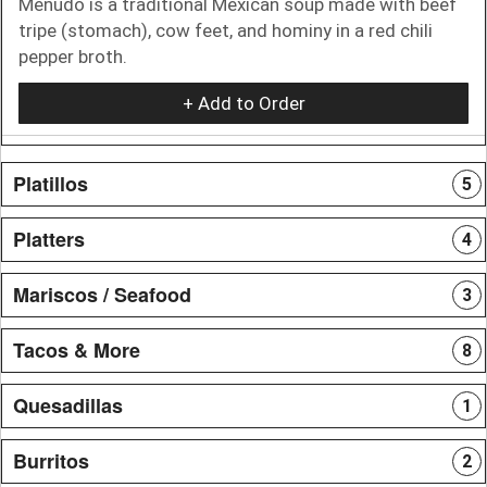
Menudo is a traditional Mexican soup made with beef
tripe (stomach), cow feet, and hominy in a red chili
pepper broth.
+ Add to Order
Platillos
5
Platters
4
Mariscos / Seafood
3
Tacos & More
8
Quesadillas
1
Burritos
2