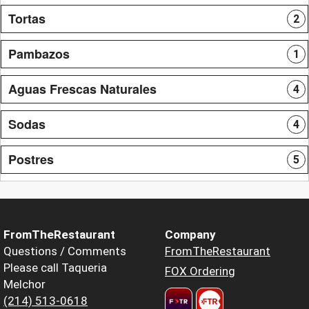
Tortas
2
Pambazos
1
Aguas Frescas Naturales
4
Sodas
4
Postres
5
FromTheRestaurant
Company
Questions / Comments
FromTheRestaurant
Please call Taqueria
FOX Ordering
Melchor
(214) 513-0618