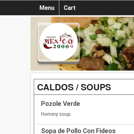
Menu
Cart
CALDOS / SOUPS
Pozole Verde
Hominy soup.
Sopa de Pollo Con Fideos