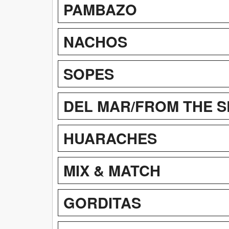
PAMBAZO
NACHOS
SOPES
DEL MAR/FROM THE S
HUARACHES
MIX & MATCH
GORDITAS