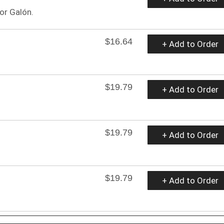
or Galón.
$16.64
+ Add to Order
$19.79
+ Add to Order
$19.79
+ Add to Order
$19.79
+ Add to Order