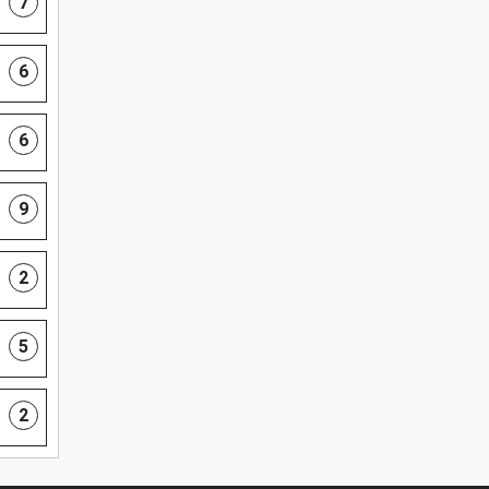
7
6
6
9
2
5
2