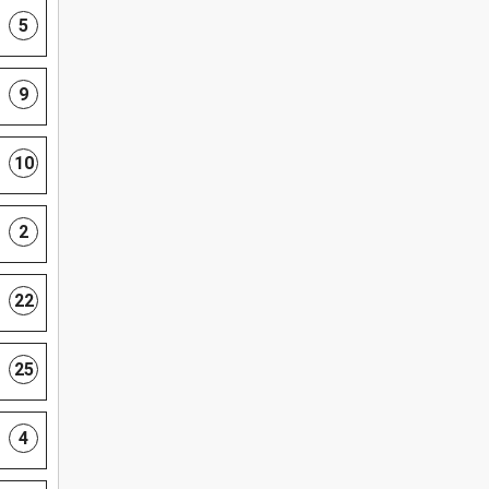
5
9
10
2
22
25
4