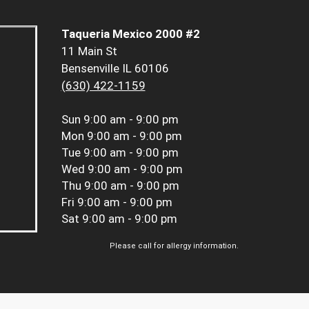
Taqueria Mexico 2000 #2
11 Main St
Bensenville IL 60106
(630) 422-1159
Sun
9:00 am - 9:00 pm
Mon
9:00 am - 9:00 pm
Tue
9:00 am - 9:00 pm
Wed
9:00 am - 9:00 pm
Thu
9:00 am - 9:00 pm
Fri
9:00 am - 9:00 pm
Sat
9:00 am - 9:00 pm
Please call for allergy information.