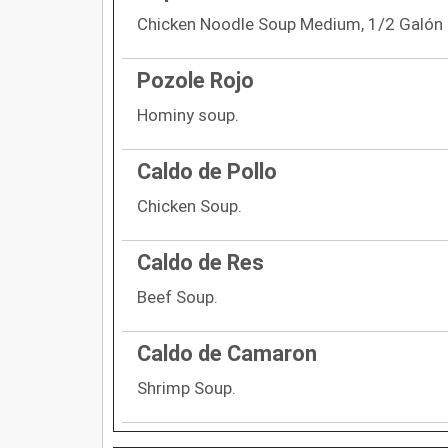
Chicken Noodle Soup Medium, 1/2 Galón 
Pozole Rojo
Hominy soup.
Caldo de Pollo
Chicken Soup.
Caldo de Res
Beef Soup.
Caldo de Camaron
Shrimp Soup.