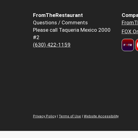
FromTheRestaurant
Compa
Questions / Comments
FromT
Please call Taqueria Mexico 2000
FOX Or
#2
(630) 422-1159
Privacy Policy
|
Terms of Use
|
Website Accessibility