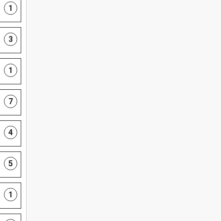
1
3
1
7
4
5
1