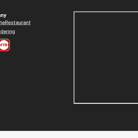
ny
heRestaurant
dering