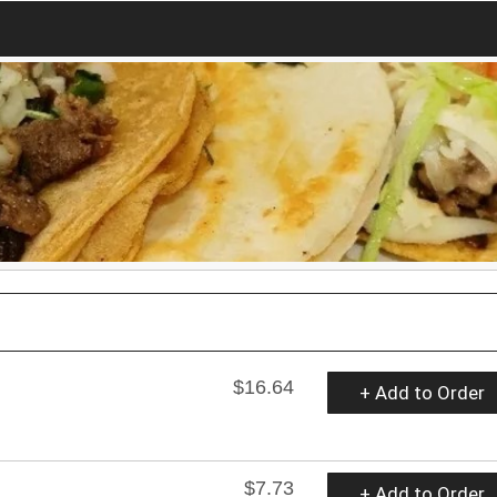
$16.64
+ Add to Order
$7.73
+ Add to Order