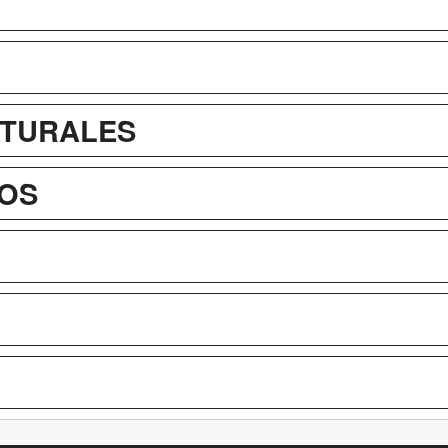
ATURALES
OS