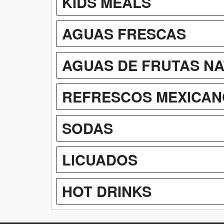
KIDS MEALS
AGUAS FRESCAS
AGUAS DE FRUTAS N
REFRESCOS MEXICAN
SODAS
LICUADOS
HOT DRINKS