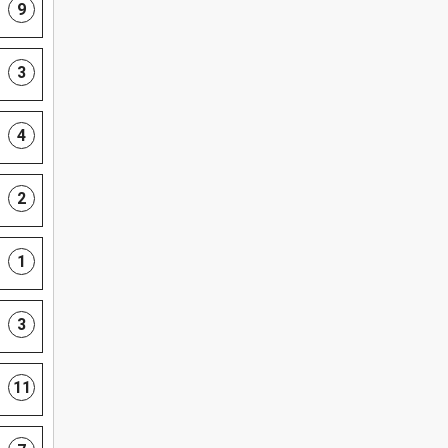
9
3
4
2
1
3
11