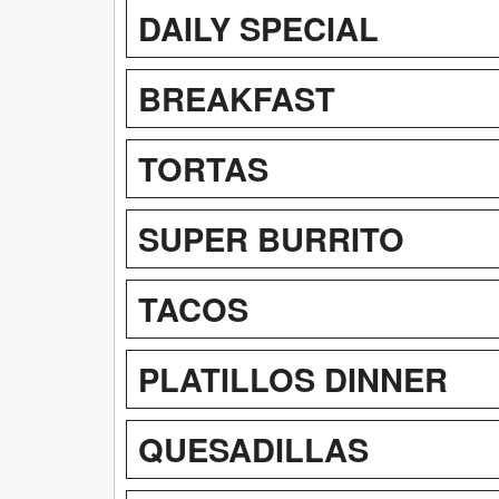
DAILY SPECIAL
BREAKFAST
TORTAS
SUPER BURRITO
TACOS
PLATILLOS DINNER
QUESADILLAS