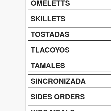
OMELETTS
SKILLETS
TOSTADAS
TLACOYOS
TAMALES
SINCRONIZADA
SIDES ORDERS