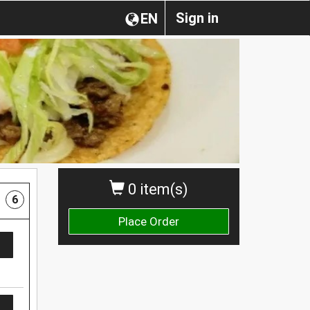
Sign in
EN
0 item(s)
6
Place Order