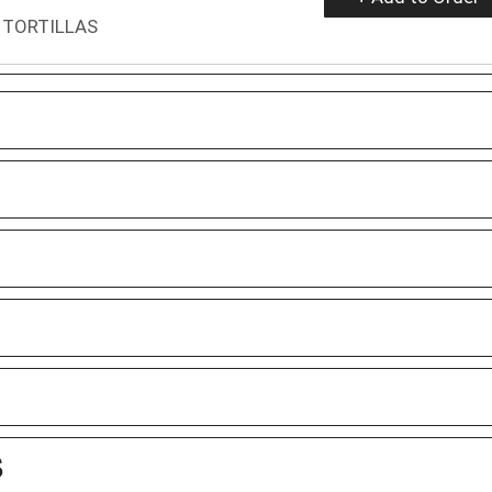
 TORTILLAS
S