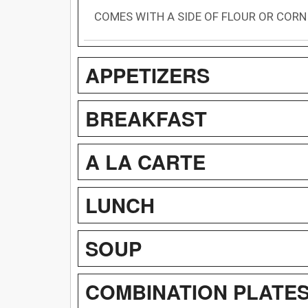
COMES WITH A SIDE OF FLOUR OR CORN
APPETIZERS
BREAKFAST
A LA CARTE
LUNCH
SOUP
COMBINATION PLATE