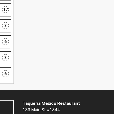
17
3
6
3
6
Taqueria Mexico Restaurant
133 Main St #1844