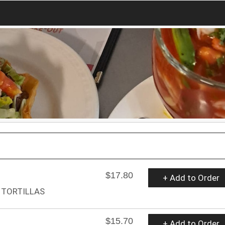
$17.80
+ Add to Order
 TORTILLAS
$15.70
+ Add to Order