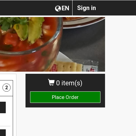
Sign in
EN
0 item(s)
2
Place Order