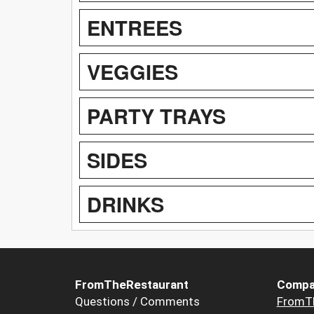
ENTREES
VEGGIES
PARTY TRAYS
SIDES
DRINKS
FromTheRestaurant
Compa
Questions / Comments
FromT