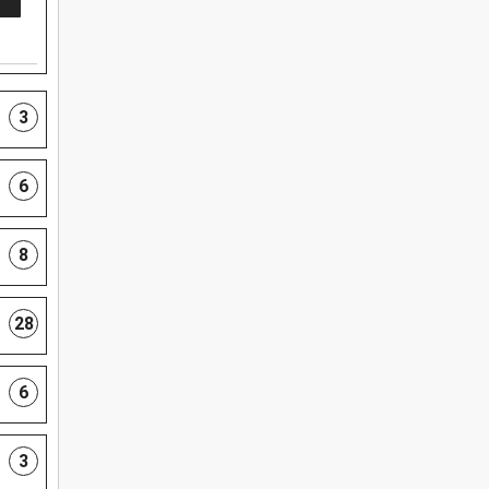
3
6
8
28
6
3