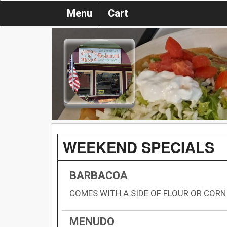
Menu
Cart
WEEKEND SPECIALS
BARBACOA
COMES WITH A SIDE OF FLOUR OR CORN
MENUDO