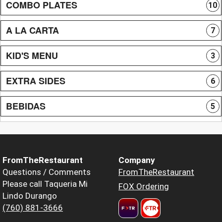
COMBO PLATES
10
A LA CARTA
7
KID'S MENU
3
EXTRA SIDES
6
BEBIDAS
5
FromTheRestaurant
Company
Questions / Comments
FromTheRestaurant
Please call Taqueria Mi
FOX Ordering
Lindo Durango
(760) 881-3666