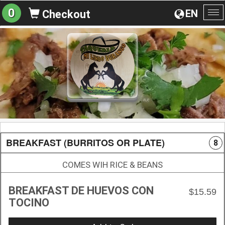
0
EN
Checkout
To
na
BREAKFAST (BURRITOS OR PLATE)
8
COMES WIH RICE & BEANS
BREAKFAST DE HUEVOS CON
$15.59
TOCINO