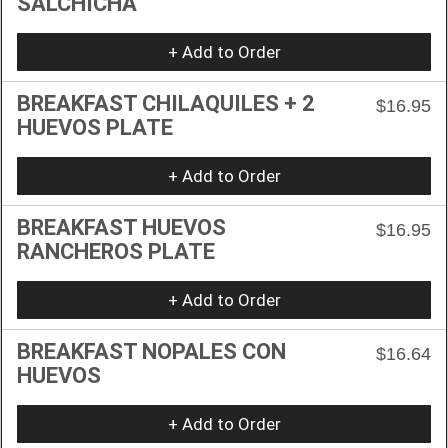
SALCHICHA
+ Add to Order
BREAKFAST CHILAQUILES + 2
$16.95
HUEVOS PLATE
+ Add to Order
BREAKFAST HUEVOS
$16.95
RANCHEROS PLATE
+ Add to Order
BREAKFAST NOPALES CON
$16.64
HUEVOS
+ Add to Order