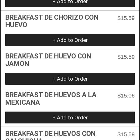
+ Add to Order
BREAKFAST DE CHORIZO CON
$15.59
HUEVO
+ Add to Order
BREAKFAST DE HUEVO CON
$15.59
JAMON
+ Add to Order
BREAKFAST DE HUEVOS A LA
$15.06
MEXICANA
+ Add to Order
BREAKFAST DE HUEVOS CON
$15.59