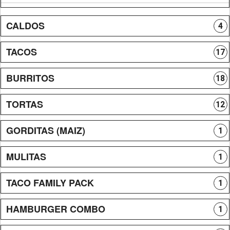
CALDOS
4
TACOS
17
BURRITOS
18
TORTAS
12
GORDITAS (MAIZ)
1
MULITAS
1
TACO FAMILY PACK
1
HAMBURGER COMBO
1