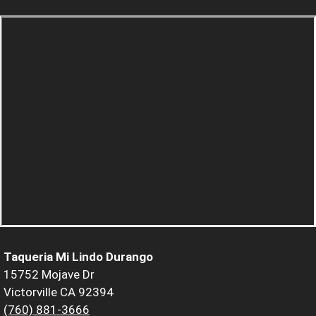
Taqueria Mi Lindo Durango
15752 Mojave Dr
Victorville CA 92394
(760) 881-3666