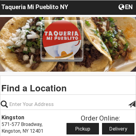
Taqueria Mi Pueblito NY
EN
Find a Location
Kingston
Order Online:
571-577 Broadway,
Pickup
Delivery
Kingston, NY 12401