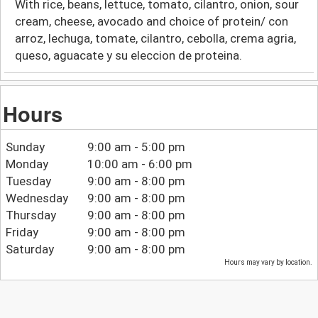
With rice, beans, lettuce, tomato, cilantro, onion, sour
cream, cheese, avocado and choice of protein/ con
arroz, lechuga, tomate, cilantro, cebolla, crema agria,
queso, aguacate y su eleccion de proteina.
Hours
Sunday
9:00 am - 5:00 pm
Monday
10:00 am - 6:00 pm
Tuesday
9:00 am - 8:00 pm
Wednesday
9:00 am - 8:00 pm
Thursday
9:00 am - 8:00 pm
Friday
9:00 am - 8:00 pm
Saturday
9:00 am - 8:00 pm
Hours may vary by location.