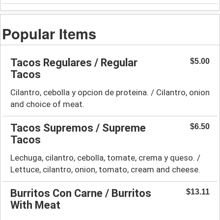
Popular Items
Tacos Regulares / Regular
$5.00
Tacos
Cilantro, cebolla y opcion de proteina. / Cilantro, onion
and choice of meat.
Tacos Supremos / Supreme
$6.50
Tacos
Lechuga, cilantro, cebolla, tomate, crema y queso. /
Lettuce, cilantro, onion, tomato, cream and cheese.
Burritos Con Carne / Burritos
$13.11
With Meat