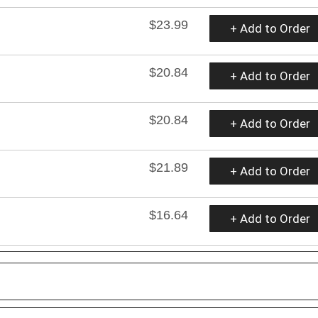
$23.99
+ Add to Order
$20.84
+ Add to Order
$20.84
+ Add to Order
$21.89
+ Add to Order
$16.64
+ Add to Order