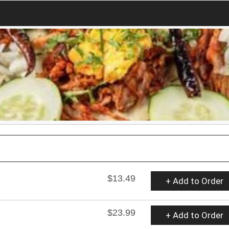
$13.49
+ Add to Order
$23.99
+ Add to Order