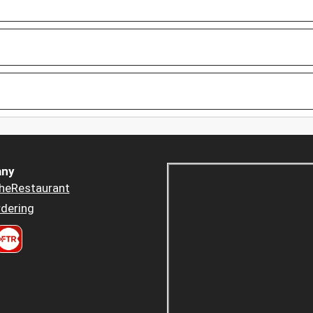
ny
heRestaurant
dering