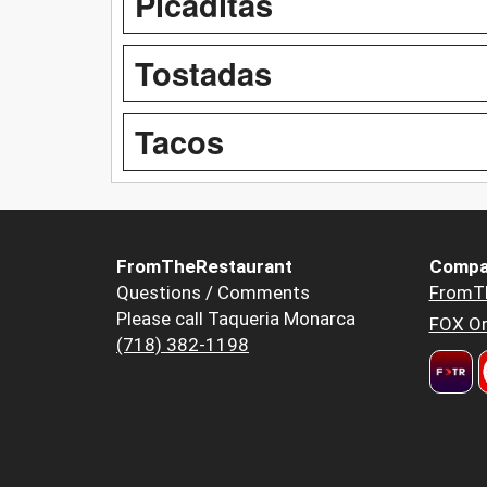
Picaditas
Tostadas
Tacos
FromTheRestaurant
Compa
Questions / Comments
FromT
Please call Taqueria Monarca
FOX Or
(718) 382-1198