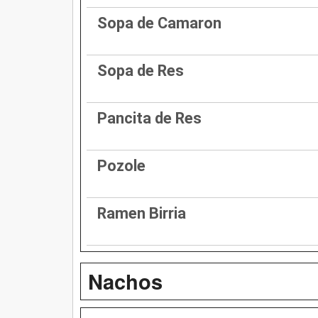
Sopa de Camaron
Sopa de Res
Pancita de Res
Pozole
Ramen Birria
Nachos