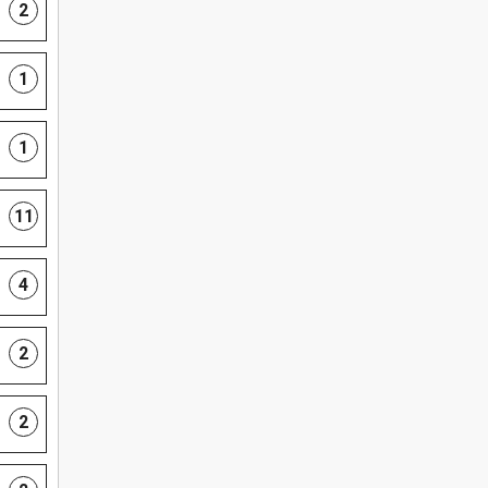
2
1
1
11
4
2
2