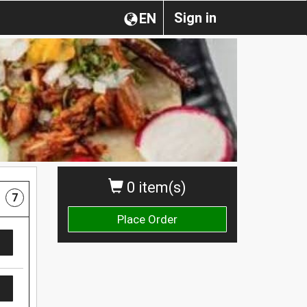
Sign in
EN
0 item(s)
7
Place Order