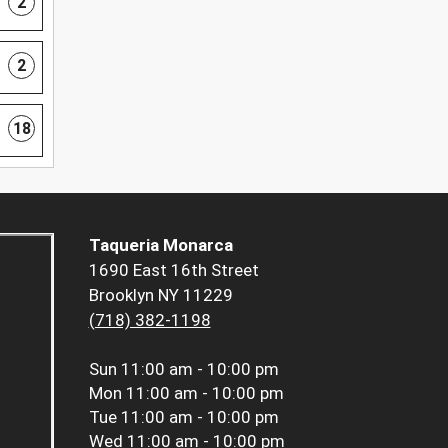
2
2
18
Taqueria Monarca
1690 East 16th Street
Brooklyn NY 11229
(718) 382-1198
Sun
11:00 am - 10:00 pm
Mon
11:00 am - 10:00 pm
Tue
11:00 am - 10:00 pm
Wed
11:00 am - 10:00 pm