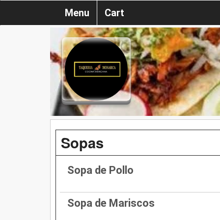
Menu
Cart
Sopas
Sopa de Pollo
Sopa de Mariscos