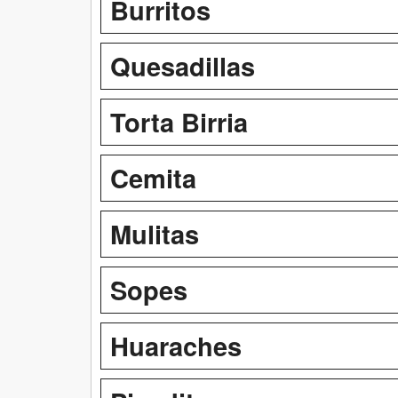
Burritos
Quesadillas
Torta Birria
Cemita
Mulitas
Sopes
Huaraches