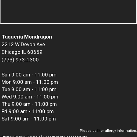
Taqueria Mondragon
2212 W Devon Ave
Chicago IL 60659
(773) 973-1300
Sun
9:00 am - 11:00 pm
Mon
9:00 am - 11:00 pm
Tue
9:00 am - 11:00 pm
Wed
9:00 am - 11:00 pm
Thu
9:00 am - 11:00 pm
Fri
9:00 am - 11:00 pm
Sat
9:00 am - 11:00 pm
Please call for allergy information.