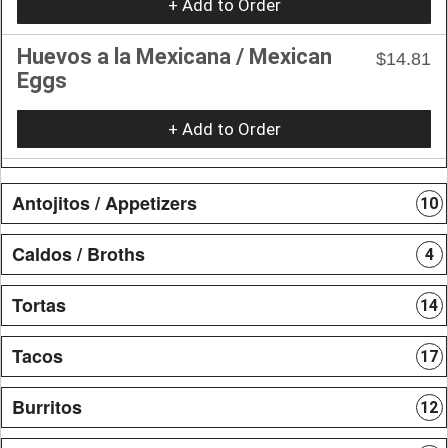
+ Add to Order
Huevos a la Mexicana / Mexican
$14.81
Eggs
+ Add to Order
Antojitos / Appetizers
10
Caldos / Broths
4
Tortas
14
Tacos
17
Burritos
12