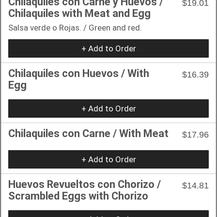
Chilaquiles con Carne y Huevos /
$19.01
Chilaquiles with Meat and Egg
Salsa verde o Rojas. / Green and red.
+ Add to Order
Chilaquiles con Huevos / With
$16.39
Egg
+ Add to Order
Chilaquiles con Carne / With Meat
$17.96
+ Add to Order
Huevos Revueltos con Chorizo /
$14.81
Scrambled Eggs with Chorizo