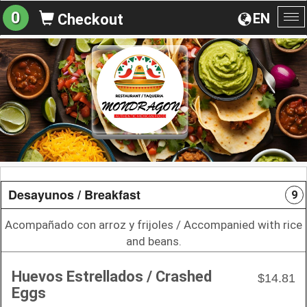
0
EN
Checkout
To
na
Desayunos / Breakfast
9
Acompañado con arroz y frijoles / Accompanied with rice
and beans.
Huevos Estrellados / Crashed
$14.81
Eggs