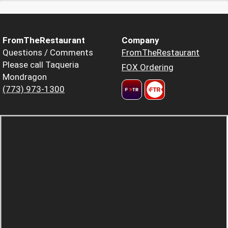
FromTheRestaurant
Company
Questions / Comments
FromTheRestaurant
Please call Taqueria
FOX Ordering
Mondragon
(773) 973-1300