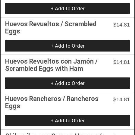
+ Add to Order
Huevos Revueltos / Scrambled
$14.81
Eggs
+ Add to Order
Huevos Revueltos con Jamón /
$14.81
Scrambled Eggs with Ham
+ Add to Order
Huevos Rancheros / Rancheros
$14.81
Eggs
+ Add to Order