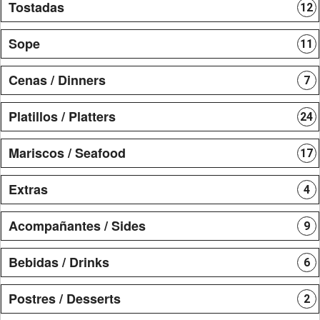
Tostadas
12
Sope
11
Cenas / Dinners
7
Platillos / Platters
24
Mariscos / Seafood
17
Extras
4
Acompañantes / Sides
9
Bebidas / Drinks
6
Postres / Desserts
2