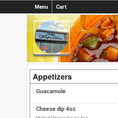
Menu
Cart
Appetizers
Guacamole
Cheese dip 4oz
Melted Cheese Sauce 4oz