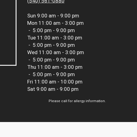
(540) 561-0880
Sun
9:00 am - 9:00 pm
Mon
11:00 am - 3:00 pm
-
5:00 pm - 9:00 pm
Tue
11:00 am - 3:00 pm
-
5:00 pm - 9:00 pm
Wed
11:00 am - 3:00 pm
-
5:00 pm - 9:00 pm
Thu
11:00 am - 3:00 pm
-
5:00 pm - 9:00 pm
Fri
11:00 am - 10:00 pm
Sat
9:00 am - 9:00 pm
Please call for allergy information.