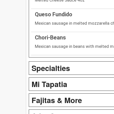
Queso Fundido
Mexican sausage in melted mozzarella che
Chori-Beans
Mexican sausage in beans with melted m
Specialties
Mi Tapatia
Fajitas & More