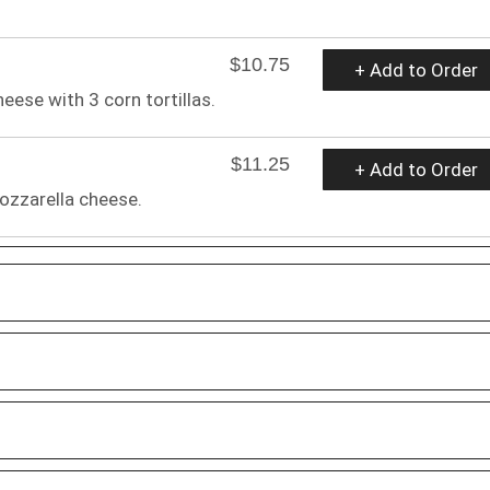
$10.75
+ Add to Order
ese with 3 corn tortillas.
$11.25
+ Add to Order
ozzarella cheese.