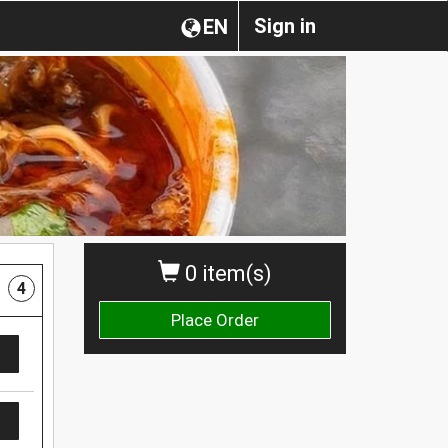
Sign in
EN
0 item(s)
4
Place Order