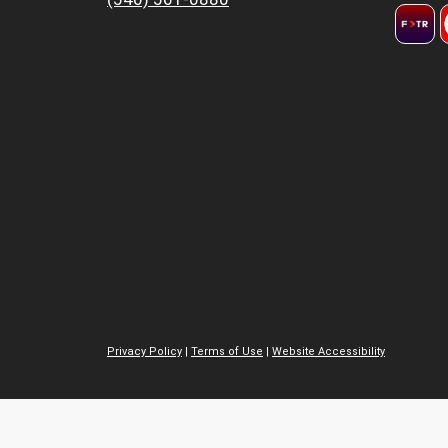
Privacy Policy
|
Terms of Use
|
Website Accessibility