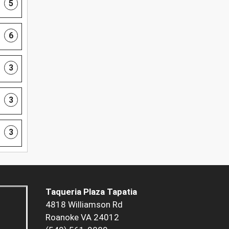
5
6
3
3
3
Taqueria Plaza Tapatia
4818 Williamson Rd
Roanoke VA 24012