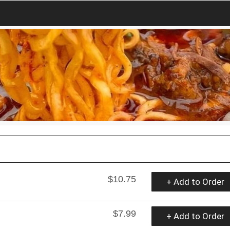
$10.75
+ Add to Order
$7.99
+ Add to Order