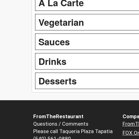
A La Carte
Vegetarian
Sauces
Drinks
Desserts
FromTheRestaurant
Compa
Questions / Comments
FromT
Please call Taqueria Plaza Tapatia
FOX Or
(540) 561-0880