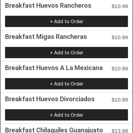
Breakfast Huevos Rancheros
$10.99
+ Add to Order
Breakfast Migas Rancheras
$10.99
+ Add to Order
Breakfast Huevos A La Mexicana
$10.99
+ Add to Order
Breakfast Huevos Divorciados
$10.99
+ Add to Order
Breakfast Chilaquiles Guanajuato
$13.99