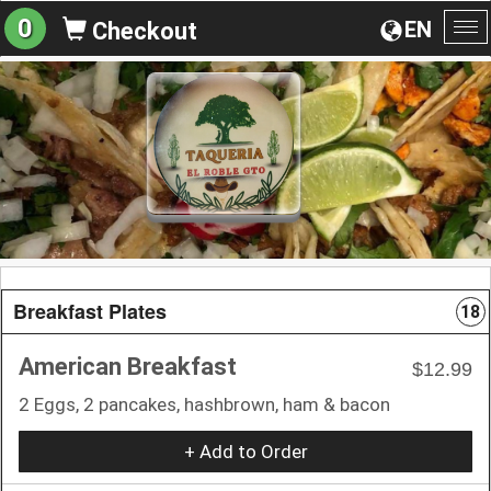
0
EN
Checkout
To
na
Breakfast Plates
18
American Breakfast
$12.99
2 Eggs, 2 pancakes, hashbrown, ham & bacon
+ Add to Order