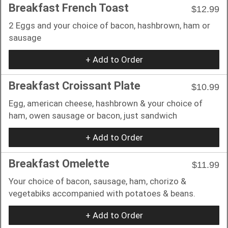
Breakfast French Toast
$12.99
2 Eggs and your choice of bacon, hashbrown, ham or
sausage
+ Add to Order
Breakfast Croissant Plate
$10.99
Egg, american cheese, hashbrown & your choice of
ham, owen sausage or bacon, just sandwich
+ Add to Order
Breakfast Omelette
$11.99
Your choice of bacon, sausage, ham, chorizo &
vegetabiks accompanied with potatoes & beans.
+ Add to Order