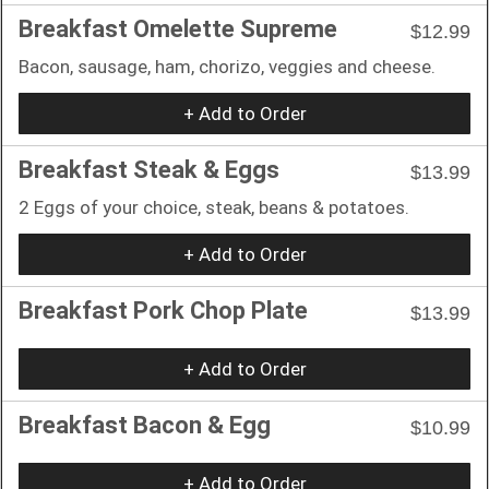
Breakfast Omelette Supreme
$12.99
Bacon, sausage, ham, chorizo, veggies and cheese.
+ Add to Order
Breakfast Steak & Eggs
$13.99
2 Eggs of your choice, steak, beans & potatoes.
+ Add to Order
Breakfast Pork Chop Plate
$13.99
+ Add to Order
Breakfast Bacon & Egg
$10.99
+ Add to Order