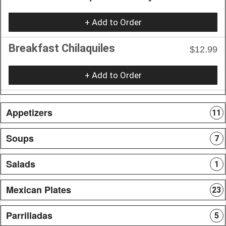
+ Add to Order
Breakfast Chilaquiles
$12.99
+ Add to Order
Appetizers
11
Soups
7
Salads
1
Mexican Plates
23
Parrilladas
5