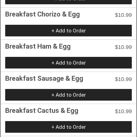
Breakfast Chorizo & Egg
$10.99
+ Add to Order
Breakfast Ham & Egg
$10.99
+ Add to Order
Breakfast Sausage & Egg
$10.99
+ Add to Order
Breakfast Cactus & Egg
$10.99
+ Add to Order