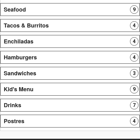
Seafood
9
Tacos & Burritos
4
Enchiladas
4
Hamburgers
4
Sandwiches
3
Kid's Menu
9
Drinks
7
Postres
4