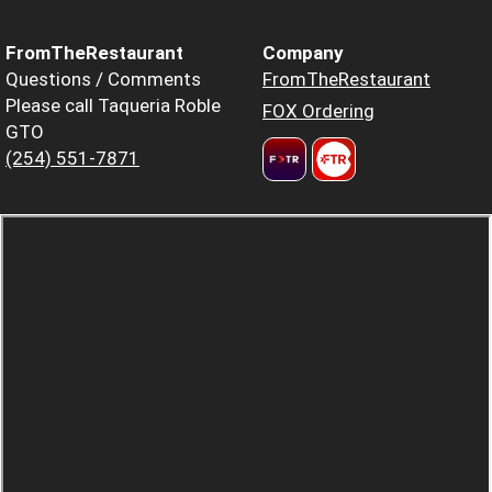
FromTheRestaurant
Company
Questions / Comments
FromTheRestaurant
Please call Taqueria Roble
FOX Ordering
GTO
(254) 551-7871