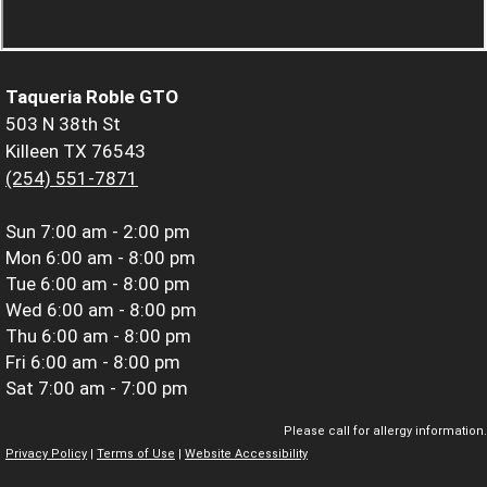
Taqueria Roble GTO
503 N 38th St
Killeen TX 76543
(254) 551-7871
Sun
7:00 am - 2:00 pm
Mon
6:00 am - 8:00 pm
Tue
6:00 am - 8:00 pm
Wed
6:00 am - 8:00 pm
Thu
6:00 am - 8:00 pm
Fri
6:00 am - 8:00 pm
Sat
7:00 am - 7:00 pm
Please call for allergy information.
Privacy Policy
|
Terms of Use
|
Website Accessibility