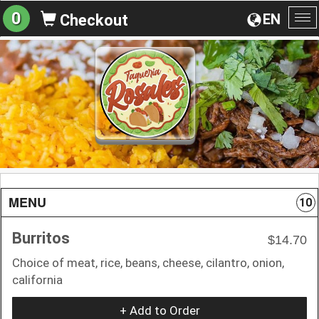
0
EN
Checkout
To
na
MENU
10
Burritos
$14.70
Choice of meat, rice, beans, cheese, cilantro, onion,
california
+ Add to Order