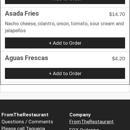
Asada Fries
$14.70
Nacho cheese, cilantro, onion, tomato, sour cream and
jalapeños
+ Add to Order
Aguas Frescas
$4.20
+ Add to Order
FromTheRestaurant
Company
Questions / Comments
FromTheRestaurant
Please call Taqueria
FOX Ordering