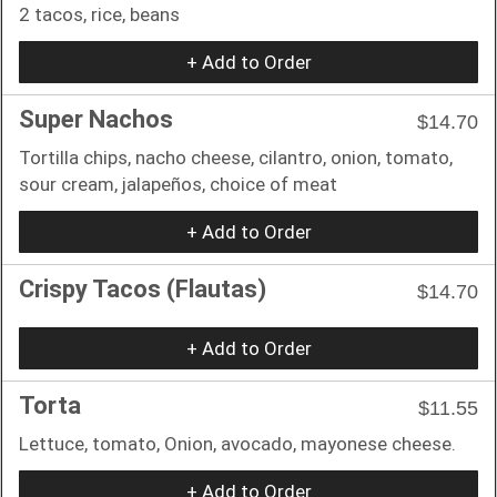
2 tacos, rice, beans
+ Add to Order
Super Nachos
$14.70
Tortilla chips, nacho cheese, cilantro, onion, tomato,
sour cream, jalapeños, choice of meat
+ Add to Order
Crispy Tacos (Flautas)
$14.70
+ Add to Order
Torta
$11.55
Lettuce, tomato, Onion, avocado, mayonese cheese.
+ Add to Order