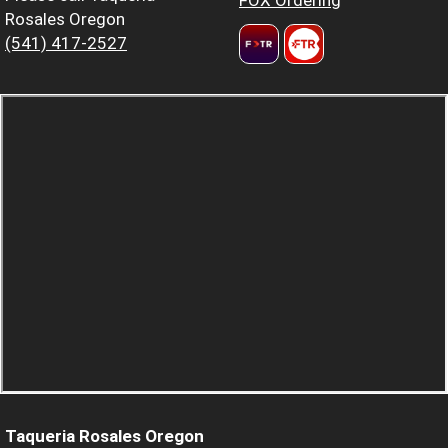
Rosales Oregon
(541) 417-2527
Taqueria Rosales Oregon