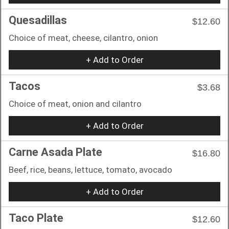
Quesadillas
$12.60
Choice of meat, cheese, cilantro, onion
+ Add to Order
Tacos
$3.68
Choice of meat, onion and cilantro
+ Add to Order
Carne Asada Plate
$16.80
Beef, rice, beans, lettuce, tomato, avocado
+ Add to Order
Taco Plate
$12.60