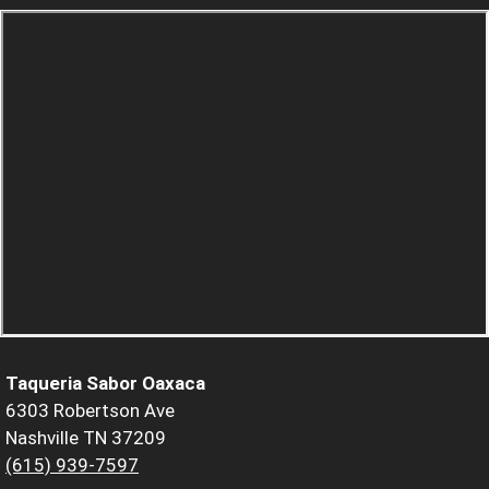
Taqueria Sabor Oaxaca
6303 Robertson Ave
Nashville TN 37209
(615) 939-7597