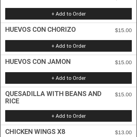
+ Add to Order
HUEVOS CON CHORIZO
$15.00
+ Add to Order
HUEVOS CON JAMON
$15.00
+ Add to Order
QUESADILLA WITH BEANS AND
$15.00
RICE
+ Add to Order
CHICKEN WINGS X8
$13.00