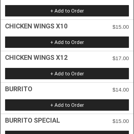
+ Add to Order
CHICKEN WINGS X10
$15.00
+ Add to Order
CHICKEN WINGS X12
$17.00
+ Add to Order
BURRITO
$14.00
+ Add to Order
BURRITO SPECIAL
$15.00