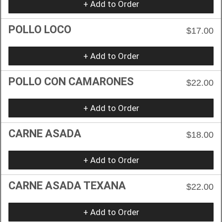
+ Add to Order
POLLO LOCO
$17.00
+ Add to Order
POLLO CON CAMARONES
$22.00
+ Add to Order
CARNE ASADA
$18.00
+ Add to Order
CARNE ASADA TEXANA
$22.00
+ Add to Order