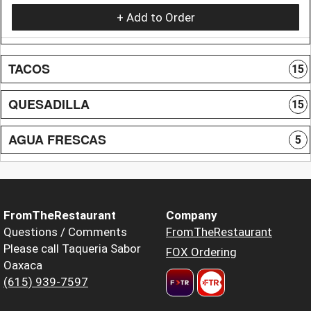
+ Add to Order
TACOS
15
QUESADILLA
15
AGUA FRESCAS
5
FromTheRestaurant
Company
Questions / Comments
FromTheRestaurant
Please call Taqueria Sabor
FOX Ordering
Oaxaca
(615) 939-7597