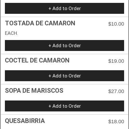
+ Add to Order
TOSTADA DE CAMARON
$10.00
EACH.
+ Add to Order
COCTEL DE CAMARON
$19.00
+ Add to Order
SOPA DE MARISCOS
$27.00
+ Add to Order
QUESABIRRIA
$18.00