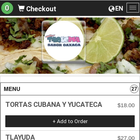
0
EN
Checkout
To
na
MENU
27
TORTAS CUBANA Y YUCATECA
$18.00
+ Add to Order
TLAYUDA
$27.00