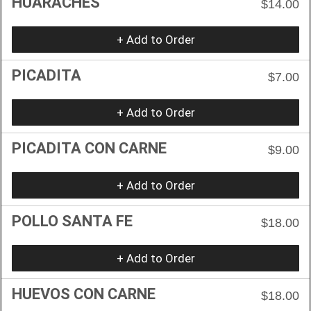
HUARACHES
$14.00
+ Add to Order
PICADITA
$7.00
+ Add to Order
PICADITA CON CARNE
$9.00
+ Add to Order
POLLO SANTA FE
$18.00
+ Add to Order
HUEVOS CON CARNE
$18.00