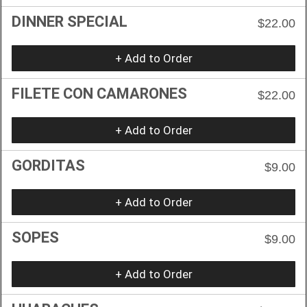
DINNER SPECIAL
$22.00
+ Add to Order
FILETE CON CAMARONES
$22.00
+ Add to Order
GORDITAS
$9.00
+ Add to Order
SOPES
$9.00
+ Add to Order