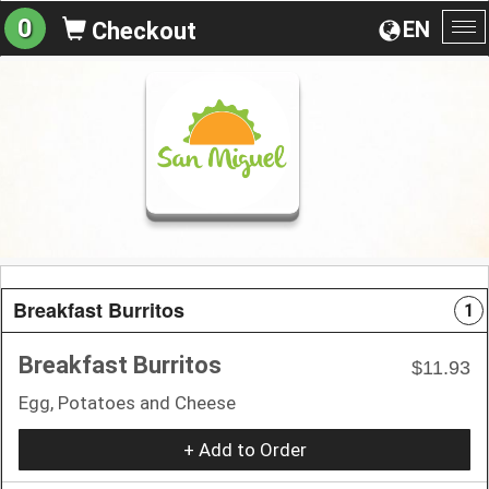
0
EN
Checkout
To
na
Breakfast Burritos
1
Breakfast Burritos
$11.93
Egg, Potatoes and Cheese
+ Add to Order