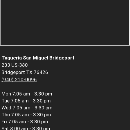
Taqueria San Miguel Bridgeport
203 US-380
Bridgeport TX 76426
(940) 210-0096
Mon
7:05 am - 3:30 pm
Tue
7:05 am - 3:30 pm
Wed
7:05 am - 3:30 pm
Thu
7:05 am - 3:30 pm
Fri
7:05 am - 3:30 pm
Sat
8:00 am - 3:30 pm