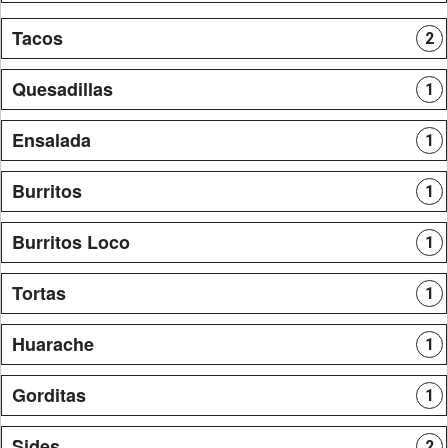
Tacos
2
Quesadillas
1
Ensalada
1
Burritos
1
Burritos Loco
1
Tortas
1
Huarache
1
Gorditas
1
Sides
2