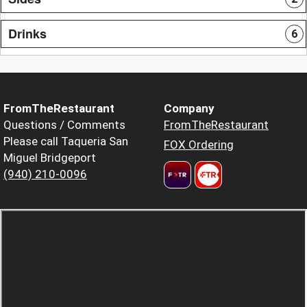
Drinks
6
FromTheRestaurant
Company
Questions / Comments
FromTheRestaurant
Please call Taqueria San
FOX Ordering
Miguel Bridgeport
(940) 210-0096