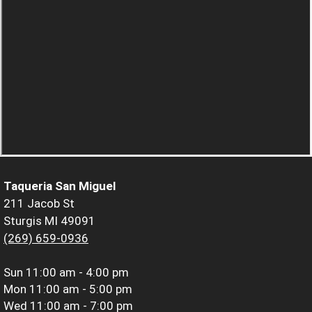
Taqueria San Miguel
211 Jacob St
Sturgis MI 49091
(269) 659-0936
Sun
11:00 am - 4:00 pm
Mon
11:00 am - 5:00 pm
Wed
11:00 am - 7:00 pm