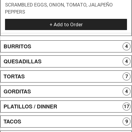
SCRAMBLED EGGS, ONION, TOMATO, JALAPEÑO
PEPPERS
+ Add to Order
BURRITOS
4
QUESADILLAS
4
TORTAS
7
GORDITAS
4
PLATILLOS / DINNER
17
TACOS
9