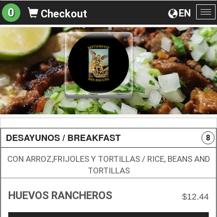
0
EN
Checkout
To
na
DESAYUNOS / BREAKFAST
8
CON ARROZ,FRIJOLES Y TORTILLAS / RICE, BEANS AND
TORTILLAS
HUEVOS RANCHEROS
$12.44