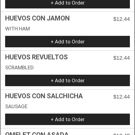
+ Add to Order
HUEVOS CON JAMON
$12.44
WITH HAM
+ Add to Order
HUEVOS REVUELTOS
$12.44
SCRAMBLED
+ Add to Order
HUEVOS CON SALCHICHA
$12.44
SAUSAGE
+ Add to Order
OMELET CON ASADA