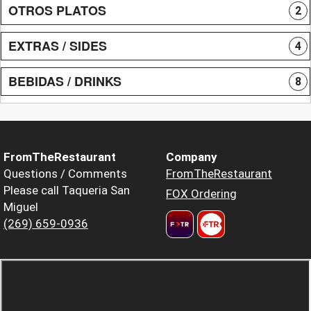
OTROS PLATOS
2
EXTRAS / SIDES
4
BEBIDAS / DRINKS
8
FromTheRestaurant
Company
Questions / Comments
FromTheRestaurant
Please call Taqueria San
FOX Ordering
Miguel
(269) 659-0936