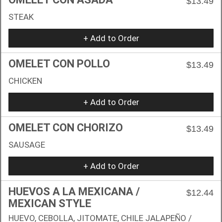
$13.49
STEAK
+ Add to Order
OMELET CON POLLO
$13.49
CHICKEN
+ Add to Order
OMELET CON CHORIZO
$13.49
SAUSAGE
+ Add to Order
HUEVOS A LA MEXICANA /
$12.44
MEXICAN STYLE
HUEVO, CEBOLLA, JITOMATE, CHILE JALAPEÑO /