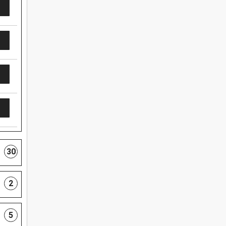
30
2
5