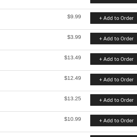
$9.99
+ Add to Order
$3.99
+ Add to Order
$13.49
+ Add to Order
$12.49
+ Add to Order
$13.25
+ Add to Order
$10.99
+ Add to Order