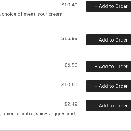
$10.49
+ Add to Order
ce, choice of meat, sour cream,
$16.99
+ Add to Order
$5.99
+ Add to Order
$10.99
+ Add to Order
$2.49
+ Add to Order
, onion, cilantro, spicy veggies and