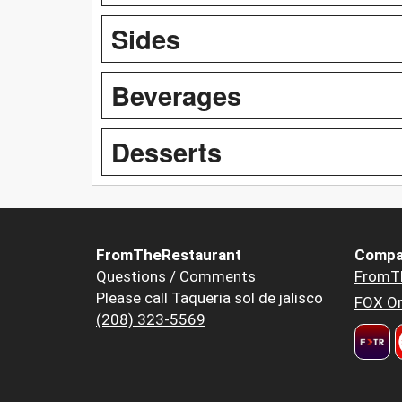
Sides
Beverages
Desserts
FromTheRestaurant
Compa
Questions / Comments
FromT
Please call Taqueria sol de jalisco
FOX Or
(208) 323-5569