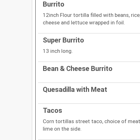
Burrito
12inch Flour tortilla filled with beans, ri
cheese and lettuce wrapped in foil.
Super Burrito
13 inch long.
Bean & Cheese Burrito
Quesadilla with Meat
Tacos
Corn tortillas street taco, choice of meat
lime on the side.