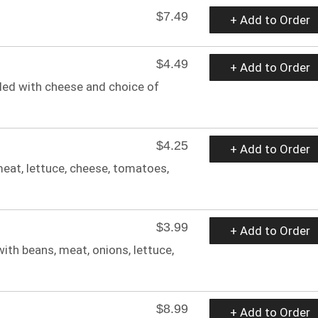
$7.49
+ Add to Order
$4.49
+ Add to Order
illed with cheese and choice of
$4.25
+ Add to Order
 meat, lettuce, cheese, tomatoes,
$3.99
+ Add to Order
th beans, meat, onions, lettuce,
$8.99
+ Add to Order