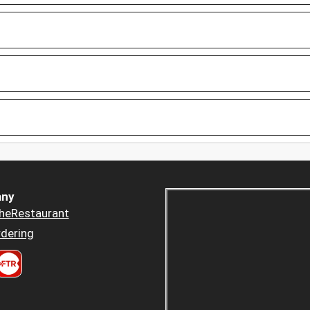
ny
heRestaurant
dering