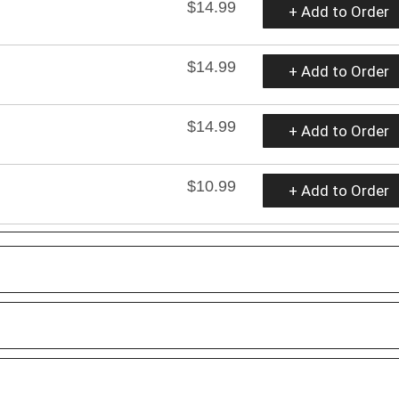
$14.99
+ Add to Order
$14.99
+ Add to Order
$14.99
+ Add to Order
$10.99
+ Add to Order