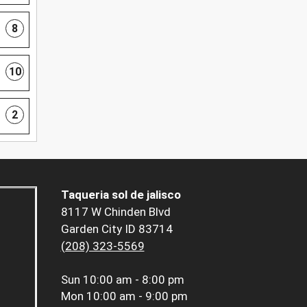
8
10
2
Taqueria sol de jalisco
8117 W Chinden Blvd
Garden City ID 83714
(208) 323-5569
Sun
10:00 am - 8:00 pm
Mon
10:00 am - 9:00 pm