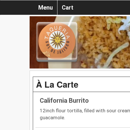
Menu
Cart
À La Carte
California Burrito
12inch flour tortilla, filled with sour cre
guacamole.