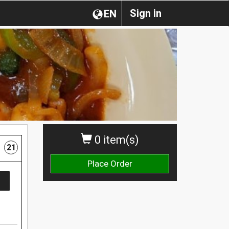
Sign in
EN
0 item(s)
21
Place Order