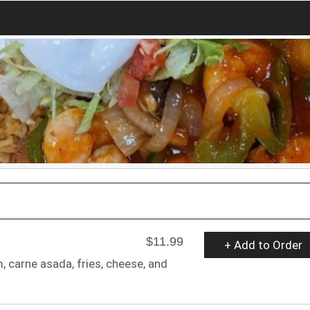
$11.99
+ Add to Order
am, carne asada, fries, cheese, and