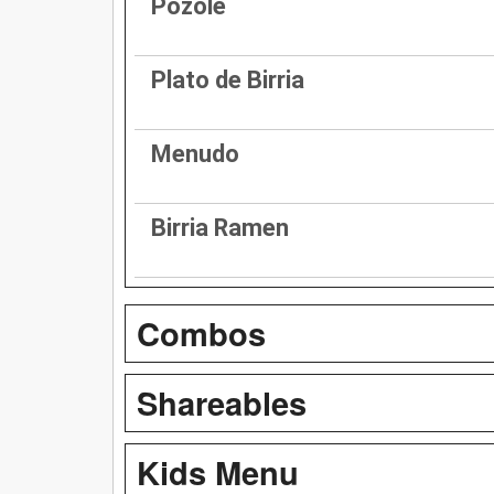
Pozole
Plato de Birria
Menudo
Birria Ramen
Combos
Shareables
Kids Menu