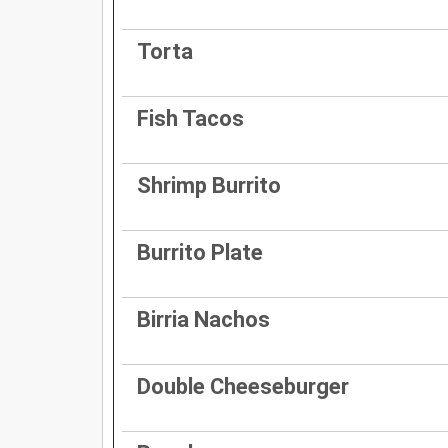
Torta
Fish Tacos
Shrimp Burrito
Burrito Plate
Birria Nachos
Double Cheeseburger