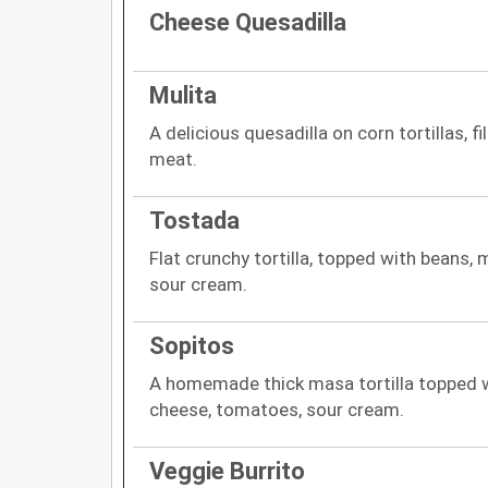
Cheese Quesadilla
Mulita
A delicious quesadilla on corn tortillas, f
meat.
Tostada
Flat crunchy tortilla, topped with beans,
sour cream.
Sopitos
A homemade thick masa tortilla topped wi
cheese, tomatoes, sour cream.
Veggie Burrito