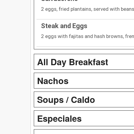
2 eggs, fried plantains, served with bean
Steak and Eggs
2 eggs with fajitas and hash browns, fren
All Day Breakfast
Nachos
Soups / Caldo
Especiales