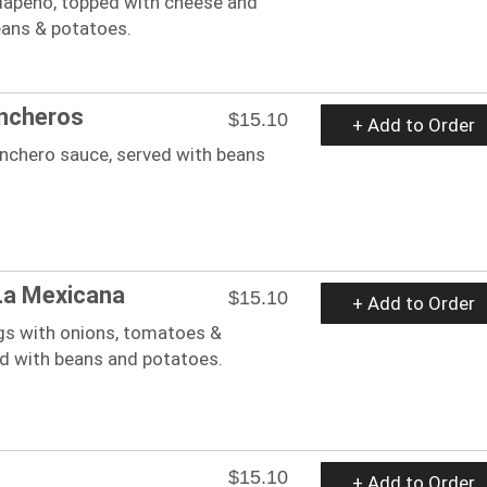
lapeno, topped with cheese and
eans & potatoes.
ncheros
$15.10
+ Add to Order
anchero sauce, served with beans
La Mexicana
$15.10
+ Add to Order
s with onions, tomatoes &
ed with beans and potatoes.
$15.10
+ Add to Order