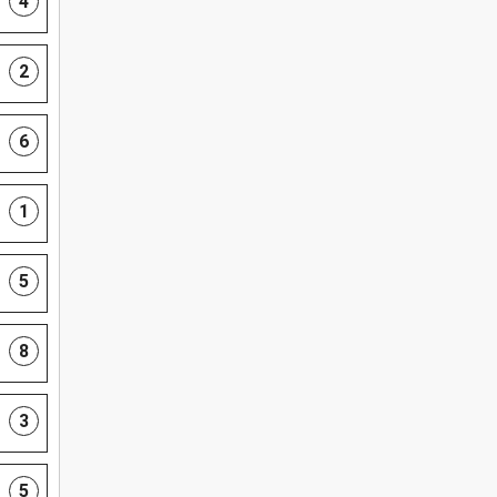
4
2
6
1
5
8
3
5