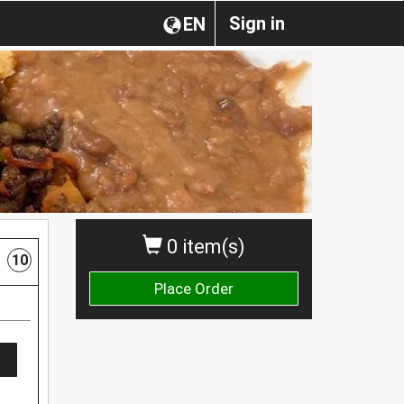
Sign in
EN
0 item(s)
10
Place Order