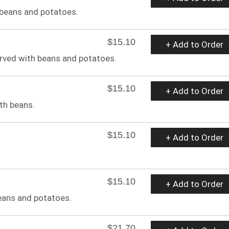
 beans and potatoes.
$15.10
+ Add to Order
rved with beans and potatoes.
$15.10
+ Add to Order
th beans.
$15.10
+ Add to Order
$15.10
+ Add to Order
eans and potatoes.
$21.70