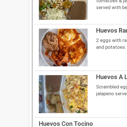
tomatoes & ja
served with b
Huevos Ra
2 eggs with r
and potatoes.
Huevos A 
Scrambled egg
jalapeno serv
Huevos Con Tocino