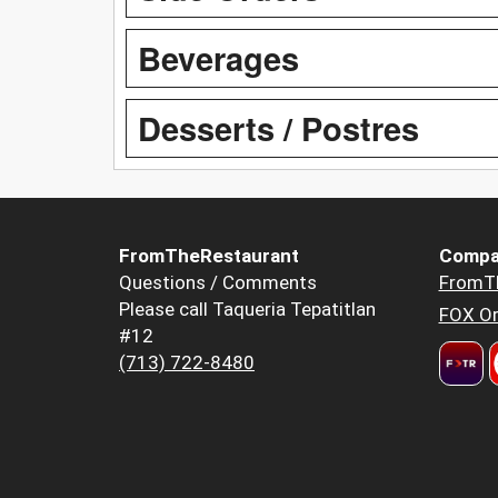
Beverages
Desserts / Postres
FromTheRestaurant
Compa
Questions / Comments
FromT
Please call Taqueria Tepatitlan
FOX Or
#12
(713) 722-8480