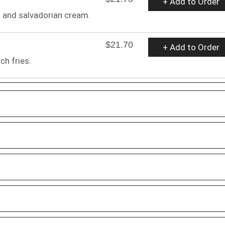
+ Add to Order
s and salvadorian cream.
$21.70
+ Add to Order
ch fries.