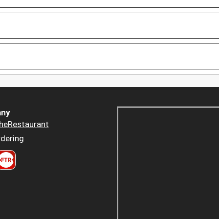
ny
heRestaurant
dering