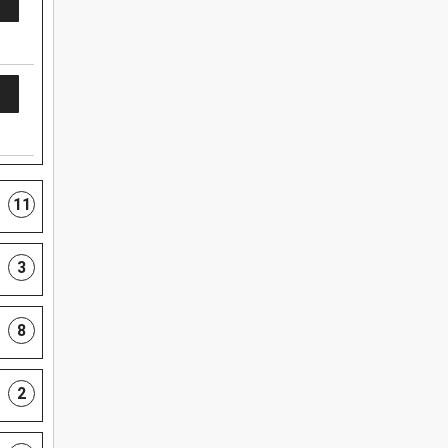
11
3
8
2