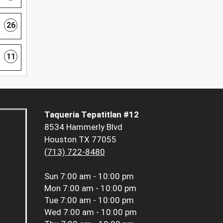
26
11
Taqueria Tepatitlan #12
8534 Hammerly Blvd
Houston TX 77055
(713) 722-8480
Sun
7:00 am - 10:00 pm
Mon
7:00 am - 10:00 pm
Tue
7:00 am - 10:00 pm
Wed
7:00 am - 10:00 pm