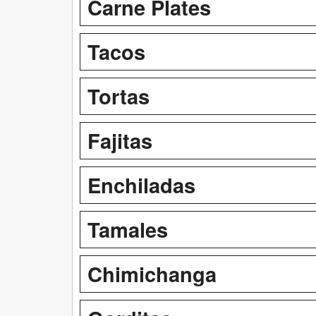
Carne Plates
Tacos
Tortas
Fajitas
Enchiladas
Tamales
Chimichanga