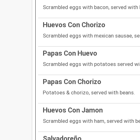
Scrambled eggs with bacon, served with
Huevos Con Chorizo
Scrambled eggs with mexican sausae, se
Papas Con Huevo
Scrambled eggs with potatoes served wi
Papas Con Chorizo
Potatoes & chorizo, served with beans.
Huevos Con Jamon
Scrambled eggs with ham, served with b
Salvadoreño