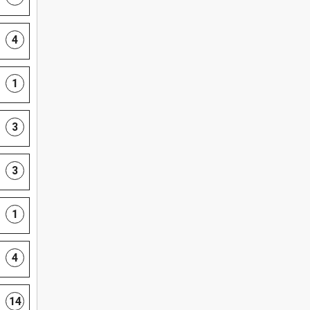
4
1
3
3
1
4
14