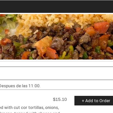
Despues de las 11:00.
$15.10
+ Add to Order
 with cut cor tortillas, onions,