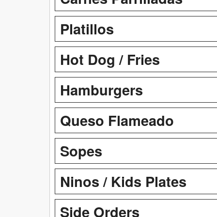
Platillos
Hot Dog / Fries
Hamburgers
Queso Flameado
Sopes
Ninos / Kids Plates
Side Orders