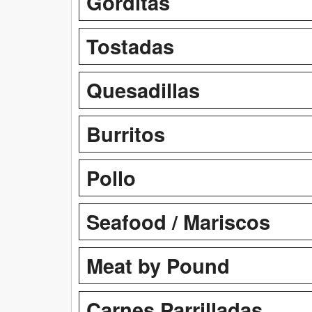
Gorditas
Tostadas
Quesadillas
Burritos
Pollo
Seafood / Mariscos
Meat by Pound
Carnes Parrilladas