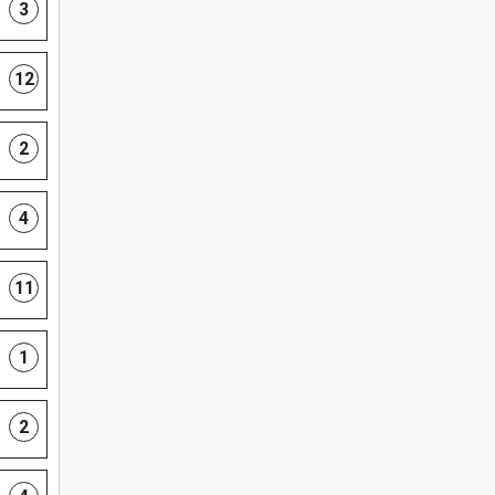
3
12
2
4
11
1
2