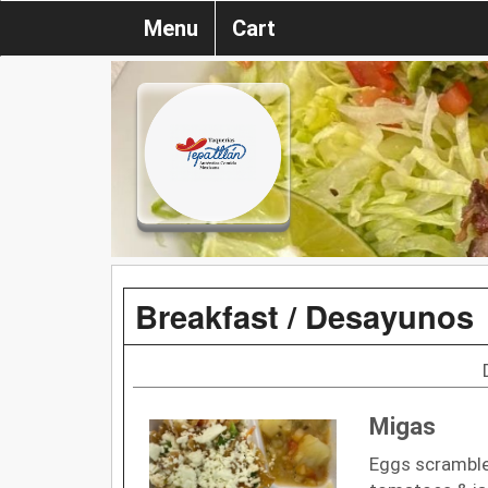
Menu
Cart
Breakfast / Desayunos
Migas
Eggs scrambled