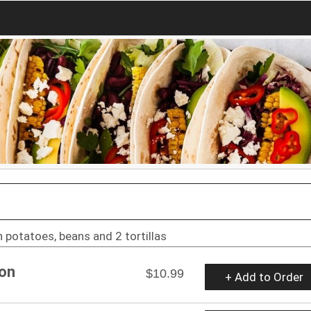
 potatoes, beans and 2 tortillas
con
$10.99
+ Add to Order