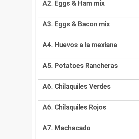
A2. Eggs & Ham mix
A3. Eggs & Bacon mix
A4. Huevos a la mexiana
A5. Potatoes Rancheras
A6. Chilaquiles Verdes
A6. Chilaquiles Rojos
A7. Machacado