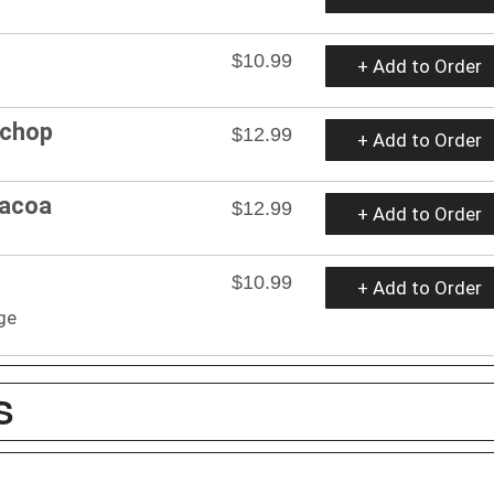
$10.99
+ Add to Order
 chop
$12.99
+ Add to Order
bacoa
$12.99
+ Add to Order
$10.99
+ Add to Order
ge
S