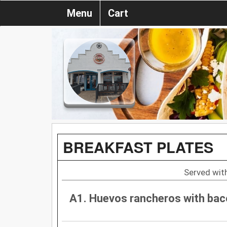
Menu
Cart
BREAKFAST PLATES
Served with
A1. Huevos rancheros with ba