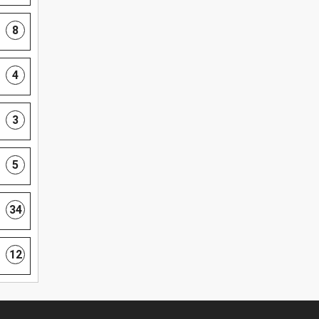
8
4
3
5
34
12