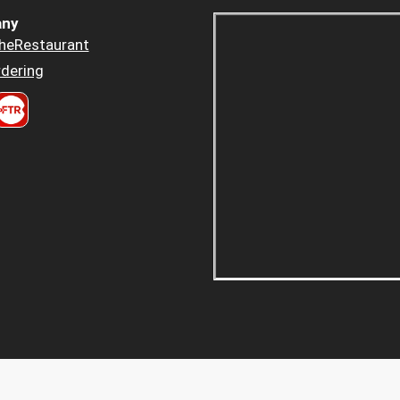
ny
heRestaurant
dering