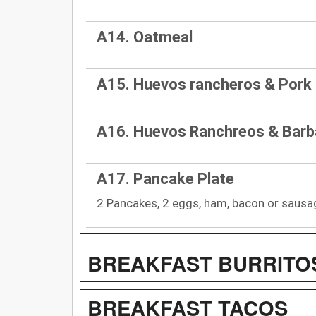
A14. Oatmeal
A15. Huevos rancheros & Pork
A16. Huevos Ranchreos & Bar
A17. Pancake Plate
2 Pancakes, 2 eggs, ham, bacon or sausa
BREAKFAST BURRITO
BREAKFAST TACOS