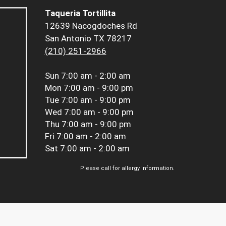
Taqueria Tortillita
12639 Nacogdoches Rd
San Antonio TX 78217
(210) 251-2966
Sun
7:00 am - 2:00 am
Mon
7:00 am - 9:00 pm
Tue
7:00 am - 9:00 pm
Wed
7:00 am - 9:00 pm
Thu
7:00 am - 9:00 pm
Fri
7:00 am - 2:00 am
Sat
7:00 am - 2:00 am
Please call for allergy information.