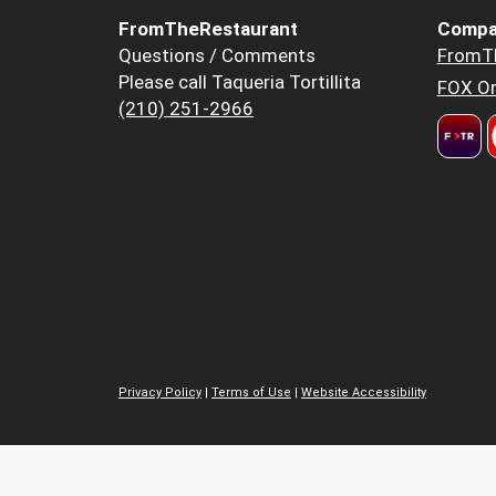
FromTheRestaurant
Compa
Questions / Comments
FromT
Please call Taqueria Tortillita
FOX Or
(210) 251-2966
Privacy Policy
|
Terms of Use
|
Website Accessibility