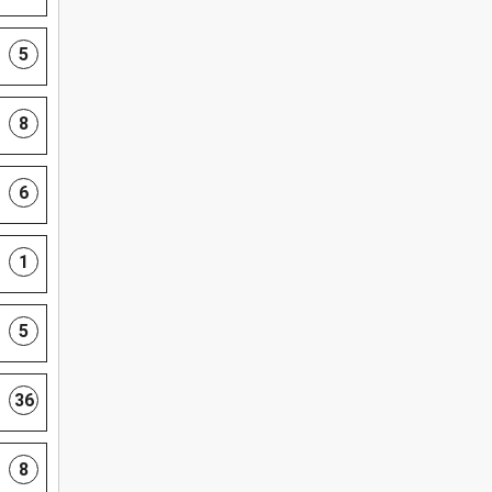
5
8
6
1
5
36
8