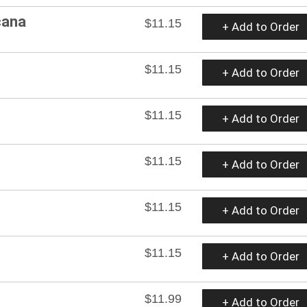
cana
$11.15
+ Add to Order
$11.15
+ Add to Order
$11.15
+ Add to Order
$11.15
+ Add to Order
$11.15
+ Add to Order
$11.15
+ Add to Order
$11.99
+ Add to Order