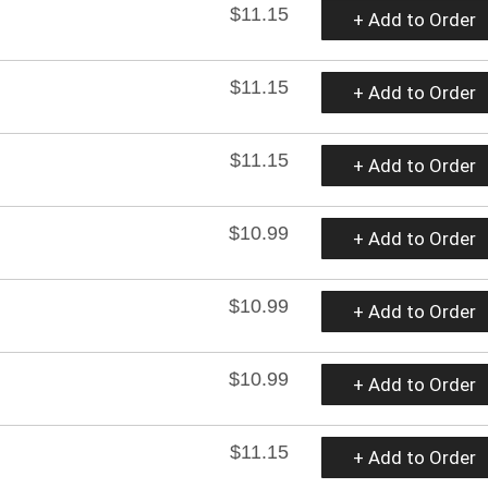
$11.15
+ Add to Order
$11.15
+ Add to Order
$11.15
+ Add to Order
$10.99
+ Add to Order
$10.99
+ Add to Order
$10.99
+ Add to Order
$11.15
+ Add to Order