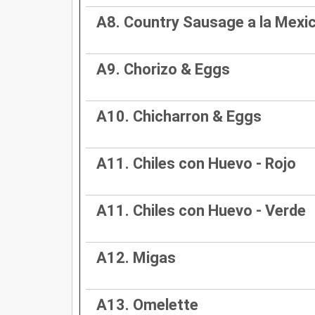
A8. Country Sausage a la Mexi
A9. Chorizo & Eggs
A10. Chicharron & Eggs
A11. Chiles con Huevo - Rojo
A11. Chiles con Huevo - Verde
A12. Migas
A13. Omelette