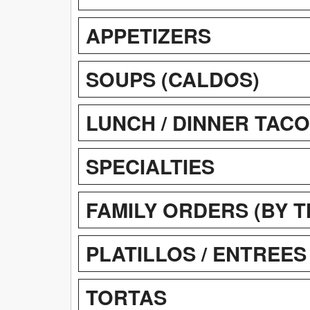
APPETIZERS
SOUPS (CALDOS)
LUNCH / DINNER TAC
SPECIALTIES
FAMILY ORDERS (BY 
PLATILLOS / ENTREES
TORTAS