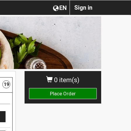
Sign in
EN
0 item(s)
19
Place Order