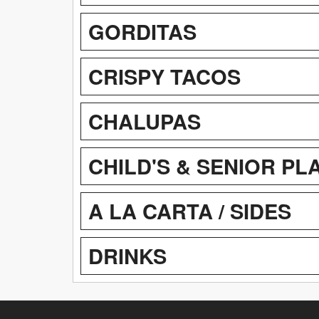
GORDITAS
CRISPY TACOS
CHALUPAS
CHILD'S & SENIOR PL
A LA CARTA / SIDES
DRINKS