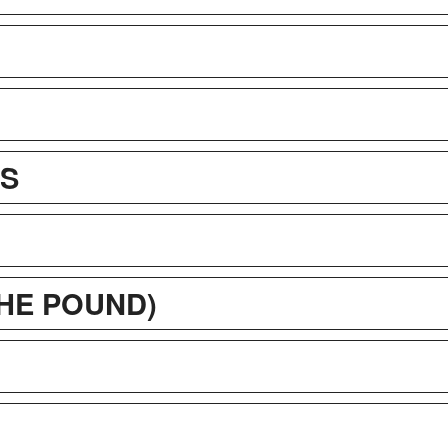
OS
THE POUND)