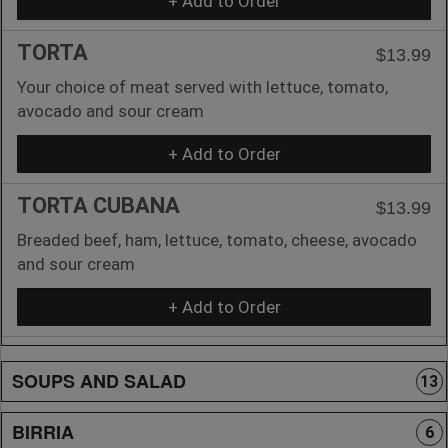
+ Add to Order
TORTA
$13.99
Your choice of meat served with lettuce, tomato,
avocado and sour cream
+ Add to Order
TORTA CUBANA
$13.99
Breaded beef, ham, lettuce, tomato, cheese, avocado
and sour cream
+ Add to Order
SOUPS AND SALAD
13
BIRRIA
6