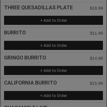
THREE QUESADILLAS PLATE
$18.99
+ Add to Order
BURRITO
$11.99
+ Add to Order
GRINGO BURRITO
$14.98
+ Add to Order
CALIFORNIA BURRITO
$15.99
+ Add to Order