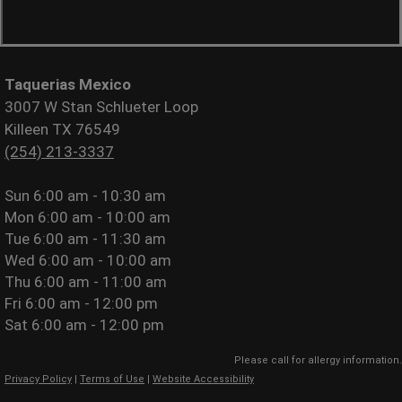
Taquerias Mexico
3007 W Stan Schlueter Loop
Killeen TX 76549
(254) 213-3337
Sun
6:00 am - 10:30 am
Mon
6:00 am - 10:00 am
Tue
6:00 am - 11:30 am
Wed
6:00 am - 10:00 am
Thu
6:00 am - 11:00 am
Fri
6:00 am - 12:00 pm
Sat
6:00 am - 12:00 pm
Please call for allergy information.
Privacy Policy
|
Terms of Use
|
Website Accessibility