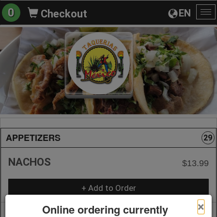
0
EN
Checkout
To
na
APPETIZERS
29
NACHOS
$13.99
+ Add to Order
×
Online ordering currently
1/2 NACHOS WITH MEAT ORDER
$13.99