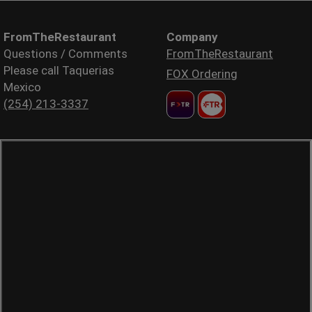
FromTheRestaurant
Company
Questions / Comments
FromTheRestaurant
Please call Taquerias
FOX Ordering
Mexico
(254) 213-3337