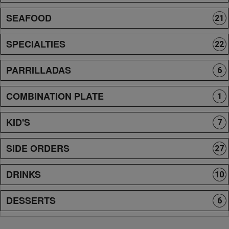
SEAFOOD
21
SPECIALTIES
22
PARRILLADAS
6
COMBINATION PLATE
1
KID'S
7
SIDE ORDERS
27
DRINKS
10
DESSERTS
6