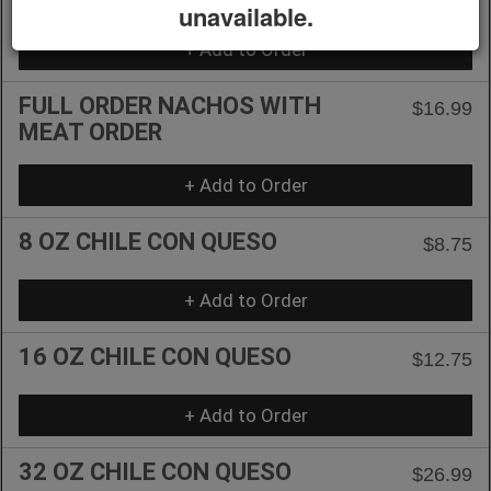
unavailable.
+ Add to Order
FULL ORDER NACHOS WITH
$16.99
MEAT ORDER
+ Add to Order
8 OZ CHILE CON QUESO
$8.75
+ Add to Order
16 OZ CHILE CON QUESO
$12.75
+ Add to Order
32 OZ CHILE CON QUESO
$26.99