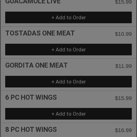
GUACAMOLE LIVE
$15.99
+ Add to Order
TOSTADAS ONE MEAT
$10.99
+ Add to Order
GORDITA ONE MEAT
$11.99
+ Add to Order
6 PC HOT WINGS
$15.99
+ Add to Order
8 PC HOT WINGS
$16.99