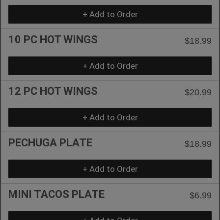
+ Add to Order
10 PC HOT WINGS
$18.99
+ Add to Order
12 PC HOT WINGS
$20.99
+ Add to Order
PECHUGA PLATE
$18.99
+ Add to Order
MINI TACOS PLATE
$6.99