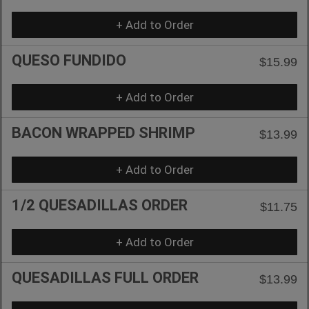
+ Add to Order
QUESO FUNDIDO
$15.99
+ Add to Order
BACON WRAPPED SHRIMP
$13.99
+ Add to Order
1/2 QUESADILLAS ORDER
$11.75
+ Add to Order
QUESADILLAS FULL ORDER
$13.99