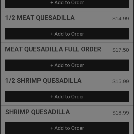
+ Add to Order
1/2 MEAT QUESADILLA
$14.99
+ Add to Order
MEAT QUESADILLA FULL ORDER
$17.50
+ Add to Order
1/2 SHRIMP QUESADILLA
$15.99
+ Add to Order
SHRIMP QUESADILLA
$18.99
+ Add to Order