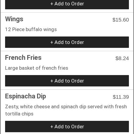
+ Add to Order
Wings
$15.60
12 Piece buffalo wings
+ Add to Order
French Fries
$8.24
Large basket of french fries
+ Add to Order
Espinacha Dip
$11.39
Zesty, white cheese and spinach dip served with fresh
tortilla chips
+ Add to Order