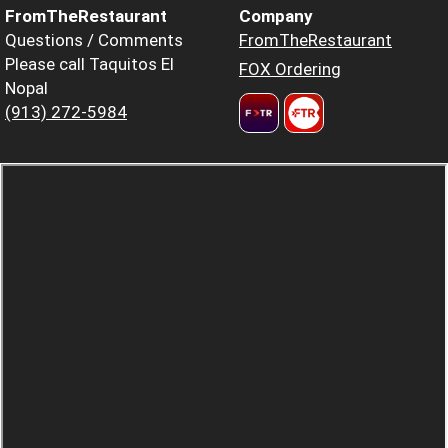
FromTheRestaurant
Company
Questions / Comments
FromTheRestaurant
Please call Taquitos El
FOX Ordering
Nopal
(913) 272-5984