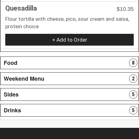
Quesadilla
$10.35
Flour tortilla with cheese, pico, sour cream and salsa,
protein choice
+ Add to Order
Food
8
Weekend Menu
2
Sides
5
Drinks
5