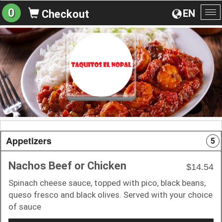
0
EN
Checkout
To
na
Appetizers
5
Nachos Beef or Chicken
$14.54
Spinach cheese sauce, topped with pico, black beans,
queso fresco and black olives. Served with your choice
of sauce