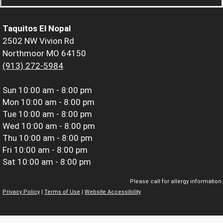
Taquitos El Nopal
2502 NW Vivion Rd
Northmoor MO 64150
(913) 272-5984
Sun
10:00 am - 8:00 pm
Mon
10:00 am - 8:00 pm
Tue
10:00 am - 8:00 pm
Wed
10:00 am - 8:00 pm
Thu
10:00 am - 8:00 pm
Fri
10:00 am - 8:00 pm
Sat
10:00 am - 8:00 pm
Please call for allergy information.
Privacy Policy
|
Terms of Use
|
Website Accessibility