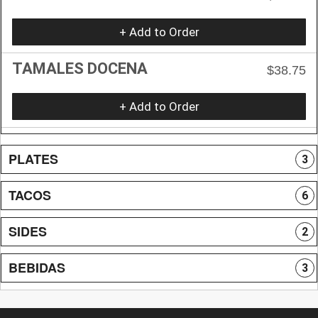
+ Add to Order
TAMALES DOCENA
$38.75
+ Add to Order
PLATES
3
TACOS
6
SIDES
2
BEBIDAS
3