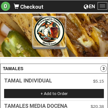
0
EN
Checkout
To
na
TAMALES
3
TAMAL INDIVIDUAL
$5.15
+ Add to Order
TAMALES MEDIA DOCENA
$20.38