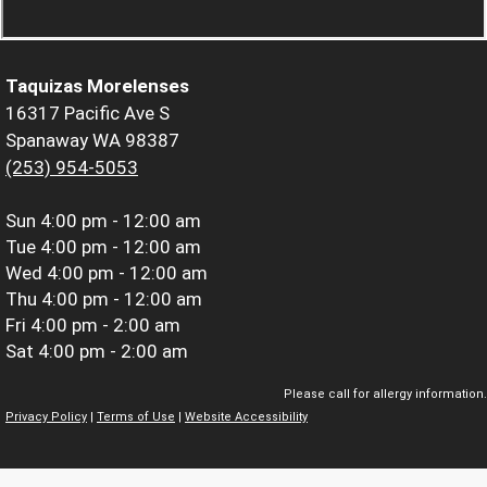
Taquizas Morelenses
16317 Pacific Ave S
Spanaway WA 98387
(253) 954-5053
Sun
4:00 pm - 12:00 am
Tue
4:00 pm - 12:00 am
Wed
4:00 pm - 12:00 am
Thu
4:00 pm - 12:00 am
Fri
4:00 pm - 2:00 am
Sat
4:00 pm - 2:00 am
Please call for allergy information.
Privacy Policy
|
Terms of Use
|
Website Accessibility