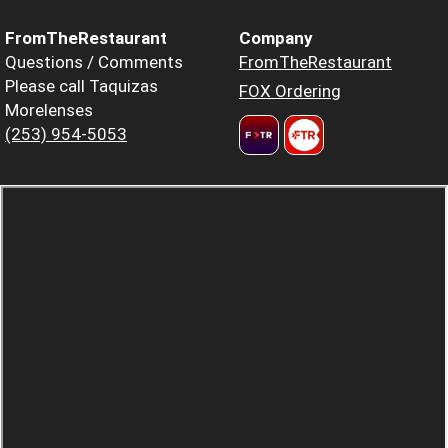
FromTheRestaurant
Company
Questions / Comments
FromTheRestaurant
Please call Taquizas
FOX Ordering
Morelenses
(253) 954-5053