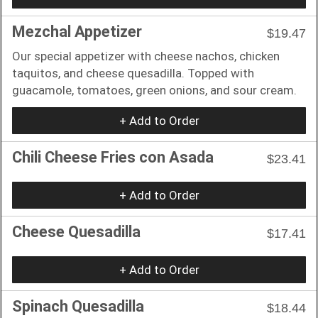
Mezchal Appetizer
$19.47
Our special appetizer with cheese nachos, chicken
taquitos, and cheese quesadilla. Topped with
guacamole, tomatoes, green onions, and sour cream.
+ Add to Order
Chili Cheese Fries con Asada
$23.41
+ Add to Order
Cheese Quesadilla
$17.41
+ Add to Order
Spinach Quesadilla
$18.44