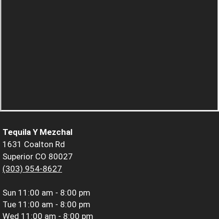
Tequila Y Mezchal
1631 Coalton Rd
Superior CO 80027
(303) 954-8627
Sun
11:00 am - 8:00 pm
Tue
11:00 am - 8:00 pm
Wed
11:00 am - 8:00 pm