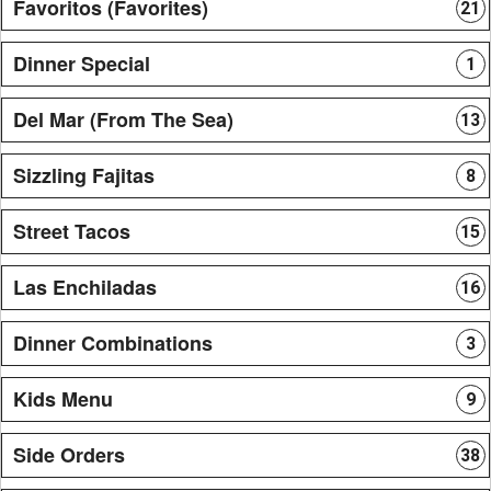
Favoritos (Favorites)
21
Dinner Special
1
Del Mar (From The Sea)
13
Sizzling Fajitas
8
Street Tacos
15
Las Enchiladas
16
Dinner Combinations
3
Kids Menu
9
Side Orders
38