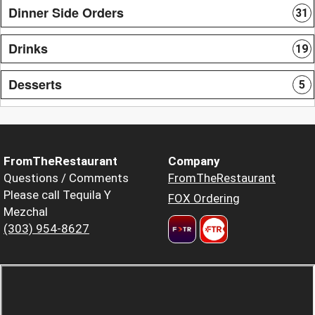
Dinner Side Orders
31
Drinks
19
Desserts
5
FromTheRestaurant
Company
Questions / Comments
FromTheRestaurant
Please call Tequila Y
FOX Ordering
Mezchal
(303) 954-8627