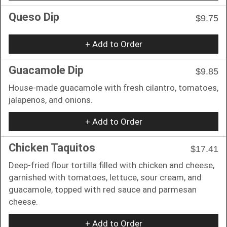
Queso Dip
$9.75
+ Add to Order
Guacamole Dip
$9.85
House-made guacamole with fresh cilantro, tomatoes,
jalapenos, and onions.
+ Add to Order
Chicken Taquitos
$17.41
Deep-fried flour tortilla filled with chicken and cheese,
garnished with tomatoes, lettuce, sour cream, and
guacamole, topped with red sauce and parmesan
cheese.
+ Add to Order