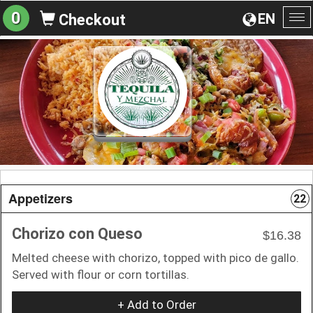
0
EN
Checkout
To
na
Appetizers
22
Chorizo con Queso
$16.38
Melted cheese with chorizo, topped with pico de gallo.
Served with flour or corn tortillas.
+ Add to Order