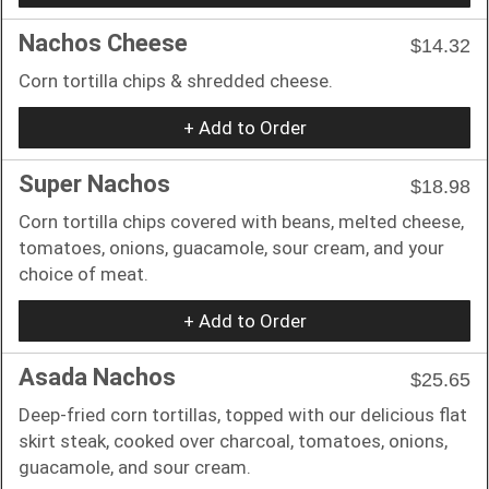
Nachos Cheese
$14.32
Corn tortilla chips & shredded cheese.
+ Add to Order
Super Nachos
$18.98
Corn tortilla chips covered with beans, melted cheese,
tomatoes, onions, guacamole, sour cream, and your
choice of meat.
+ Add to Order
Asada Nachos
$25.65
Deep-fried corn tortillas, topped with our delicious flat
skirt steak, cooked over charcoal, tomatoes, onions,
guacamole, and sour cream.