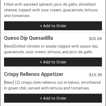
Filled with sautéed spinach, pico de gallo, shredded
cheese, topped with sour cream, guacamole, lettuce,
and tomatoes.
+ Add to Order
Queso Dip Quesadilla
$26.68
[New]Grilled chicken or asada topped with queso dip,
guacamole, sour cream, lettuce, and pico de gallo.
+ Add to Order
Crispy Rellenos Appetizer
$16.38
[New] (2) crispy chile rellenos cut in halves, smothered
in green chili, served with lettuce and tomatoes.
+ Add to Order