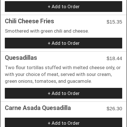
+ Add to Order
Chili Cheese Fries
$15.35
Smothered with green chili and cheese.
+ Add to Order
Quesadillas
$18.44
Two flour tortillas stuffed with melted cheese only, or
with your choice of meat, served with sour cream,
green onions, tomatoes, and guacamole.
+ Add to Order
Carne Asada Quesadilla
$26.30
+ Add to Order