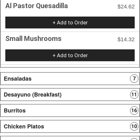
Al Pastor Quesadilla
$24.62
+ Add to Order
Small Mushrooms
$14.32
+ Add to Order
Ensaladas
7
Desayuno (Breakfast)
11
Burritos
16
Chicken Platos
10