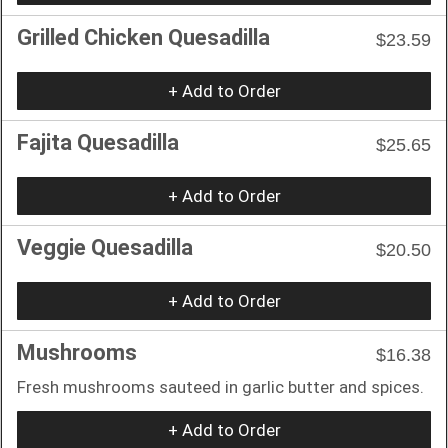
Grilled Chicken Quesadilla
$23.59
+ Add to Order
Fajita Quesadilla
$25.65
+ Add to Order
Veggie Quesadilla
$20.50
+ Add to Order
Mushrooms
$16.38
Fresh mushrooms sauteed in garlic butter and spices.
+ Add to Order