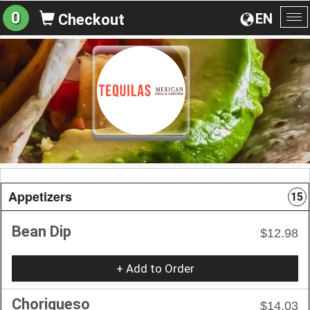
0
EN
Checkout
To
na
Appetizers
15
Bean Dip
$12.98
+ Add to Order
Choriqueso
$14.03