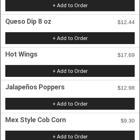
+ Add to Order
Queso Dip 8 oz
$12.44
+ Add to Order
Hot Wings
$17.69
+ Add to Order
Jalapeños Poppers
$12.98
+ Add to Order
Mex Style Cob Corn
$9.30
+ Add to Order