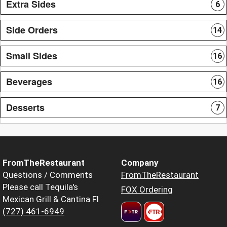
Extra Sides
6
Side Orders
14
Small Sides
16
Beverages
16
Desserts
7
FromTheRestaurant
Company
Questions / Comments
FromTheRestaurant
Please call Tequila's
FOX Ordering
Mexican Grill & Cantina Fl
(727) 461-6949