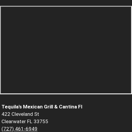
Tequila's Mexican Grill & Cantina Fl
422 Cleveland St
Clearwater FL 33755
(727) 461-6949