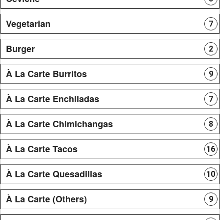
Vegetarian
7
Burger
2
À La Carte Burritos
9
À La Carte Enchiladas
7
À La Carte Chimichangas
8
À La Carte Tacos
16
À La Carte Quesadillas
10
À La Carte (Others)
9