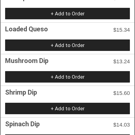
+ Add to Order
Loaded Queso
$15.34
+ Add to Order
Mushroom Dip
$13.24
+ Add to Order
Shrimp Dip
$15.60
+ Add to Order
Spinach Dip
$14.03