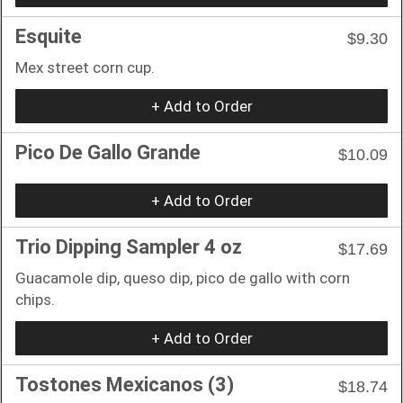
Esquite
$9.30
Mex street corn cup.
+ Add to Order
Pico De Gallo Grande
$10.09
+ Add to Order
Trio Dipping Sampler 4 oz
$17.69
Guacamole dip, queso dip, pico de gallo with corn
chips.
+ Add to Order
Tostones Mexicanos (3)
$18.74