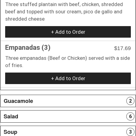
Three stuffed plantain with beef, chicken, shredded
beef and topped with sour cream, pico de gallo and
shredded cheese
+ Add to Order
Empanadas (3)
$17.69
Three empanadas (Beef or Chicken) served with a side
of fries.
+ Add to Order
Guacamole
2
Salad
6
Soup
3