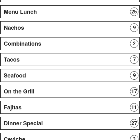
Menu Lunch
25
Nachos
9
Combinations
2
Tacos
7
Seafood
9
On the Grill
17
Fajitas
11
Dinner Special
27
Ceviche
3