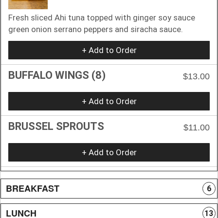
Fresh sliced Ahi tuna topped with ginger soy sauce
green onion serrano peppers and siracha sauce.
+ Add to Order
BUFFALO WINGS (8)
$13.00
+ Add to Order
BRUSSEL SPROUTS
$11.00
+ Add to Order
BREAKFAST
6
LUNCH
13