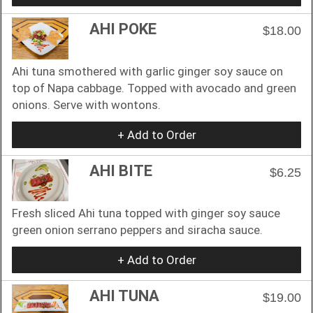
AHI POKE
$18.00
Ahi tuna smothered with garlic ginger soy sauce on
top of Napa cabbage. Topped with avocado and green
onions. Serve with wontons.
+ Add to Order
AHI BITE
$6.25
Fresh sliced Ahi tuna topped with ginger soy sauce
green onion serrano peppers and siracha sauce.
+ Add to Order
AHI TUNA
$19.00