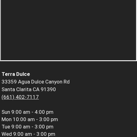
Terra Dulce
33359 Agua Dulce Canyon Rd
Santa Clarita CA 91390
(661) 402-7117
Sun
9:00 am - 4:00 pm
Mon
10:00 am - 3:00 pm
Tue
9:00 am - 3:00 pm
Wed
9:00 am - 3:00 pm