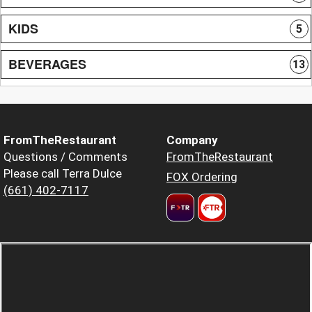
KIDS
5
BEVERAGES
13
FromTheRestaurant
Company
Questions / Comments
FromTheRestaurant
Please call Terra Dulce
FOX Ordering
(661) 402-7117