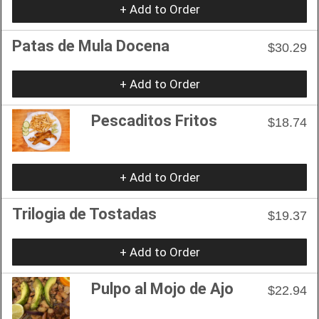
+ Add to Order
Patas de Mula Docena
$30.29
+ Add to Order
Pescaditos Fritos
$18.74
+ Add to Order
Trilogia de Tostadas
$19.37
+ Add to Order
Pulpo al Mojo de Ajo
$22.94