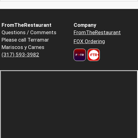
FromTheRestaurant
Company
Questions / Comments
FromTheRestaurant
Please call Terramar
FOX Ordering
Mariscos y Carnes
(317) 593-3982