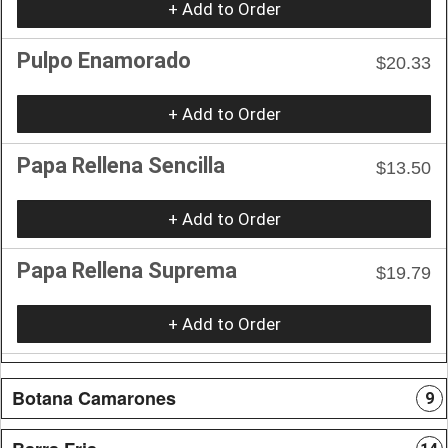
+ Add to Order
Pulpo Enamorado
$20.33
+ Add to Order
Papa Rellena Sencilla
$13.50
+ Add to Order
Papa Rellena Suprema
$19.79
+ Add to Order
Botana Camarones
9