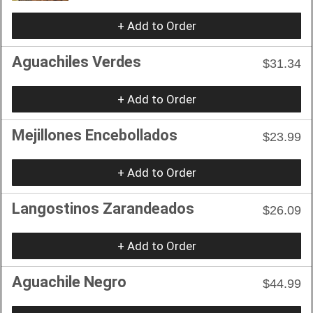
+ Add to Order
Aguachiles Verdes
$31.34
+ Add to Order
Mejillones Encebollados
$23.99
+ Add to Order
Langostinos Zarandeados
$26.09
+ Add to Order
Aguachile Negro
$44.99