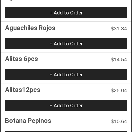
+ Add to Order
Aguachiles Rojos
$31.34
+ Add to Order
Alitas 6pcs
$14.54
+ Add to Order
Alitas12pcs
$25.04
+ Add to Order
Botana Pepinos
$10.64