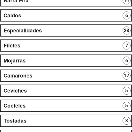
Barra Fria
14
Caldos
6
Especialidades
28
Filetes
7
Mojarras
6
Camarones
17
Ceviches
5
Cocteles
5
Tostadas
8