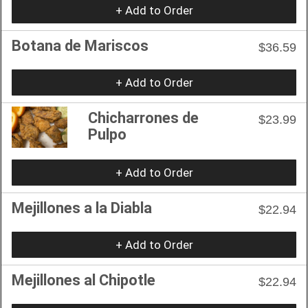
+ Add to Order
Botana de Mariscos
$36.59
+ Add to Order
Chicharrones de
$23.99
Pulpo
+ Add to Order
Mejillones a la Diabla
$22.94
+ Add to Order
Mejillones al Chipotle
$22.94