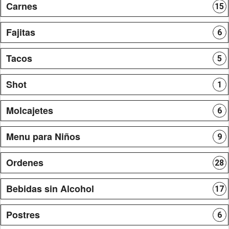
Carnes
15
Fajitas
6
Tacos
5
Shot
1
Molcajetes
6
Menu para Niños
9
Ordenes
28
Bebidas sin Alcohol
17
Postres
6