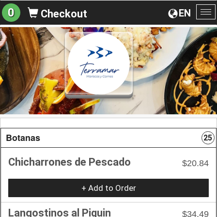
0
EN
Checkout
To
na
Botanas
25
Chicharrones de Pescado
$20.84
+ Add to Order
Langostinos al Piquin
$34.49