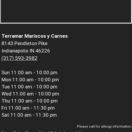
Terramar Mariscos y Carnes
8143 Pendleton Pike
Indianapolis IN 46226
(317) 593-3982
Sun
11:00 am - 10:00 pm
Mon
11:00 am - 10:00 pm
Tue
11:00 am - 10:00 pm
Wed
11:00 am - 10:00 pm
Thu
11:00 am - 10:00 pm
Fri
11:00 am - 11:30 pm
Sat
11:00 am - 11:30 pm
Please call for allergy information.