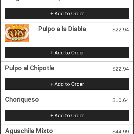
+ Add to Order
Pulpo a la Diabla
$22.94
+ Add to Order
Pulpo al Chipotle
$22.94
+ Add to Order
Choriqueso
$10.64
+ Add to Order
Aguachile Mixto
$44.99