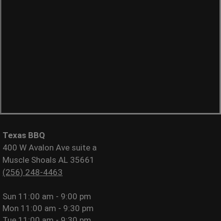
Texas BBQ
400 W Avalon Ave suite a
Muscle Shoals AL 35661
(256) 248-4463
Sun
11:00 am - 9:00 pm
Mon
11:00 am - 9:30 pm
Tue
11:00 am - 9:30 pm