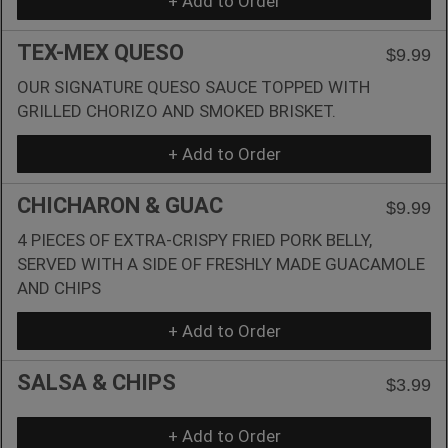
+ Add to Order
TEX-MEX QUESO
$9.99
OUR SIGNATURE QUESO SAUCE TOPPED WITH
GRILLED CHORIZO AND SMOKED BRISKET.
+ Add to Order
CHICHARON & GUAC
$9.99
4 PIECES OF EXTRA-CRISPY FRIED PORK BELLY,
SERVED WITH A SIDE OF FRESHLY MADE GUACAMOLE
AND CHIPS
+ Add to Order
SALSA & CHIPS
$3.99
+ Add to Order