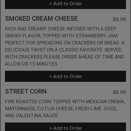
+ Add to Order
SMOKED CREAM CHEESE
$9.99
RICH AND CREAMY CHEESE INFUSED WITH A DEEP
SMOKY FLAVOR, TOPPED WITH STRAWBERRY JAM
PERFECT FOR SPREADING ON CRACKERS OR BREAD. A
DELICIOUS TWIST ON A CLASSIC FAVORITE. SERVED
WITH CRACKERS PLEASE ORDER AHEAD OF TIME AND
ALLOW US 15 MINUTES
+ Add to Order
STREET CORN
$8.99
FIRE ROASTED CORN TOPPED WITH MEXICAN CREMA,
MAYONNAISE, COTIJA CHEESE, FRESH LIME JUICE,
AND VALENTINA SAUCE.
+ Add to Order