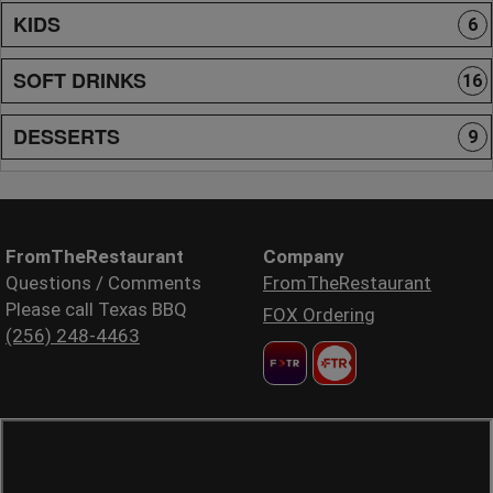
KIDS
6
SOFT DRINKS
16
DESSERTS
9
FromTheRestaurant
Company
Questions / Comments
FromTheRestaurant
Please call Texas BBQ
FOX Ordering
(256) 248-4463