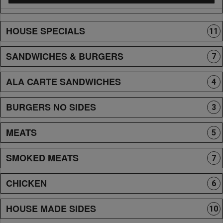
HOUSE SPECIALS
11
SANDWICHES & BURGERS
7
ALA CARTE SANDWICHES
4
BURGERS NO SIDES
3
MEATS
5
SMOKED MEATS
7
CHICKEN
6
HOUSE MADE SIDES
10