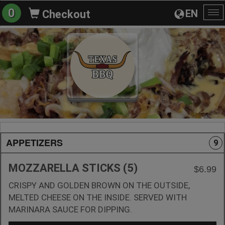
0
EN
Checkout
To
na
APPETIZERS
9
MOZZARELLA STICKS (5)
$6.99
CRISPY AND GOLDEN BROWN ON THE OUTSIDE,
MELTED CHEESE ON THE INSIDE. SERVED WITH
MARINARA SAUCE FOR DIPPING.