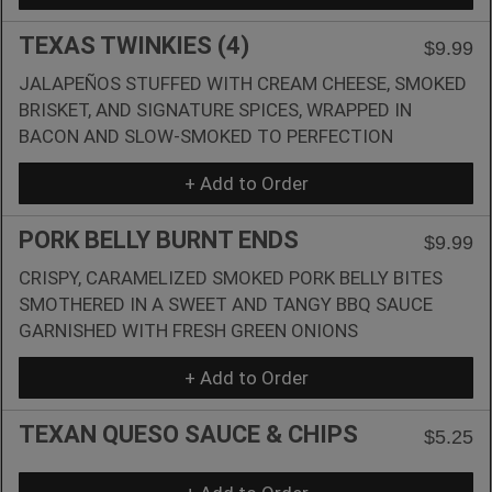
TEXAS TWINKIES (4)
$9.99
JALAPEÑOS STUFFED WITH CREAM CHEESE, SMOKED
BRISKET, AND SIGNATURE SPICES, WRAPPED IN
BACON AND SLOW-SMOKED TO PERFECTION
+ Add to Order
PORK BELLY BURNT ENDS
$9.99
CRISPY, CARAMELIZED SMOKED PORK BELLY BITES
SMOTHERED IN A SWEET AND TANGY BBQ SAUCE
GARNISHED WITH FRESH GREEN ONIONS
+ Add to Order
TEXAN QUESO SAUCE & CHIPS
$5.25