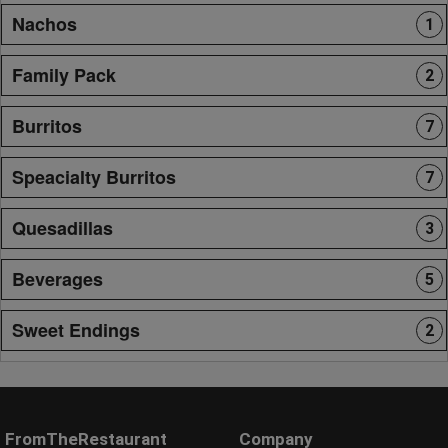
Nachos
1
Family Pack
2
Burritos
7
Speacialty Burritos
7
Quesadillas
3
Beverages
5
Sweet Endings
2
FromTheRestaurant
Company