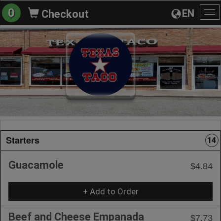
0
EN
Checkout
To
na
Starters
14
Guacamole
$4.84
+ Add to Order
Beef and Cheese Empanada
$7.73