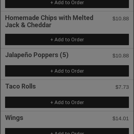
+ Add to Order
Homemade Chips with Melted
$10.88
Jack & Cheddar
+ Add to Order
Jalapeño Poppers (5)
$10.88
+ Add to Order
Taco Rolls
$7.73
+ Add to Order
Wings
$14.01
+ Add to Order