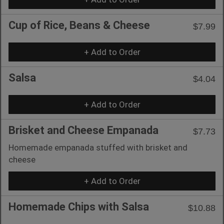
Cup of Rice, Beans & Cheese
$7.99
+ Add to Order
Salsa
$4.04
+ Add to Order
Brisket and Cheese Empanada
$7.73
Homemade empanada stuffed with brisket and
cheese
+ Add to Order
Homemade Chips with Salsa
$10.88