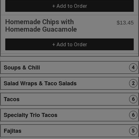
+ Add to Order
Homemade Chips with
$13.45
Homemade Guacamole
+ Add to Order
Soups & Chili
4
Salad Wraps & Taco Salads
2
Tacos
6
Specialty Trio Tacos
6
Fajitas
5