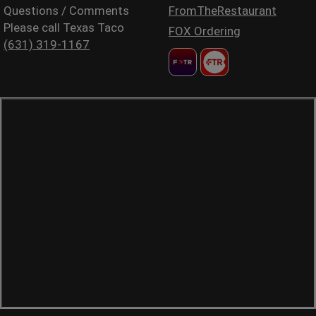
Questions / Comments
FromTheRestaurant
Please call Texas Taco
FOX Ordering
(631) 319-1167