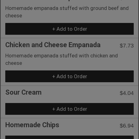
Homemade empanada stuffed with ground beef and
cheese
+ Add to Order
Chicken and Cheese Empanada
$7.73
Homemade empanada stuffed with chicken and
cheese
+ Add to Order
Sour Cream
$4.04
+ Add to Order
Homemade Chips
$6.94