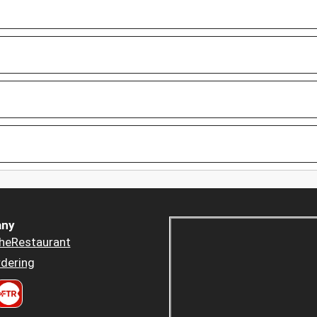
ny
heRestaurant
dering