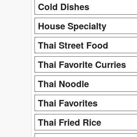
Cold Dishes
House Specialty
Thai Street Food
Thai Favorite Curries
Thai Noodle
Thai Favorites
Thai Fried Rice