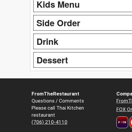
Kids Menu
Side Order
Drink
Dessert
FromTheRestaurant
Compa
Questions / Comments
FromT
Please call Thai Kitchen
FOX Or
restaurant
(706) 210-4110