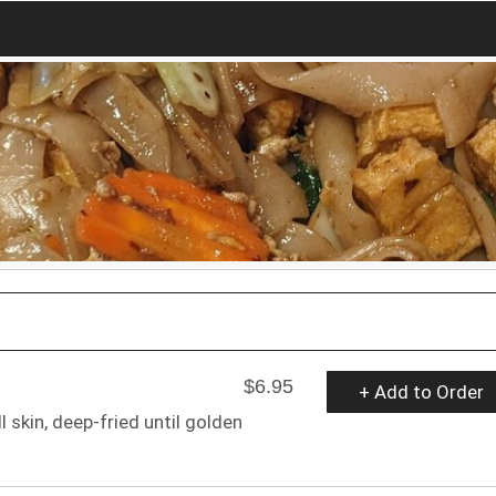
$6.95
+ Add to Order
 skin, deep-fried until golden