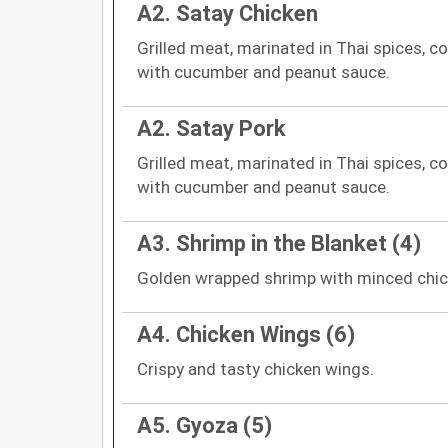
A2. Satay Chicken
Grilled meat, marinated in Thai spices, c
with cucumber and peanut sauce.
A2. Satay Pork
Grilled meat, marinated in Thai spices, c
with cucumber and peanut sauce.
A3. Shrimp in the Blanket (4)
Golden wrapped shrimp with minced chic
A4. Chicken Wings (6)
Crispy and tasty chicken wings.
A5. Gyoza (5)