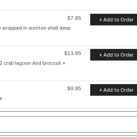
$7.95
+ Add to Order
 wrapped in wonton shell deep
$13.95
+ Add to Order
 2 crab lagoon And broccoli +
$9.95
+ Add to Order
e