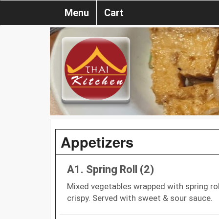
Menu
Cart
Appetizers
A1. Spring Roll (2)
Mixed vegetables wrapped with spring roll
crispy. Served with sweet & sour sauce.