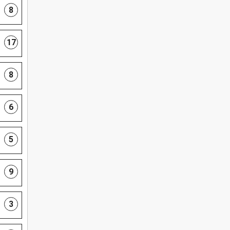
8
17
8
6
5
9
3