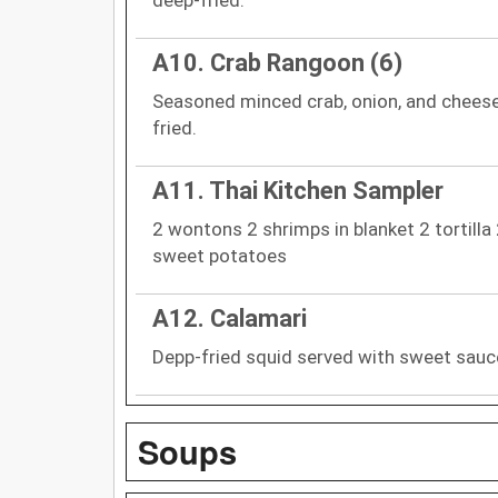
A10. Crab Rangoon (6)
Seasoned minced crab, onion, and cheese
fried.
A11. Thai Kitchen Sampler
2 wontons 2 shrimps in blanket 2 tortilla
sweet potatoes
A12. Calamari
Depp-fried squid served with sweet sauc
Soups