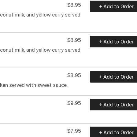
$8.95
+ Add to Order
oconut milk, and yellow curry served
$8.95
+ Add to Order
oconut milk, and yellow curry served
$8.95
+ Add to Order
ken served with sweet sauce.
$9.95
+ Add to Order
$7.95
+ Add to Order