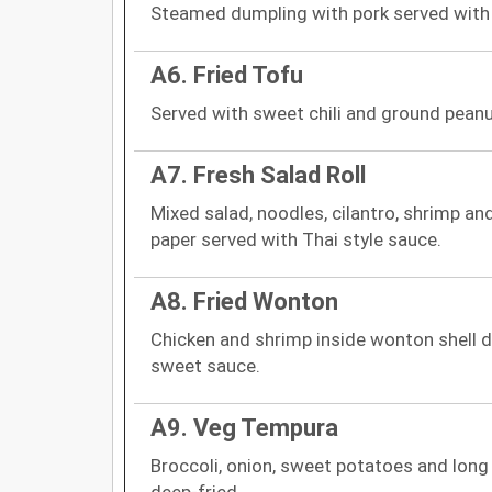
Steamed dumpling with pork served with
A6. Fried Tofu
Served with sweet chili and ground peanu
A7. Fresh Salad Roll
Mixed salad, noodles, cilantro, shrimp an
paper served with Thai style sauce.
A8. Fried Wonton
Chicken and shrimp inside wonton shell de
sweet sauce.
A9. Veg Tempura
Broccoli, onion, sweet potatoes and long
deep-fried.