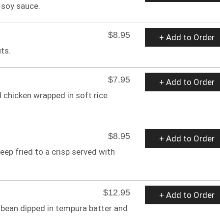
 soy sauce.
$8.95
+ Add to Order
ts.
$7.95
+ Add to Order
d chicken wrapped in soft rice
$8.95
+ Add to Order
ep fried to a crisp served with
$12.95
+ Add to Order
 bean dipped in tempura batter and