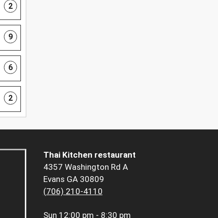
2
9
6
2
Thai Kitchen restaurant
4357 Washington Rd A
Evans GA 30809
(706) 210-4110
Sun
12:00 pm - 8:30 pm