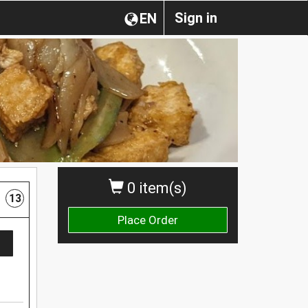
Sign in
EN
0 item(s)
13
Place Order