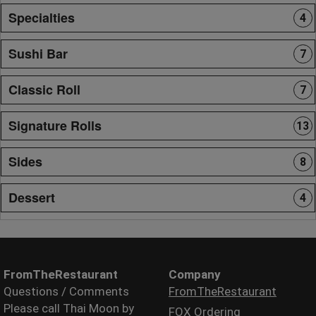
Specialties
4
Sushi Bar
7
Classic Roll
7
Signature Rolls
13
Sides
8
Dessert
4
FromTheRestaurant
Company
Questions / Comments
FromTheRestaurant
Please call Thai Moon by
FOX Ordering