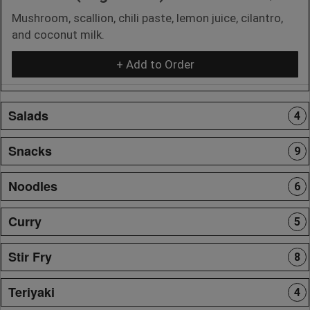
Mushroom, scallion, chili paste, lemon juice, cilantro,
and coconut milk.
+ Add to Order
Salads
4
Snacks
9
Noodles
6
Curry
5
Stir Fry
8
Teriyaki
4