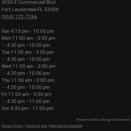
3026 E Commercial Blvd
Fort Lauderdale FL 33308
(954) 772-7766
Sun
4:15 pm - 10:00 pm
Mon
11:00 am - 3:00 pm
-
4:30 pm - 10:00 pm
Tue
11:00 am - 3:00 pm
-
4:30 pm - 10:00 pm
Wed
11:00 am - 3:00 pm
-
4:30 pm - 10:00 pm
Thu
11:00 am - 3:00 pm
-
4:30 pm - 10:00 pm
Fri
11:00 am - 3:00 pm
-
4:30 pm - 11:00 pm
Sat
4:30 pm - 11:00 pm
Please call for allergy information.
Privacy Policy
|
Terms of Use
|
Website Accessibility