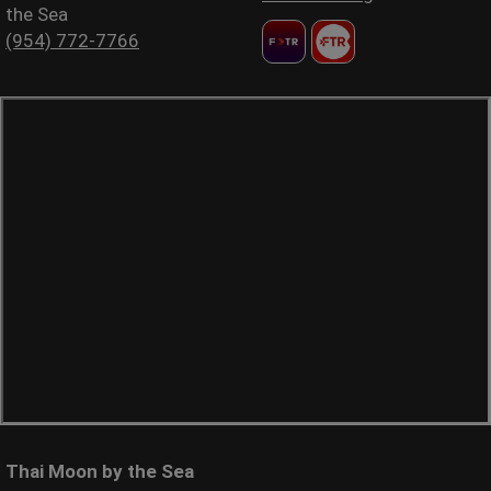
the Sea
(954) 772-7766
Thai Moon by the Sea