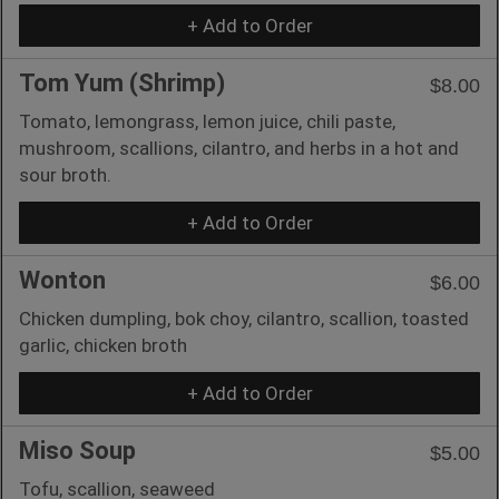
+ Add to Order
Tom Yum (Shrimp)
$8.00
Tomato, lemongrass, lemon juice, chili paste,
mushroom, scallions, cilantro, and herbs in a hot and
sour broth.
+ Add to Order
Wonton
$6.00
Chicken dumpling, bok choy, cilantro, scallion, toasted
garlic, chicken broth
+ Add to Order
Miso Soup
$5.00
Tofu, scallion, seaweed