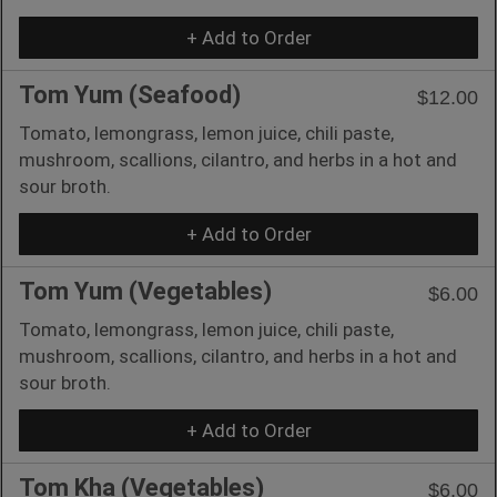
+ Add to Order
Tom Yum (Seafood)
$12.00
Tomato, lemongrass, lemon juice, chili paste,
mushroom, scallions, cilantro, and herbs in a hot and
sour broth.
+ Add to Order
Tom Yum (Vegetables)
$6.00
Tomato, lemongrass, lemon juice, chili paste,
mushroom, scallions, cilantro, and herbs in a hot and
sour broth.
+ Add to Order
Tom Kha (Vegetables)
$6.00