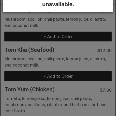
unavailable.
Tom Kha (Shrimp)
$8.00
Mushroom, scallion, chili paste, lemon juice, cilantro,
and coconut milk.
+ Add to Order
Tom Kha (Seafood)
$12.00
Mushroom, scallion, chili paste, lemon juice, cilantro,
and coconut milk.
+ Add to Order
Tom Yum (Chicken)
$7.00
Tomato, lemongrass, lemon juice, chili paste,
mushroom, scallions, cilantro, and herbs in a hot and
sour broth.