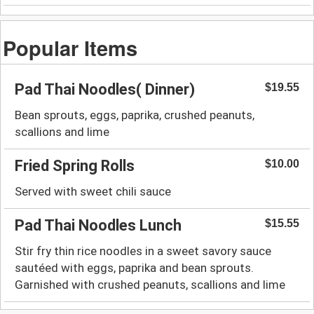
Popular Items
Pad Thai Noodles( Dinner)
$19.55
Bean sprouts, eggs, paprika, crushed peanuts,
scallions and lime
Fried Spring Rolls
$10.00
Served with sweet chili sauce
Pad Thai Noodles Lunch
$15.55
Stir fry thin rice noodles in a sweet savory sauce
sautéed with eggs, paprika and bean sprouts.
Garnished with crushed peanuts, scallions and lime