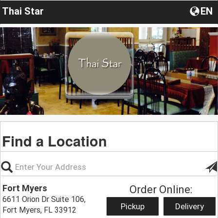
Thai Star
EN
Find a Location
Fort Myers
Order Online:
6611 Orion Dr Suite 106,
Pickup
Delivery
Fort Myers, FL 33912