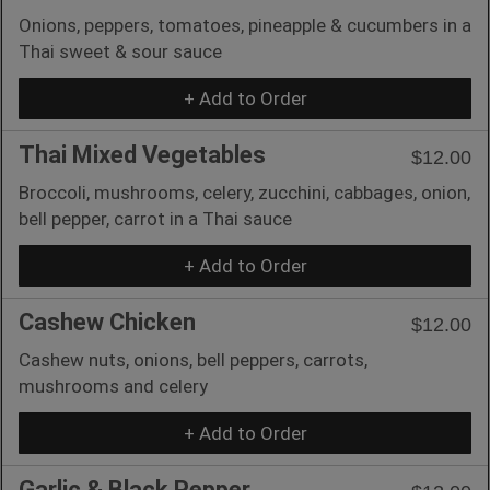
Onions, peppers, tomatoes, pineapple & cucumbers in a
Thai sweet & sour sauce
+ Add to Order
Thai Mixed Vegetables
$12.00
Broccoli, mushrooms, celery, zucchini, cabbages, onion,
bell pepper, carrot in a Thai sauce
+ Add to Order
Cashew Chicken
$12.00
Cashew nuts, onions, bell peppers, carrots,
mushrooms and celery
+ Add to Order
Garlic & Black Pepper