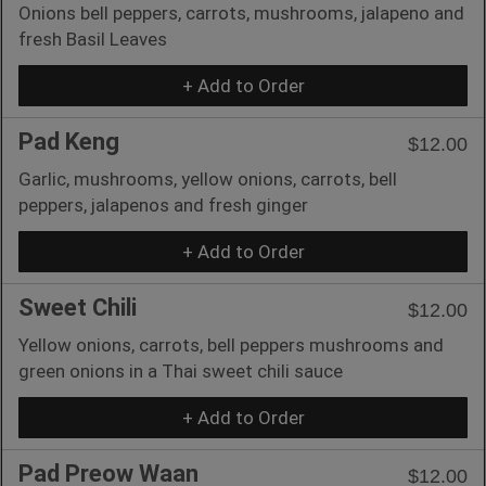
Onions bell peppers, carrots, mushrooms, jalapeno and
fresh Basil Leaves
+ Add to Order
Pad Keng
$12.00
Garlic, mushrooms, yellow onions, carrots, bell
peppers, jalapenos and fresh ginger
+ Add to Order
Sweet Chili
$12.00
Yellow onions, carrots, bell peppers mushrooms and
green onions in a Thai sweet chili sauce
+ Add to Order
Pad Preow Waan
$12.00