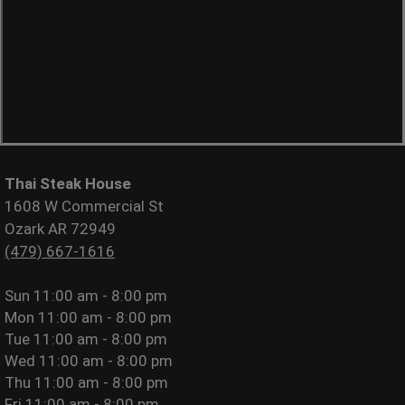
Thai Steak House
1608 W Commercial St
Ozark AR 72949
(479) 667-1616
Sun
11:00 am - 8:00 pm
Mon
11:00 am - 8:00 pm
Tue
11:00 am - 8:00 pm
Wed
11:00 am - 8:00 pm
Thu
11:00 am - 8:00 pm
Fri
11:00 am - 8:00 pm