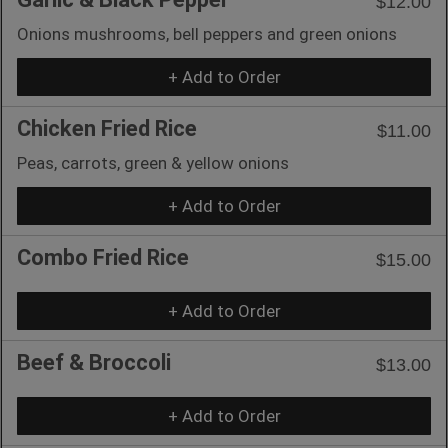
$12.00
Onions mushrooms, bell peppers and green onions
+ Add to Order
Chicken Fried Rice
$11.00
Peas, carrots, green & yellow onions
+ Add to Order
Combo Fried Rice
$15.00
+ Add to Order
Beef & Broccoli
$13.00
+ Add to Order