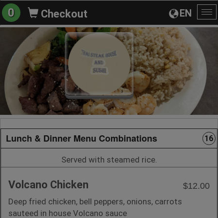
0
EN
Checkout
To
na
Lunch & Dinner Menu Combinations
16
Served with steamed rice.
Volcano Chicken
$12.00
Deep fried chicken, bell peppers, onions, carrots
sauteed in house Volcano sauce