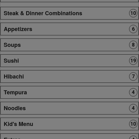
Steak & Dinner Combinations
10
Appetizers
6
Soups
8
Sushi
19
Hibachi
7
Tempura
4
Noodles
4
Kid's Menu
10