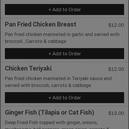
+ Add to Order
Pan Fried Chicken Breast
$12.00
Pan fried chicken marinated in garlic and served with
broccoli , Carrots & cabbage
+ Add to Order
Chicken Teriyaki
$12.00
Pan fried chicken marinated in Teriyaki sauce and
served with broccoli, carrots & cabbage
+ Add to Order
Ginger Fish (Tilapia or Cat Fish)
$13.00
Deep Fried Fish topped with ginger, onions,