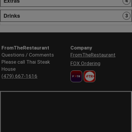
Extras
4
Drinks
3
FromTheRestaurant
Company
Questions / Comments
FromTheRestaurant
Please call Thai Steak
FOX Ordering
House
(479) 667-1616