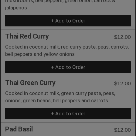
mushrooms, bell peppers, green onion, carrots &
jalapenos
+ Add to Order
Thai Red Curry
$12.00
Cooked in coconut milk, red curry paste, peas, carrots,
bell peppers and yellow onions
+ Add to Order
Thai Green Curry
$12.00
Cooked in coconut milk, green curry paste, peas,
onions, green beans, bell peppers and carrots.
+ Add to Order
Pad Basil
$12.00