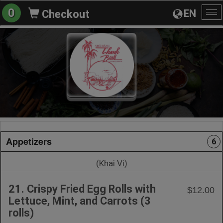
0
EN
Checkout
To
na
Appetizers
6
(Khai Vi)
21. Crispy Fried Egg Rolls with
$12.00
Lettuce, Mint, and Carrots (3
rolls)