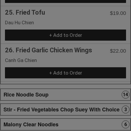
25. Fried Tofu
$19.00
Dau Hu Chien
+ Add to Order
26. Fried Garlic Chicken Wings
$22.00
Canh Ga Chien
+ Add to Order
Rice Noodle Soup
14
Stir - Fried Vegetables Chop Suey With Choice
3
Malony Clear Noodles
6