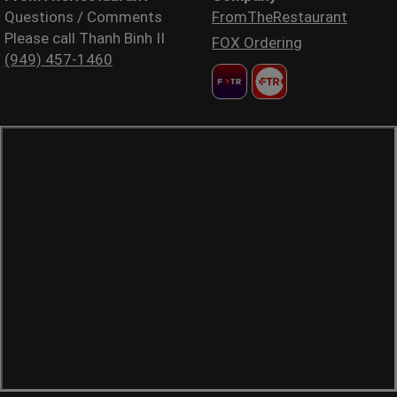
Questions / Comments
FromTheRestaurant
Please call Thanh Binh II
FOX Ordering
(949) 457-1460