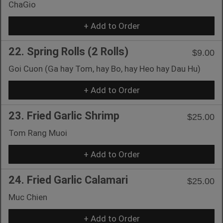
ChaGio
+ Add to Order
22. Spring Rolls (2 Rolls)
$9.00
Goi Cuon (Ga hay Tom, hay Bo, hay Heo hay Dau Hu)
+ Add to Order
23. Fried Garlic Shrimp
$25.00
Tom Rang Muoi
+ Add to Order
24. Fried Garlic Calamari
$25.00
Muc Chien
+ Add to Order