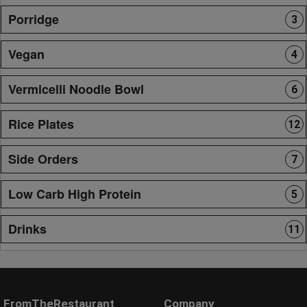
Porridge
3
Vegan
4
Vermicelli Noodle Bowl
6
Rice Plates
12
Side Orders
7
Low Carb High Protein
5
Drinks
11
FromTheRestaurant
Company