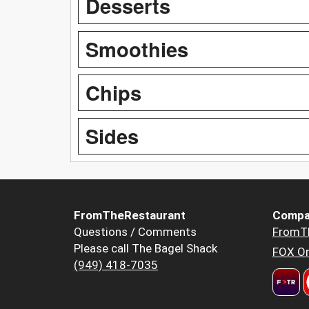
Desserts
Smoothies
Chips
Sides
FromTheRestaurant
Compa
Questions / Comments
FromT
Please call The Bagel Shack
FOX Or
(949) 418-7035