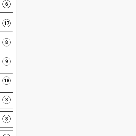
6
17
8
9
18
3
8