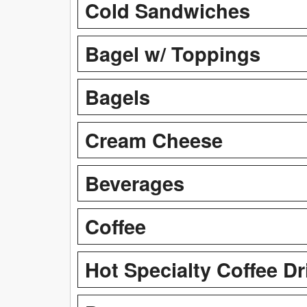
Cold Sandwiches
Bagel w/ Toppings
Bagels
Cream Cheese
Beverages
Coffee
Hot Specialty Coffee Dr