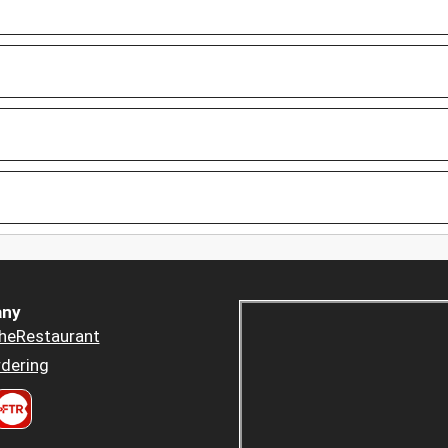
ny
heRestaurant
dering