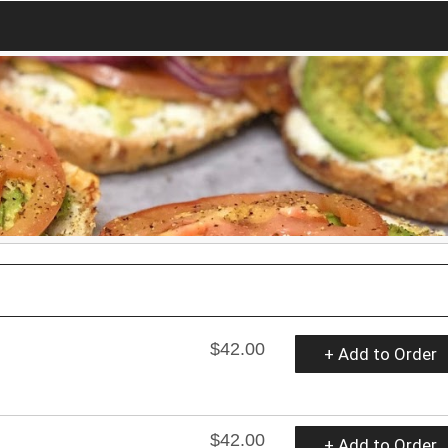
$42.00
+ Add to Order
$42.00
+ Add to Order