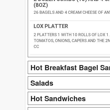
(8OZ)
26 BAGELS AND 4 CREAM CHEESE OF AN
LOX PLATTER
2 PLATTERS 1 WITH 10 ROLLS OF LOX 1
TOMATOS, ONIONS, CAPERS AND THE 2N
CC
Hot Breakfast Bagel S
Salads
Hot Sandwiches