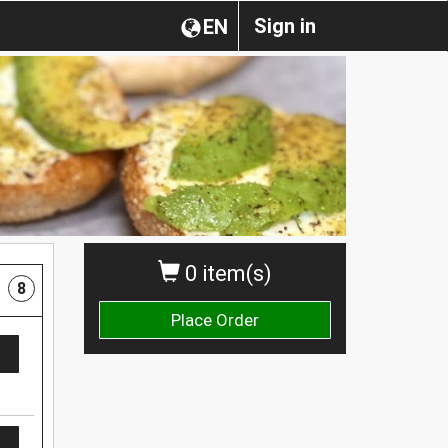
Sign in
EN
0 item(s)
8
Place Order