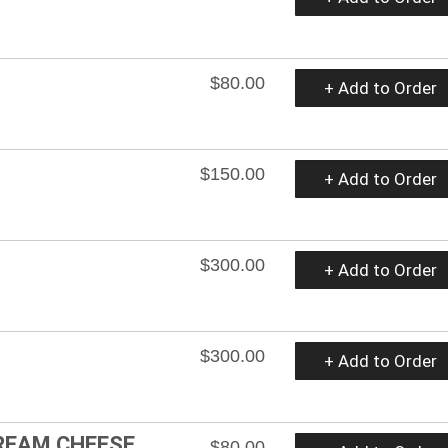
$80.00
+ Add to Order
$150.00
+ Add to Order
$300.00
+ Add to Order
$300.00
+ Add to Order
CREAM CHEESE
$80.00