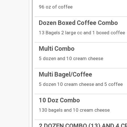
96 oz of coffee
Dozen Boxed Coffee Combo
13 Bagels 2 large cc and 1 boxed coffee
Multi Combo
5 dozen and 10 cream cheese
Multi Bagel/Coffee
5 dozen 10 cream cheese and 5 coffee
10 Doz Combo
130 bagels and 10 cream cheese
2 DOZEN COMBO (13) AND 4 