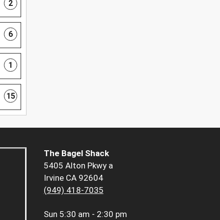
2
6
1
15
The Bagel Shack
5405 Alton Pkwy a
Irvine CA 92604
(949) 418-7035
Sun
5:30 am - 2:30 pm