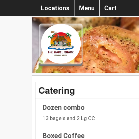
Locations
Menu
Cart
Catering
Dozen combo
13 bagels and 2 Lg CC
Boxed Coffee