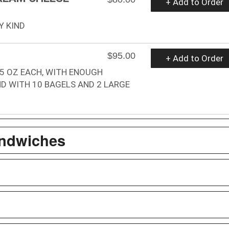
+ Add to Order
Y KIND
$95.00
+ Add to Order
.5 OZ EACH, WITH ENOUGH
D WITH 10 BAGELS AND 2 LARGE
andwiches