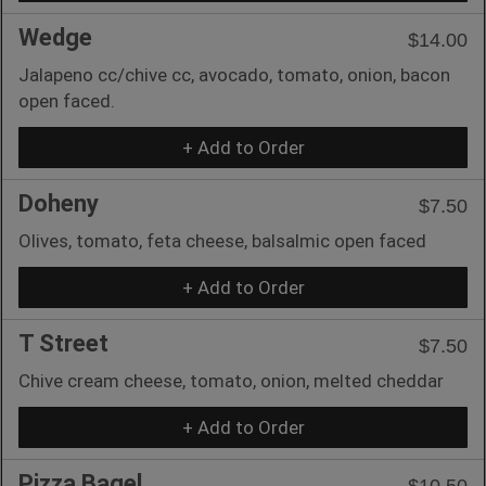
Wedge
$14.00
Jalapeno cc/chive cc, avocado, tomato, onion, bacon
open faced.
+ Add to Order
Doheny
$7.50
Olives, tomato, feta cheese, balsalmic open faced
+ Add to Order
T Street
$7.50
Chive cream cheese, tomato, onion, melted cheddar
+ Add to Order
Pizza Bagel
$10.50