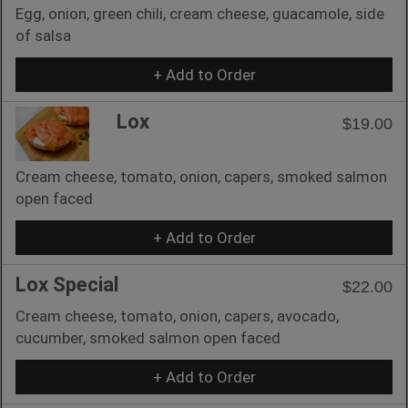
Egg, onion, green chili, cream cheese, guacamole, side
of salsa
+ Add to Order
Lox
$19.00
Cream cheese, tomato, onion, capers, smoked salmon
open faced
+ Add to Order
Lox Special
$22.00
Cream cheese, tomato, onion, capers, avocado,
cucumber, smoked salmon open faced
+ Add to Order