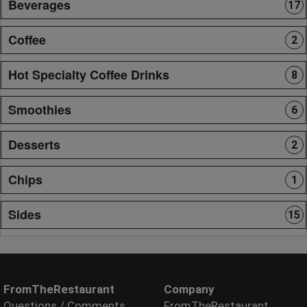
Beverages
17
Coffee
2
Hot Specialty Coffee Drinks
8
Smoothies
6
Desserts
2
Chips
1
Sides
15
FromTheRestaurant
Company
Questions / Comments
FromTheRestaurant