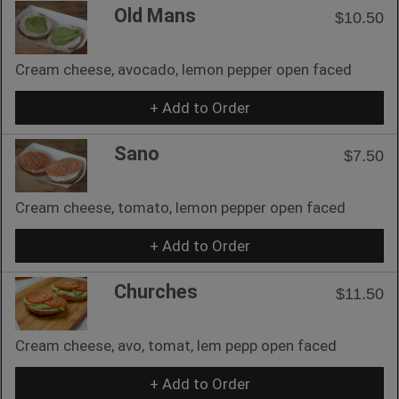
Old Mans
$10.50
Cream cheese, avocado, lemon pepper open faced
+ Add to Order
Sano
$7.50
Cream cheese, tomato, lemon pepper open faced
+ Add to Order
Churches
$11.50
Cream cheese, avo, tomat, lem pepp open faced
+ Add to Order