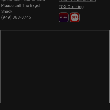
Please call The Bagel
FOX Ordering
Shack
(949) 388-0745