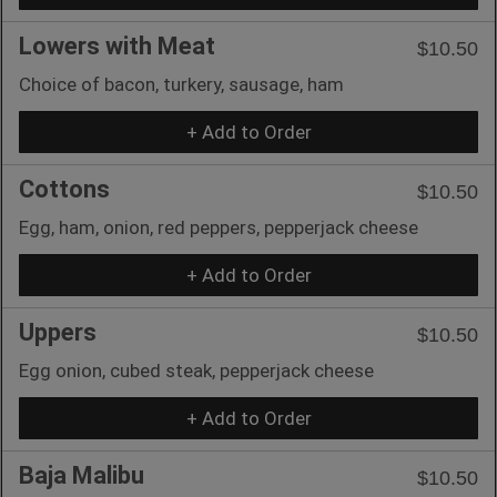
Lowers with Meat
$10.50
Choice of bacon, turkery, sausage, ham
+ Add to Order
Cottons
$10.50
Egg, ham, onion, red peppers, pepperjack cheese
+ Add to Order
Uppers
$10.50
Egg onion, cubed steak, pepperjack cheese
+ Add to Order
Baja Malibu
$10.50