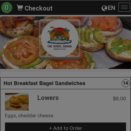
0
EN
Checkout
To
na
Hot Breakfast Bagel Sandwiches
14
Lowers
$8.00
Eggs, cheddar cheese.
+ Add to Order