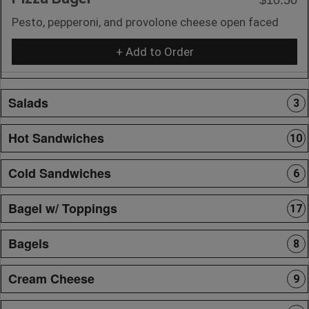
Pesto, pepperoni, and provolone cheese open faced
+ Add to Order
Salads
3
Hot Sandwiches
10
Cold Sandwiches
6
Bagel w/ Toppings
17
Bagels
8
Cream Cheese
9