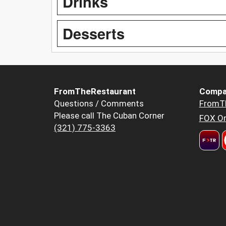
Drinks
Desserts
FromTheRestaurant
Compa
Questions / Comments
FromT
Please call The Cuban Corner
FOX Or
(321) 775-3363