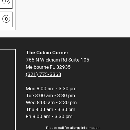
12
0
The Cuban Corner
765 N Wickham Rd Suite 105
Melbourne FL 32935
(321) 775-3363
Mon
8:00 am - 3:30 pm
Tue
8:00 am - 3:30 pm
Wed
8:00 am - 3:30 pm
Thu
8:00 am - 3:30 pm
Fri
8:00 am - 3:30 pm
Please call for allergy information.