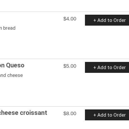
$4.00
+ Add to Order
n bread
on Queso
$5.00
+ Add to Order
 and cheese
cheese croissant
$8.00
+ Add to Order