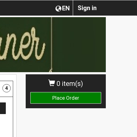
Sign in
EN
0 item(s)
4
Place Order