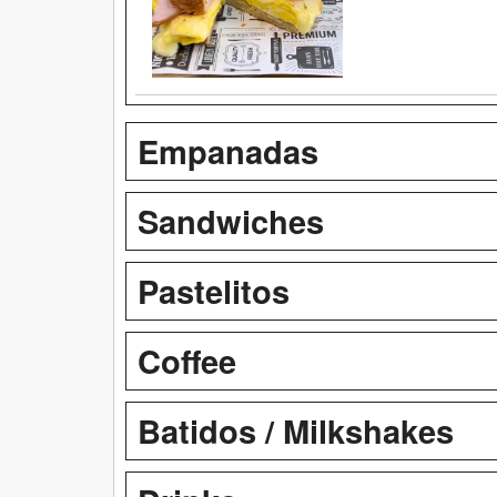
Empanadas
Sandwiches
Pastelitos
Coffee
Batidos / Milkshakes