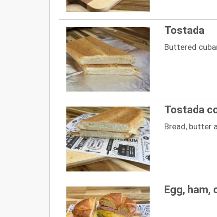
Tostada
Buttered cuba
Tostada c
Bread, butter
Egg, ham, 