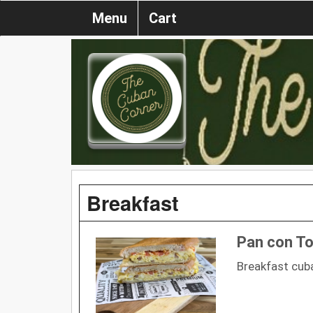
Menu
Cart
Breakfast
Pan con Tor
Breakfast cub