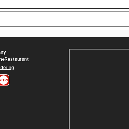
ny
heRestaurant
dering