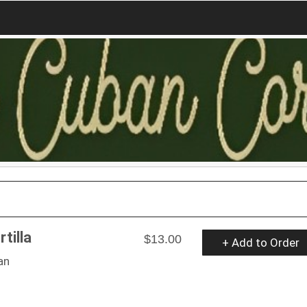
tilla
$13.00
+ Add to Order
an