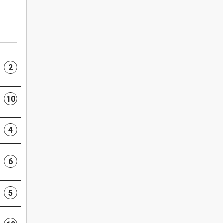
2
10
4
6
5