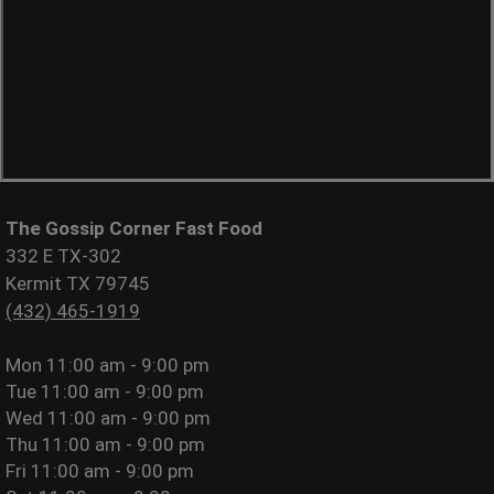
The Gossip Corner Fast Food
332 E TX-302
Kermit TX 79745
(432) 465-1919
Mon
11:00 am - 9:00 pm
Tue
11:00 am - 9:00 pm
Wed
11:00 am - 9:00 pm
Thu
11:00 am - 9:00 pm
Fri
11:00 am - 9:00 pm