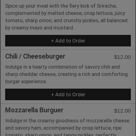
Spice up your meal with the fiery kick of Sriracha,
complemented by melted cheese, crisp lettuce, juicy
tomato, sharp onion, and crunchy pickles, all balanced
by creamy mayo and mustard.
+ Add to Order
Chili / Cheeseburger
$12.00
Indulge in a hearty combination of savory chili and
sharp cheddar cheese, creating a rich and comforting
burger experience.
+ Add to Order
Mozzarella Burguer
$12.00
Indulge in the creamy goodness of mozzarella cheese
and savory ham, accompanied by crisp lettuce, ripe
tomato, sharp onion, and tangy pickles, perfectly