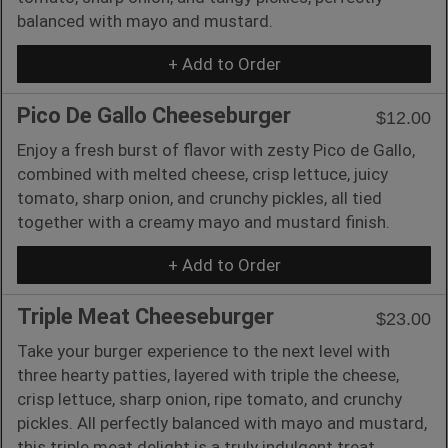
balanced with mayo and mustard.
+ Add to Order
Pico De Gallo Cheeseburger
$12.00
Enjoy a fresh burst of flavor with zesty Pico de Gallo,
combined with melted cheese, crisp lettuce, juicy
tomato, sharp onion, and crunchy pickles, all tied
together with a creamy mayo and mustard finish.
+ Add to Order
Triple Meat Cheeseburger
$23.00
Take your burger experience to the next level with
three hearty patties, layered with triple the cheese,
crisp lettuce, sharp onion, ripe tomato, and crunchy
pickles. All perfectly balanced with mayo and mustard,
this triple meat delight is a truly indulgent treat.