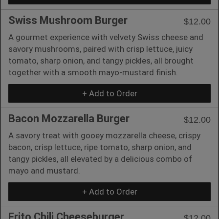
Swiss Mushroom Burger
$12.00
A gourmet experience with velvety Swiss cheese and
savory mushrooms, paired with crisp lettuce, juicy
tomato, sharp onion, and tangy pickles, all brought
together with a smooth mayo-mustard finish.
+ Add to Order
Bacon Mozzarella Burger
$12.00
A savory treat with gooey mozzarella cheese, crispy
bacon, crisp lettuce, ripe tomato, sharp onion, and
tangy pickles, all elevated by a delicious combo of
mayo and mustard.
+ Add to Order
Frito Chili Cheeseburger
$12.00