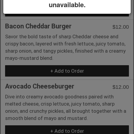
unavailable.
+ Add to Order
Bacon Cheddar Burger
$12.00
Savor the bold taste of sharp Cheddar cheese and
crispy bacon, layered with fresh lettuce, juicy tomato,
sharp onion, and tangy pickles, finished with a creamy
mayo-mustard blend.
+ Add to Order
Avocado Cheeseburger
$12.00
Dive into creamy avocado goodness paired with
melted cheese, crisp lettuce, juicy tomato, sharp
onion, and crunchy pickles, all brought together with a
smooth blend of mayo and mustard.
+ Add to Order