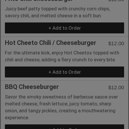
Juicy beef patty topped with crunchy corn chips,
savory chili, and melted cheese in a soft bun.
+ Add to Order
Hot Cheeto Chili / Cheeseburger
$12.00
For the ultimate kick, enjoy Hot Cheetos topped with
chili and cheese, adding a fiery crunch to every bite.
+ Add to Order
BBQ Cheeseburger
$12.00
Savor the smoky sweetness of barbecue sauce over
melted cheese, fresh lettuce, juicy tomato, sharp
onion, and tangy pickles, creating a mouthwatering
experience.