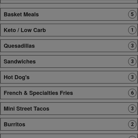
Basket Meals
5
Keto / Low Carb
1
Quesadillas
3
Sandwiches
3
Hot Dog's
3
French & Specialties Fries
6
Mini Street Tacos
3
Burritos
2