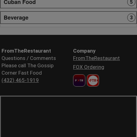
Cuban Food
5
Beverage
3
FromTheRestaurant
Company
Questions / Comments
FromTheRestaurant
Please call The Gossip
FOX Ordering
Corner Fast Food
(432) 465-1919