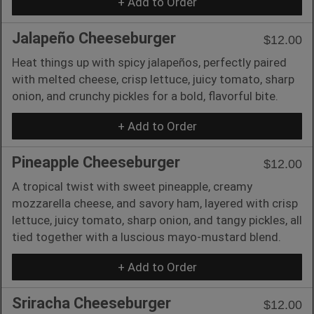
+ Add to Order
Jalapeño Cheeseburger
$12.00
Heat things up with spicy jalapeños, perfectly paired
with melted cheese, crisp lettuce, juicy tomato, sharp
onion, and crunchy pickles for a bold, flavorful bite.
+ Add to Order
Pineapple Cheeseburger
$12.00
A tropical twist with sweet pineapple, creamy
mozzarella cheese, and savory ham, layered with crisp
lettuce, juicy tomato, sharp onion, and tangy pickles, all
tied together with a luscious mayo-mustard blend.
+ Add to Order
Sriracha Cheeseburger
$12.00