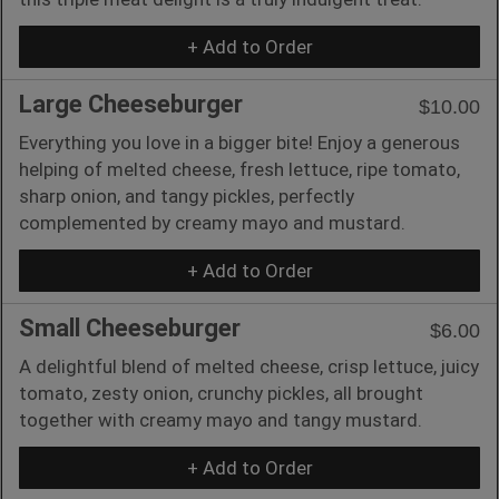
+ Add to Order
Large Cheeseburger
$10.00
Everything you love in a bigger bite! Enjoy a generous
helping of melted cheese, fresh lettuce, ripe tomato,
sharp onion, and tangy pickles, perfectly
complemented by creamy mayo and mustard.
+ Add to Order
Small Cheeseburger
$6.00
A delightful blend of melted cheese, crisp lettuce, juicy
tomato, zesty onion, crunchy pickles, all brought
together with creamy mayo and tangy mustard.
+ Add to Order