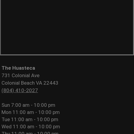
The Huasteca
731 Colonial Ave
Colonial Beach VA 22443
(804) 410-2027
Sun
7:00 am - 10:00 pm
Mon
11:00 am - 10:00 pm
Tue
11:00 am - 10:00 pm
Wed
11:00 am - 10:00 pm
Thu
11:00 am - 10:00 pm