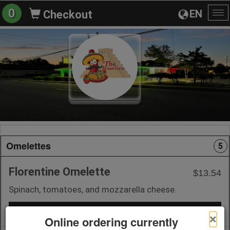
0
EN
Checkout
To
na
Omelettes
5
Florentine Omelette
$13.54
Spinach, tomatoes, and mozzarella cheese.
+ Add to Order
×
Online ordering currently