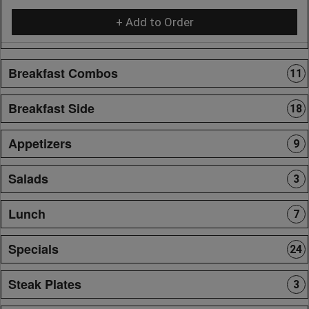
+ Add to Order
Breakfast Combos
11
Breakfast Side
18
Appetizers
9
Salads
3
Lunch
7
Specials
24
Steak Plates
3