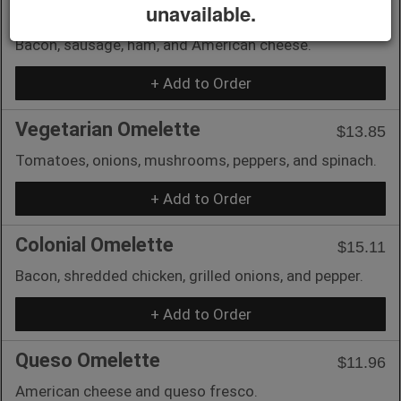
unavailable.
Mi Vida Omelette
$14.59
Bacon, sausage, ham, and American cheese.
+ Add to Order
Vegetarian Omelette
$13.85
Tomatoes, onions, mushrooms, peppers, and spinach.
+ Add to Order
Colonial Omelette
$15.11
Bacon, shredded chicken, grilled onions, and pepper.
+ Add to Order
Queso Omelette
$11.96
American cheese and queso fresco.