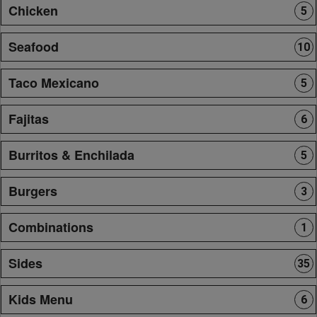
Chicken
5
Seafood
10
Taco Mexicano
5
Fajitas
6
Burritos & Enchilada
5
Burgers
3
Combinations
1
Sides
35
Kids Menu
6