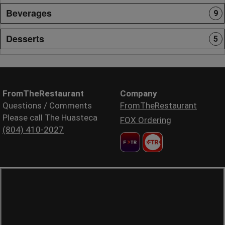
Beverages
9
Desserts
5
FromTheRestaurant
Company
Questions / Comments
FromTheRestaurant
Please call The Huasteca
FOX Ordering
(804) 410-2027