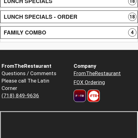
LUNCH SPECIALS
18
LUNCH SPECIALS - ORDER
18
FAMILY COMBO
4
FromTheRestaurant
Company
Questions / Comments
FromTheRestaurant
Please call The Latin
FOX Ordering
Corner
(718) 849-9636