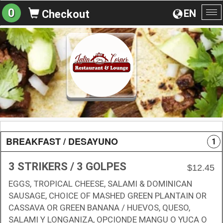
0
EN
Checkout
To
na
BREAKFAST / DESAYUNO
1
3 STRIKERS / 3 GOLPES
$12.45
EGGS, TROPICAL CHEESE, SALAMI & DOMINICAN
SAUSAGE, CHOICE OF MASHED GREEN PLANTAIN OR
CASSAVA OR GREEN BANANA / HUEVOS, QUESO,
SALAMI Y LONGANIZA, OPCIONDE MANGU O YUCA O