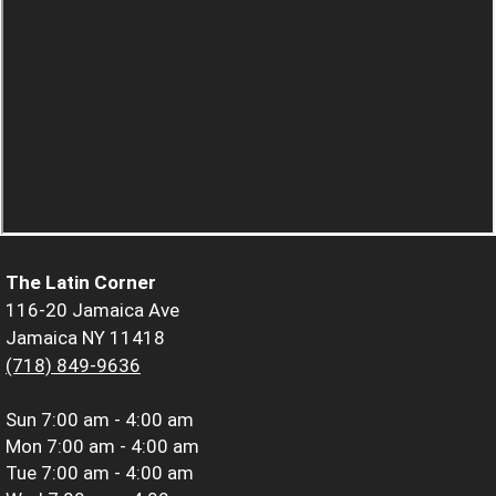
The Latin Corner
116-20 Jamaica Ave
Jamaica NY 11418
(718) 849-9636
Sun
7:00 am - 4:00 am
Mon
7:00 am - 4:00 am
Tue
7:00 am - 4:00 am