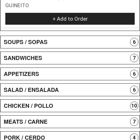
GUINEITO
+ Add to Order
SOUPS / SOPAS
6
SANDWICHES
7
APPETIZERS
6
SALAD / ENSALADA
6
CHICKEN / POLLO
10
MEATS / CARNE
7
PORK / CERDO
4