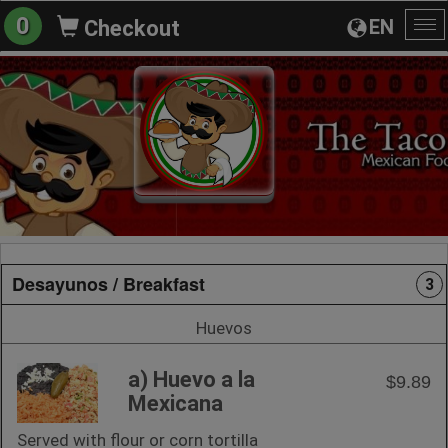
0
EN
Checkout
To
na
Desayunos / Breakfast
3
Huevos
a) Huevo a la
$9.89
Mexicana
Served with flour or corn tortilla