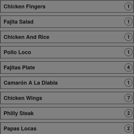
Chicken Fingers
1
Fajita Salad
1
Chicken And Rice
1
Pollo Loco
1
Fajitas Plate
4
Camarón A La Diabla
1
Chicken Wings
7
Philly Steak
2
Papas Locas
2