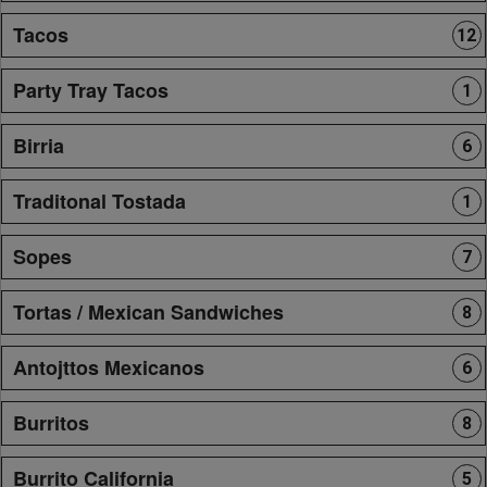
Tacos
12
Party Tray Tacos
1
Birria
6
Traditonal Tostada
1
Sopes
7
Tortas / Mexican Sandwiches
8
Antojttos Mexicanos
6
Burritos
8
Burrito California
5