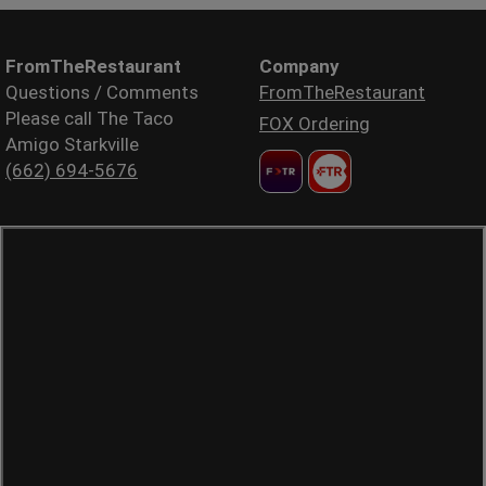
FromTheRestaurant
Company
Questions / Comments
FromTheRestaurant
Please call The Taco
FOX Ordering
Amigo Starkville
(662) 694-5676