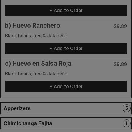
+ Add to Order
b) Huevo Ranchero
$9.89
Black beans, rice & Jalapeño
+ Add to Order
c) Huevo en Salsa Roja
$9.89
Black beans, rice & Jalapeño
+ Add to Order
Appetizers
5
Chimichanga Fajita
1