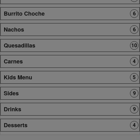
Burrito Choche
6
Nachos
6
Quesadillas
10
Carnes
4
Kids Menu
5
Sides
9
Drinks
9
Desserts
4